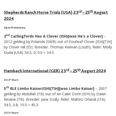
rd
th
Shepherds Ranch Horse Trials (USA) 23
– 25
August
2024
Open Preliminary
nd
2
Carlingfords Hes A Clover (ISH)[was He’s a Clover]
–
2012 gelding by Polanski (SWB) out of Fourleaf Clover (ISH)[TIH]
by Clover Hill (ID). Breeder: Thomas Keenan (Louth). Rider: Molly
Duda (USA) 34.3, 0, 0.0 = 34.3.
rd
th
Hambach International (GER) 23
– 25
August 2024
CCI 3* Short
th
5
RLE Limbo Kaiser(ISH)[TIH][was Limbo Kaiser]
– 2007
gelding by Abdullah (TB) out of An Cailin Donn (ISH) by Dawn
Review (TB). Breeder: Jane Scully. Rider: Matteo Orlandi (ITA)
34.5, 0.8, 10.0 = 45.3.
CCI 2* Short