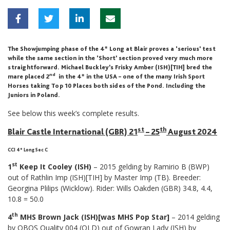
The Showjumping phase of the 4* Long at Blair proves a ‘serious’ test
while the same section in the ‘Short’ section proved very much more
straightforward. Michael Buckley’s Frisky Amber (ISH)[TIH] bred the
nd
mare placed 2
in the 4* in the USA – one of the many Irish Sport
Horses taking Top 10 Places both sides of the Pond. Including the
Juniors in Poland.
See below this week’s complete results.
st
th
Blair Castle International (GBR) 21
– 25
August 2024
CCI 4* Long Sec C
st
1
Keep It Cooley (ISH)
– 2015 gelding by Ramirio B (BWP)
out of Rathlin Imp (ISH)[TIH] by Master Imp (TB). Breeder:
Georgina Plilips (Wicklow). Rider: Wills Oakden (GBR) 34.8, 4.4,
10.8 = 50.0
th
4
MHS Brown Jack (ISH)[was MHS Pop Star]
– 2014 gelding
by OBOS Quality 004 (OLD) out of Gowran Lady (ISH) by