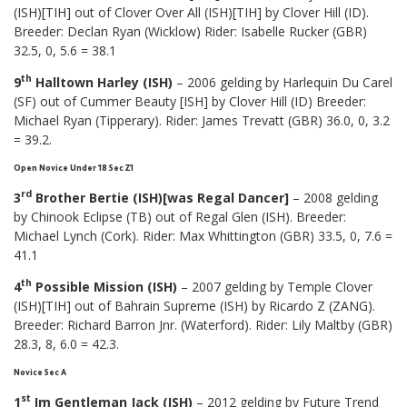
(ISH)[TIH] out of Clover Over All (ISH)[TIH] by Clover Hill (ID).
Breeder: Declan Ryan (Wicklow) Rider: Isabelle Rucker (GBR)
32.5, 0, 5.6 = 38.1
th
9
Halltown Harley (ISH)
– 2006 gelding by Harlequin Du Carel
(SF) out of Cummer Beauty [ISH] by Clover Hill (ID) Breeder:
Michael Ryan (Tipperary). Rider: James Trevatt (GBR) 36.0, 0, 3.2
= 39.2.
Open Novice Under 18 Sec Z1
rd
3
Brother Bertie (ISH)[was Regal Dancer]
– 2008 gelding
by Chinook Eclipse (TB) out of Regal Glen (ISH). Breeder:
Michael Lynch (Cork). Rider: Max Whittington (GBR) 33.5, 0, 7.6 =
41.1
th
4
Possible Mission (ISH)
– 2007 gelding by Temple Clover
(ISH)[TIH] out of Bahrain Supreme (ISH) by Ricardo Z (ZANG).
Breeder: Richard Barron Jnr. (Waterford). Rider: Lily Maltby (GBR)
28.3, 8, 6.0 = 42.3.
Novice Sec A
st
1
Im Gentleman Jack (ISH)
– 2012 gelding by Future Trend