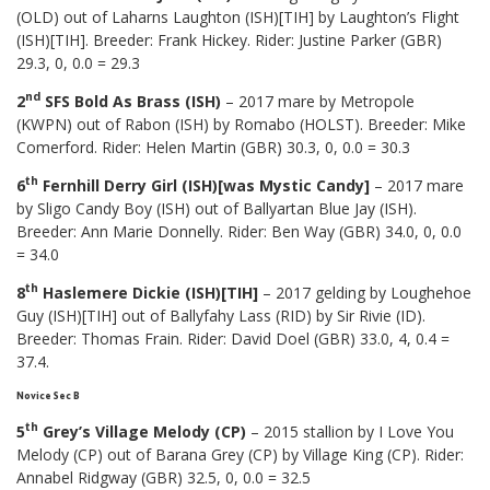
(OLD) out of Laharns Laughton (ISH)[TIH] by Laughton’s Flight
(ISH)[TIH]. Breeder: Frank Hickey. Rider: Justine Parker (GBR)
29.3, 0, 0.0 = 29.3
nd
2
SFS Bold As Brass (ISH)
– 2017 mare by Metropole
(KWPN) out of Rabon (ISH) by Romabo (HOLST). Breeder: Mike
Comerford. Rider: Helen Martin (GBR) 30.3, 0, 0.0 = 30.3
th
6
Fernhill Derry Girl (ISH)[was Mystic Candy]
– 2017 mare
by Sligo Candy Boy (ISH) out of Ballyartan Blue Jay (ISH).
Breeder: Ann Marie Donnelly. Rider: Ben Way (GBR) 34.0, 0, 0.0
= 34.0
th
8
Haslemere Dickie (ISH)[TIH]
– 2017 gelding by Loughehoe
Guy (ISH)[TIH] out of Ballyfahy Lass (RID) by Sir Rivie (ID).
Breeder: Thomas Frain. Rider: David Doel (GBR) 33.0, 4, 0.4 =
37.4.
Novice Sec B
th
5
Grey’s Village Melody (CP)
– 2015 stallion by I Love You
Melody (CP) out of Barana Grey (CP) by Village King (CP). Rider:
Annabel Ridgway (GBR) 32.5, 0, 0.0 = 32.5