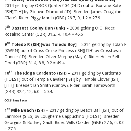
2014 gelding by OBOS Quality 004 (OLD) out of Burrane Kate
(ISH)[TIH] by Glidawn Diamond (ID). Breeder: James Coughlan
(Clare). Rider: Piggy March (GBR) 26.7, 0, 1.2 = 27.9
th
7
Dassett Cooley Dun (unk)
– 2006 gelding OIO. Rider:
Rosalind Canter (GBR) 31.2, 4, 10.4 = 45.6
th
9
Toledo R (ISH)[was Toledo Boy]
– 2014 gelding by Tolan R
(KWPN) out of Cross Cruise Princess (ISH)[TIH] by Crosstown
Dancer (ID). Breeder: Oliver Murphy (Mayo). Rider: Helen Self
Dodd (GBR) 31.4, 8.8, 9.2 = 49.4
th
10
The Ridge Cardento (ISH)
– 2011 gelding by Cardemto
(HOLST) out of Temple Cavalier [ISH] by Temple Clover (ISH)
[TIH]. Breeder: Ian Smith (Carlow). Rider: Sarah Farnsworth
(GBR) 32.4, 12, 6.0 = 50.4.
CCI 2* Long Sec A
st
1
Mile Beach (ISH)
– 2017 gelding by Beach Ball (ISH) out of
Lanmore (SIES) by Lougherne Cappuchino (HOLST). Breeder:
Georgina & Rodney Gault. Rider: Wills Oakden (GBR) 27.6, 0, 0.0
= 27.6