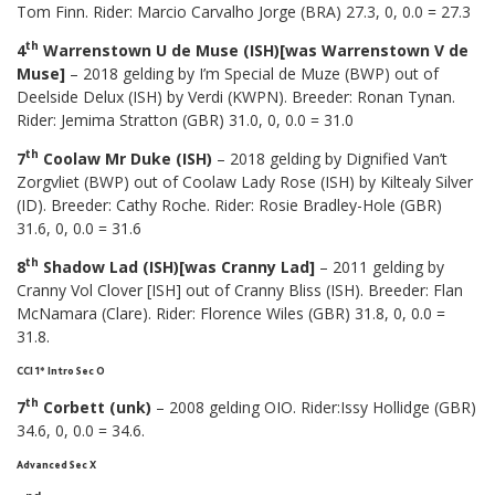
Tom Finn. Rider: Marcio Carvalho Jorge (BRA) 27.3, 0, 0.0 = 27.3
th
4
Warrenstown U de Muse (ISH)[was Warrenstown V de
Muse]
– 2018 gelding by I’m Special de Muze (BWP) out of
Deelside Delux (ISH) by Verdi (KWPN). Breeder: Ronan Tynan.
Rider: Jemima Stratton (GBR) 31.0, 0, 0.0 = 31.0
th
7
Coolaw Mr Duke (ISH)
– 2018 gelding by Dignified Van’t
Zorgvliet (BWP) out of Coolaw Lady Rose (ISH) by Kiltealy Silver
(ID). Breeder: Cathy Roche. Rider: Rosie Bradley-Hole (GBR)
31.6, 0, 0.0 = 31.6
th
8
Shadow Lad (ISH)[was Cranny Lad]
– 2011 gelding by
Cranny Vol Clover [ISH] out of Cranny Bliss (ISH). Breeder: Flan
McNamara (Clare). Rider: Florence Wiles (GBR) 31.8, 0, 0.0 =
31.8.
CCI 1* Intro Sec O
th
7
Corbett (unk)
– 2008 gelding OIO. Rider:Issy Hollidge (GBR)
34.6, 0, 0.0 = 34.6.
Advanced Sec X