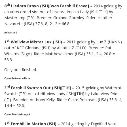
th
8
Lisdara Bravo (ISH)[was Fernhill Bravo]
– 2014 gelding by
an unrecorded sire out of Lisdara Impish Lady (ISH)[TIH] by
Master Imp (TB). Breeder: Grainne Gormley. Rider: Heather
Navarrete (USA) 37.6, 8, 21.2 = 66.8.
Advanced
st
1
Wellview Mister Lux (ISH)
– 2011 gelding by Lux Z (HANN)
out of KEC Gloriana (ISH) by Aldatus Z (OLD). Breeder: Pat
Williams (Sligo). Rider: Matthew Ulmer (USA) 35.1, 2.4, 20.8 =
58.3
Only one finished.
Open Intermediate
rd
3
Fernhill Swatch Out (ISH)[TIH]
– 2015 gelding by Watermill
Swatch (TB) out of Hill View Lady (ISH)[TIH] by Lake View Pride
(ID). Breeder: Anthony Kelly. Rider: Claire Robinson (USA) 33.6, 4,
14.4 = 52.0.
Open Preliminary A
st
1
Fernhill In Motion (ISH)
– 2014 gelding by Dignified Van’t