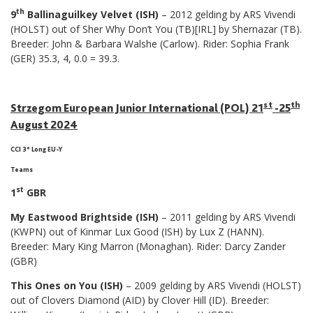
th
9
Ballinaguilkey Velvet (ISH)
– 2012 gelding by ARS Vivendi
(HOLST) out of Sher Why Don’t You (TB)[IRL] by Shernazar (TB).
Breeder: John & Barbara Walshe (Carlow). Rider: Sophia Frank
(GER) 35.3, 4, 0.0 = 39.3.
st
th
Strzegom European Junior International (POL) 21
-25
August 2024
CCI 3* Long EU-Y
Teams
st
1
GBR
My Eastwood Brightside (ISH)
– 2011 gelding by ARS Vivendi
(KWPN) out of Kinmar Lux Good (ISH) by Lux Z (HANN).
Breeder: Mary King Marron (Monaghan). Rider: Darcy Zander
(GBR)
This Ones on You (ISH)
– 2009 gelding by ARS Vivendi (HOLST)
out of Clovers Diamond (AID) by Clover Hill (ID). Breeder: