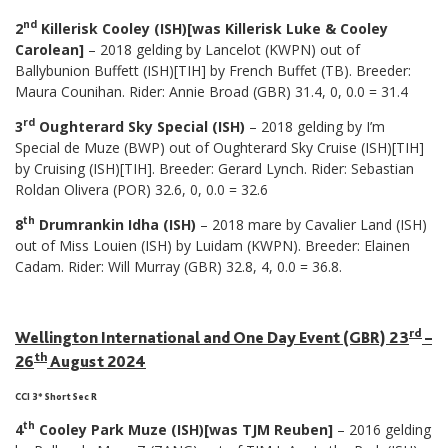
nd
2
Killerisk Cooley (ISH)[was Killerisk Luke & Cooley
Carolean]
– 2018 gelding by Lancelot (KWPN) out of
Ballybunion Buffett (ISH)[TIH] by French Buffet (TB). Breeder:
Maura Counihan. Rider: Annie Broad (GBR) 31.4, 0, 0.0 = 31.4
rd
3
Oughterard Sky Special (ISH)
– 2018 gelding by I’m
Special de Muze (BWP) out of Oughterard Sky Cruise (ISH)[TIH]
by Cruising (ISH)[TIH]. Breeder: Gerard Lynch. Rider: Sebastian
Roldan Olivera (POR) 32.6, 0, 0.0 = 32.6
th
8
Drumrankin Idha (ISH)
– 2018 mare by Cavalier Land (ISH)
out of Miss Louien (ISH) by Luidam (KWPN). Breeder: Elainen
Cadam. Rider: Will Murray (GBR) 32.8, 4, 0.0 = 36.8.
rd
Wellington International and One Day Event (GBR) 23
–
th
26
August 2024
CCI 3* Short Sec R
th
4
Cooley Park Muze (ISH)[was TJM Reuben]
– 2016 gelding