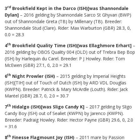
rd
3
Brookfield Kept in the Darco (ISH)[was Shannondale
Dylan]
– 2016 gelding by Shannondale Sarco St Ghyvan (BWP)
out of Shannondale Greta (TB) by Millenary (TB). Breeder:
Shannondale Stud (Clare). Rider: Max Warburton (GBR) 28.3, 0,
0.0 = 28.3
th
4
Brookfield Quality Time (ISH)[was Ellaghmore Erhart]
–
2016 gelding by OBOS Quality 004 (OLD) out of Trebra Bep Bop
(ISH) by Harlequin du Carel. Breeder: P J Howley. Rider: Tom
McEwen (GBR) 27.1, 0, 2.0 = 29.1
th
6
Night Prowler (ISH)
– 2015 gelding by Imperial Heights
(ISH)[TIH] out of Touch of Dutch (ISH) by ARD VDL Douglas
(KWPN). Breeder: Patrick & Mary McArdle (Louth). Rider: Jack
Mantel (GBR) 28.7, 0, 2.0 = 30.7
th
7
Hidalgo (ISH)[was Sligo Candy K]
– 2017 gelding by Sligo
Candy Boy (ISH) out of Sealiet (KWPN) by Jarenco (KWPN).
Breeder: Padraig Howley. Rider: Hector Payne (GBR) 29.6, 0, 2.0
= 31.6
th
8
Finesse Flagmount Joy (ISH)
– 2011 mare by Passion