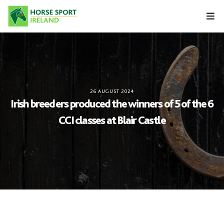
Skip
to
content
26 AUGUST 2024
Irish breeders produced the winners of 5 of the 6
CCI classes at Blair Castle