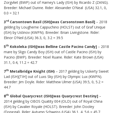
Zorgvliet (BWP) out of Harney’s Lady (ISH) by Ricardo Z (ZANG).
Breeder: Michael Dunne. Rider: Alexander O’Neal (USA) 32.1, 0,
0.0 = 32.1
rd
3
Carsontown Basil (ISH)[was Carsonstown Basil]
– 2018
gelding by Lougherne Cappuchino (HOLST) out of Graf Unique
(ISH) by Ustinov (KWPN). Breeder: Brian Livingstone. Rider:
Elinor O’Neil (USA) 36.3, 0, 3.2 = 39.5
th
5
Kokoleka (ISH)[was Belline Castle Pacino Candy]
– 2018
mare by Sligo Candy Boy (ISH) out of Castle Pacino (ISH) by
Pacino (BWP). Breeder: Noel Ruane. Rider: Kate Brown (USA)
31.1, 0.4, 11.2 = 42.7
th
7
Metalbridge Knight (ISH)
– 2017 gelding by Uskerty Sweet
Lad (ISH)[TIH] out of Luxs Sky (ISH) by Olympic Lux (KWPN).
Breeder: Jim Doyle. Rider: Matthew Ulmer (USA) 39.5, 0, 5.2 =
44.7
th
8
Global Quarycrest (ISH)[was Quarycrest Destiny]
–
2014 gelding by OBOS Quatity 004 (OLD) out of Royal China
(ISH) by Cavalier Royale (HOLST). Breeder: John Dooley
(Donegal). Rider: Autumn Schweiss (USA) 36.1, 4, 5.6 = 45.7.