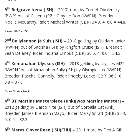
th
9
Belgrave Irena (ISH)
– 2017 mare by Cornet Obolensky
(BWP) out of Cesena (PZHK) by Le Bon (KWPN). Breeder:
Noelle McCarthy. Rider: Michael Winter (GBR) 34.8, 4, 6.0 = 44.8.
6 Year Old Sec Z2
nd
2
Ballylennon Je Suis (ISH)
– 2018 gelding by Quidam Junior I
(KWPN) out of Sacisha (ISH) by Ringfort Cruise (ISH). Breeder:
Sean Delaney. Rider: Indiana Limpus (GBR) 30.5, 4, 0.0 = 34.5
th
4
Kilmanahan Ulysses (ISH)
– 2018 gelding by Ulysses M25
(KWPN )out of Kimanahan Sally (ISH) by Olympic Lux (KWPN).
Breeder: Paschal Connolly. Rider: Phoeby Locke (GBR) 36.8, 0,
0.8 = 37.6.
Open Novice Sec Z
th
4
BT Martins Masterpiece (unk)[was Martins Master]
–
2012 gelding by Darco Nite (ISH) out of Corballa Cat (unk).
Breeder: James Brennan (Mayo). Rider: Maisy Spratt (GBR) 32.3,
0, 0.0 = 32.3
th
8
Mervs Clover Rose (ISH)[TIH]
– 2011 mare by Flex A Bill