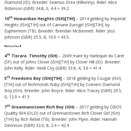
Diamond (ID). Breeder: Seamus Drea (Kilkenny). Rider: Alice
Robinson (GBR) 34.8, 0, 4.4 = 39.2
th
10
Howardian Heights (ISH)[TIH]
– 2014 gelding by Imperial
Heights (ISH)[TIH] out of Carnane Eurogirl (ISH)[TIH]. by
Euphemism (TB). Breeder: Brendan McBennett. Rider: Jess
Johnson (GBR) 25.5, 8, 10.0 = 43.5.
Novice Sec B
th
4
Tisrara Timothy (ISH)
– 2009 mare by Harlequin du Carel
(SF) out of Johns Clover (ISH)[TIH] by Clover Hill (ID). Breeder:
John Kelly. Rider: Heidi Coy (GBR) 33.8, 4, 3.6 = 41.4
th
5
Freedoms Boy (ISH)[TIH]
– 2018 gelding by Cougar (ISH)
[TIH] out of Richmonds Ruby (ISH)[TIH] by Coevers Diamond
Boy (ISH). Breeder: John Boyce. Rider: Alice Tracey (GBR) 29.5,
0, 12.0 = 41.5
th
7
Greannanstown Rich Boy (ISH)
– 2017 gelding by OBOS
Quality 004 (OLD) out of Grennanstown Rich Clover Girl (ISH)
[TIH] by Rich Rebel (TB). Breeder: John Flynn. Rider: Hannah
Dennison (GBR) 32.0, 8, 2.4 = 42.4