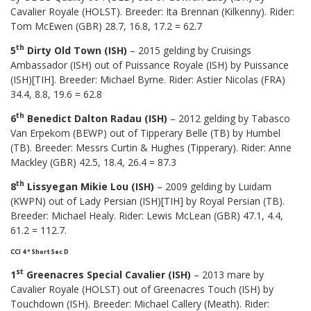
Cavalier Royale (HOLST). Breeder: Ita Brennan (Kilkenny). Rider:
Tom McEwen (GBR) 28.7, 16.8, 17.2 = 62.7
th
5
Dirty Old Town (ISH)
– 2015 gelding by Cruisings
Ambassador (ISH) out of Puissance Royale (ISH) by Puissance
(ISH)[TIH]. Breeder: Michael Byrne. Rider: Astier Nicolas (FRA)
34.4, 8.8, 19.6 = 62.8
th
6
Benedict Dalton Radau (ISH)
– 2012 gelding by Tabasco
Van Erpekom (BEWP) out of Tipperary Belle (TB) by Humbel
(TB). Breeder: Messrs Curtin & Hughes (Tipperary). Rider: Anne
Mackley (GBR) 42.5, 18.4, 26.4 = 87.3
th
8
Lissyegan Mikie Lou (ISH)
– 2009 gelding by Luidam
(KWPN) out of Lady Persian (ISH)[TIH] by Royal Persian (TB).
Breeder: Michael Healy. Rider: Lewis McLean (GBR) 47.1, 4.4,
61.2 = 112.7.
CCI 4* Short Sec D
st
1
Greenacres Special Cavalier (ISH)
– 2013 mare by
Cavalier Royale (HOLST) out of Greenacres Touch (ISH) by
Touchdown (ISH). Breeder: Michael Callery (Meath). Rider: