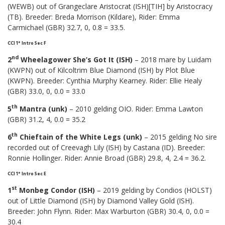
(WEWB) out of Grangeclare Aristocrat (ISH)[TIH] by Aristocracy
(TB). Breeder: Breda Morrison (Kildare), Rider: Emma
Carmichael (GBR) 32.7, 0, 0.8 = 33.5.
CCI 1* Intro Sec F
nd
2
Wheelagower She’s Got It (ISH)
– 2018 mare by Luidam
(KWPN) out of Kilcoltrim Blue Diamond (ISH) by Plot Blue
(KWPN). Breeder: Cynthia Murphy Kearney. Rider: Ellie Healy
(GBR) 33.0, 0, 0.0 = 33.0
th
5
Mantra (unk)
– 2010 gelding OIO. Rider: Emma Lawton
(GBR) 31.2, 4, 0.0 = 35.2
th
6
Chieftain of the White Legs (unk)
– 2015 gelding No sire
recorded out of Creevagh Lily (ISH) by Castana (ID). Breeder:
Ronnie Hollinger. Rider: Annie Broad (GBR) 29.8, 4, 2.4 = 36.2.
CCI 1* Intro Sec E
st
1
Monbeg Condor (ISH)
– 2019 gelding by Condios (HOLST)
out of Little Diamond (ISH) by Diamond Valley Gold (ISH).
Breeder: John Flynn. Rider: Max Warburton (GBR) 30.4, 0, 0.0 =
30.4