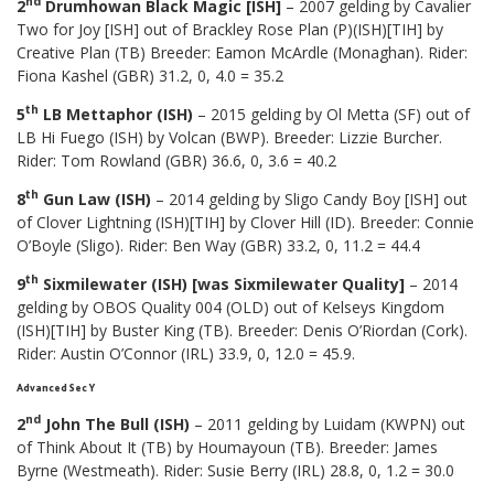
nd
2
Drumhowan Black Magic [ISH]
– 2007 gelding by Cavalier
Two for Joy [ISH] out of Brackley Rose Plan (P)(ISH)[TIH] by
Creative Plan (TB) Breeder: Eamon McArdle (Monaghan). Rider:
Fiona Kashel (GBR) 31.2, 0, 4.0 = 35.2
th
5
LB Mettaphor (ISH)
– 2015 gelding by Ol Metta (SF) out of
LB Hi Fuego (ISH) by Volcan (BWP). Breeder: Lizzie Burcher.
Rider: Tom Rowland (GBR) 36.6, 0, 3.6 = 40.2
th
8
Gun Law (ISH)
– 2014 gelding by Sligo Candy Boy [ISH] out
of Clover Lightning (ISH)[TIH] by Clover Hill (ID). Breeder: Connie
O’Boyle (Sligo). Rider: Ben Way (GBR) 33.2, 0, 11.2 = 44.4
th
9
Sixmilewater (ISH) [was Sixmilewater Quality]
– 2014
gelding by OBOS Quality 004 (OLD) out of Kelseys Kingdom
(ISH)[TIH] by Buster King (TB). Breeder: Denis O’Riordan (Cork).
Rider: Austin O’Connor (IRL) 33.9, 0, 12.0 = 45.9.
Advanced Sec Y
nd
2
John The Bull (ISH)
– 2011 gelding by Luidam (KWPN) out
of Think About It (TB) by Houmayoun (TB). Breeder: James
Byrne (Westmeath). Rider: Susie Berry (IRL) 28.8, 0, 1.2 = 30.0