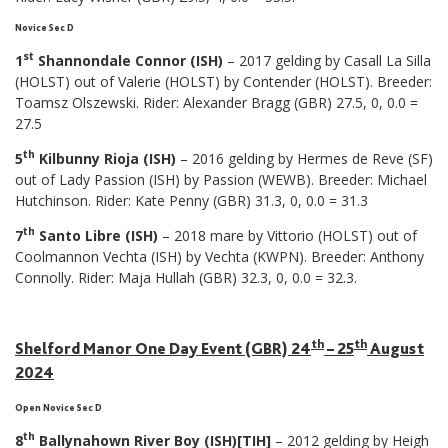
Novice Sec D
st
1
Shannondale Connor (ISH)
– 2017 gelding by Casall La Silla
(HOLST) out of Valerie (HOLST) by Contender (HOLST). Breeder:
Toamsz Olszewski. Rider: Alexander Bragg (GBR) 27.5, 0, 0.0 =
27.5
th
5
Kilbunny Rioja (ISH)
– 2016 gelding by Hermes de Reve (SF)
out of Lady Passion (ISH) by Passion (WEWB). Breeder: Michael
Hutchinson. Rider: Kate Penny (GBR) 31.3, 0, 0.0 = 31.3
th
7
Santo Libre (ISH)
– 2018 mare by Vittorio (HOLST) out of
Coolmannon Vechta (ISH) by Vechta (KWPN). Breeder: Anthony
Connolly. Rider: Maja Hullah (GBR) 32.3, 0, 0.0 = 32.3.
th
th
Shelford Manor One Day Event (GBR) 24
– 25
August
2024
Open Novice Sec D
th
8
Ballynahown River Boy (ISH)[TIH]
– 2012 gelding by Heigh