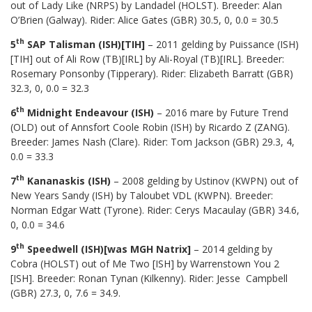
out of Lady Like (NRPS) by Landadel (HOLST). Breeder: Alan
O’Brien (Galway). Rider: Alice Gates (GBR) 30.5, 0, 0.0 = 30.5
th
5
SAP Talisman (ISH)[TIH]
– 2011 gelding by Puissance (ISH)
[TIH] out of Ali Row (TB)[IRL] by Ali-Royal (TB)[IRL]. Breeder:
Rosemary Ponsonby (Tipperary). Rider: Elizabeth Barratt (GBR)
32.3, 0, 0.0 = 32.3
th
6
Midnight Endeavour (ISH)
– 2016 mare by Future Trend
(OLD) out of Annsfort Coole Robin (ISH) by Ricardo Z (ZANG).
Breeder: James Nash (Clare). Rider: Tom Jackson (GBR) 29.3, 4,
0.0 = 33.3
th
7
Kananaskis (ISH)
– 2008 gelding by Ustinov (KWPN) out of
New Years Sandy (ISH) by Taloubet VDL (KWPN). Breeder:
Norman Edgar Watt (Tyrone). Rider: Cerys Macaulay (GBR) 34.6,
0, 0.0 = 34.6
th
9
Speedwell (ISH)[was MGH Natrix]
– 2014 gelding by
Cobra (HOLST) out of Me Two [ISH] by Warrenstown You 2
[ISH]. Breeder: Ronan Tynan (Kilkenny). Rider: Jesse Campbell
(GBR) 27.3, 0, 7.6 = 34.9.