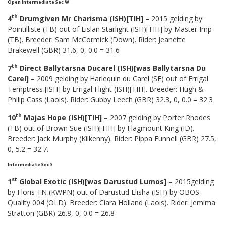
Open Intermediate Sec W
th
4
Drumgiven Mr Charisma (ISH)[TIH]
– 2015 gelding by
Pointilliste (TB) out of Lislan Starlight (ISH)[TIH] by Master Imp
(TB). Breeder: Sam McCormick (Down). Rider: Jeanette
Brakewell (GBR) 31.6, 0, 0.0 = 31.6
th
7
Direct Ballytarsna Ducarel (ISH)[was Ballytarsna Du
Carel]
– 2009 gelding by Harlequin du Carel (SF) out of Errigal
Temptress [ISH] by Errigal Flight (ISH)[TIH]. Breeder: Hugh &
Philip Cass (Laois). Rider: Gubby Leech (GBR) 32.3, 0, 0.0 = 32.3
th
10
Majas Hope (ISH)[TIH]
– 2007 gelding by Porter Rhodes
(TB) out of Brown Sue (ISH)[TIH] by Flagmount King (ID).
Breeder: Jack Murphy (Kilkenny). Rider: Pippa Funnell (GBR) 27.5,
0, 5.2 = 32.7.
Intermediate Sec S
st
1
Global Exotic (ISH)[was Darustud Lumos]
– 2015gelding
by Floris TN (KWPN) out of Darustud Elisha (ISH) by OBOS
Quality 004 (OLD). Breeder: Ciara Holland (Laois). Rider: Jemima
Stratton (GBR) 26.8, 0, 0.0 = 26.8