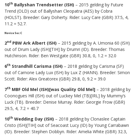
th
10
Ballyshan Trendsetter (ISH)
– 2015 gelding by Future
Trend (OLD) out of Ballyshan Cleopatra (AES) by Cobra
(HOLST). Breeder: Gary Doherty. Rider: Lucy Care (GBR) 37.5, 4,
11.2 = 52.7.
Novice Sec C
nd
2
PBW Ark Albert (ISH)
– 2015 gelding by A. Umonia 60 (ISH)
out of Drum Lady (ISH)[TIH] by Drumri (ID). Breeder: Thomas
Hutchinson. Rider: Ben Westgate (GBR) 30.8, 0, 1.2 = 32.0
th
6
Strandhill Carisma (ISH)
– 2018 gelding by Carisma (SF)
out of Carnone Lady Lux (ISH) by Lux Z (HANN). Breeder: Simon
Scott. Rider: Alex Greatorex (GBR) 29.8, 0, 9.2 = 39.0
th
7
MBF Old Mel (ISH)[was Quality Old Mel]
– 2018 gelding by
Coonogues Hill (ISH) out of Luckey Mel (TB)[IRL] by Mummy’s
Luck (TB). Breeder: Denise Murray. Rider: Georgie Frow (GBR)
29.5, 4, 7.2 = 40.7
th
10
Wedding Day (ISH)
– 2018 gelding by Clonaslee Captain
Cristo (ISH)[TIH] out of Seacoast Lucy (ID) by Young Carrabawn
(ID). Breeder: Stephen Dobbyn. Rider: Amelia White (GBR) 32.3,