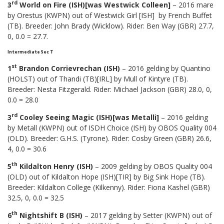
rd
3
World on Fire (ISH)[was Westwick Colleen]
– 2016 mare
by Orestus (KWPN) out of Westwick Girl [ISH] by French Buffet
(TB). Breeder: John Brady (Wicklow). Rider: Ben Way (GBR) 27.7,
0, 0.0 = 27.7.
Intermediate Sec T
st
1
Brandon Corrievrechan (ISH)
– 2016 gelding by Quantino
(HOLST) out of Thandi (TB)[IRL] by Mull of Kintyre (TB).
Breeder: Nesta Fitzgerald. Rider: Michael Jackson (GBR) 28.0, 0,
0.0 = 28.0
rd
3
Cooley Seeing Magic (ISH)[was Metalli]
– 2016 gelding
by Metall (KWPN) out of ISDH Choice (ISH) by OBOS Quality 004
(OLD). Breeder: G.H.S. (Tyrone). Rider: Cosby Green (GBR) 26.6,
4, 0.0 = 30.6
th
5
Kildalton Henry (ISH)
– 2009 gelding by OBOS Quality 004
(OLD) out of Kildalton Hope (ISH)[TIR] by Big Sink Hope (TB).
Breeder: Kildalton College (Kilkenny). Rider: Fiona Kashel (GBR)
32.5, 0, 0.0 = 32.5
th
6
Nightshift B (ISH)
– 2017 gelding by Setter (KWPN) out of