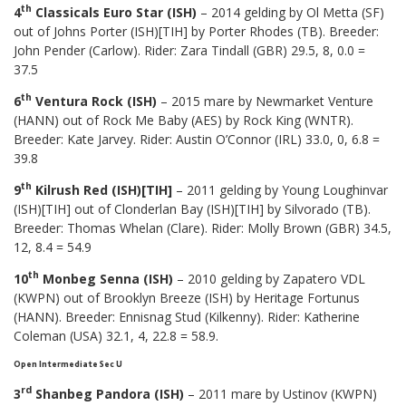
th
4
Classicals Euro Star (ISH)
– 2014 gelding by Ol Metta (SF)
out of Johns Porter (ISH)[TIH] by Porter Rhodes (TB). Breeder:
John Pender (Carlow). Rider: Zara Tindall (GBR) 29.5, 8, 0.0 =
37.5
th
6
Ventura Rock (ISH)
– 2015 mare by Newmarket Venture
(HANN) out of Rock Me Baby (AES) by Rock King (WNTR).
Breeder: Kate Jarvey. Rider: Austin O’Connor (IRL) 33.0, 0, 6.8 =
39.8
th
9
Kilrush Red (ISH)[TIH]
– 2011 gelding by Young Loughinvar
(ISH)[TIH] out of Clonderlan Bay (ISH)[TIH] by Silvorado (TB).
Breeder: Thomas Whelan (Clare). Rider: Molly Brown (GBR) 34.5,
12, 8.4 = 54.9
th
10
Monbeg Senna (ISH)
– 2010 gelding by Zapatero VDL
(KWPN) out of Brooklyn Breeze (ISH) by Heritage Fortunus
(HANN). Breeder: Ennisnag Stud (Kilkenny). Rider: Katherine
Coleman (USA) 32.1, 4, 22.8 = 58.9.
Open Intermediate Sec U
rd
3
Shanbeg Pandora (ISH)
– 2011 mare by Ustinov (KWPN)