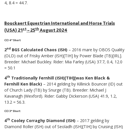
4, 8.4 = 44.7.
Bouckaert Equestrian International and Horse Trials
st
th
(USA) 21
– 25
August 2024
CCI 4* Short
nd
2
BGS Calculated Chaos (ISH)
– 2016 mare by OBOS Quality
(OLD) out of Frisky Amber (ISH)[TIH] by Power Blade (TB)[IRL].
Breeder: Michael Buckley. Rider: Mia Farley (USA) 37.7, 0.4, 12.0
= 50.1
th
4
Traditionally Fernhill (ISH)[TIH][was Ken Black &
Fernhill Ken Black)
– 2014 gelding by Killinick Bouncer (ID) out
of Church Lady (TB) by Snurge (TB). Breeder: Michael J
Kavanagh (Wexford). Rider: Gabby Dickerson (USA) 41.9, 1.2,
13.2 = 56.3.
CCI 3* Short
th
4
Cooley Corraghy Diamond (ISH)
– 2017 gelding by
Diamond Roller (ISH) out of Seoladh (ISH)[TIH] by Cruising (ISH)