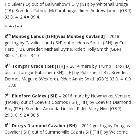
Ho Silver (ID) out of Ballynahown Lilly (ISH) by Whitehall Bridge
(TB). Breeder: Patricia McCambridge. Rider: Andrew James (GBR)
33.0, 4, 2.4 = 39.4.
Novice Sec A
rd
3
Monbeg Lands (ISH)[was Monbeg Cavland]
– 2018
gelding by Cavalier Land (ISH) out of Heros Socks (ISH) by Cult
Hero (TB). Breeder: Michael Byrne. Rider: Holly Smith (GBR)
30.0, 4, 0.0 = 34.0
th
4
Tomgar Grace (ISH)[TIH]
– 2014 mare by Trump Hero (ID)
out of Tomgar Publisher (ISH)[TIH] by Publisher (TB) . Breeder:
Dermot Maguire (Wexford). Rider: Annie Smith (GBR) 33.0, 4, 0.0
= 37.0
th
7
Blueford Galaxy (ISH)
– 2016 mare by Newmarket Venture
(HANN) out of Coevers Cosmos (ISH)[TIH] by Coevers Diamond
Boy (ISH). Breeder: Amanda Lincoln. Rider: Vicky Hind (GBR)
29.3, 0, 9.2 = 38.5
th
8
Derrys Diamond Cavalier (ISH)
– 2014 gelding by Douglas
Cavalier [ISH] out of Summerville Cazini (ISH)[TIH] by Welcome