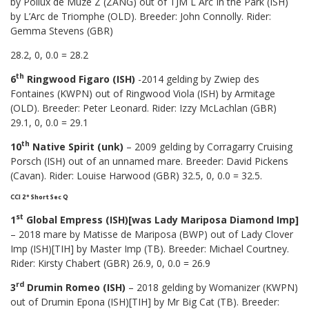
by Pollux de Muze Z (ZANG) out of TJM L Arc In the Park (ISH)
by L’Arc de Triomphe (OLD). Breeder: John Connolly. Rider:
Gemma Stevens (GBR)
28.2, 0, 0.0 = 28.2
th
6
Ringwood Figaro (ISH)
-2014 gelding by Zwiep des
Fontaines (KWPN) out of Ringwood Viola (ISH) by Armitage
(OLD). Breeder: Peter Leonard. Rider: Izzy McLachlan (GBR)
29.1, 0, 0.0 = 29.1
th
10
Native Spirit (unk)
– 2009 gelding by Corragarry Cruising
Porsch (ISH) out of an unnamed mare. Breeder: David Pickens
(Cavan). Rider: Louise Harwood (GBR) 32.5, 0, 0.0 = 32.5.
CCI 2* Short Sec Q
st
1
Global Empress (ISH)[was Lady Mariposa Diamond Imp]
– 2018 mare by Matisse de Mariposa (BWP) out of Lady Clover
Imp (ISH)[TIH] by Master Imp (TB). Breeder: Michael Courtney.
Rider: Kirsty Chabert (GBR) 26.9, 0, 0.0 = 26.9
rd
3
Drumin Romeo (ISH)
– 2018 gelding by Womanizer (KWPN)
out of Drumin Epona (ISH)[TIH] by Mr Big Cat (TB). Breeder: