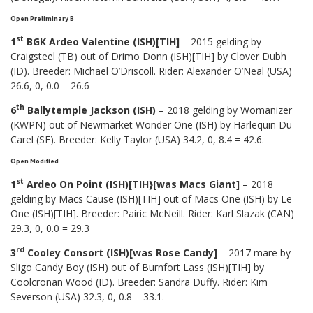
Open Preliminary B
st
1
BGK Ardeo Valentine (ISH)[TIH]
– 2015 gelding by
Craigsteel (TB) out of Drimo Donn (ISH)[TIH] by Clover Dubh
(ID). Breeder: Michael O’Driscoll. Rider: Alexander O’Neal (USA)
26.6, 0, 0.0 = 26.6
th
6
Ballytemple Jackson (ISH)
– 2018 gelding by Womanizer
(KWPN) out of Newmarket Wonder One (ISH) by Harlequin Du
Carel (SF). Breeder: Kelly Taylor (USA) 34.2, 0, 8.4 = 42.6.
Open Modified
st
1
Ardeo On Point (ISH)[TIH}[was Macs Giant]
– 2018
gelding by Macs Cause (ISH)[TIH] out of Macs One (ISH) by Le
One (ISH)[TIH]. Breeder: Pairic McNeill. Rider: Karl Slazak (CAN)
29.3, 0, 0.0 = 29.3
rd
3
Cooley Consort (ISH)[was Rose Candy]
– 2017 mare by
Sligo Candy Boy (ISH) out of Burnfort Lass (ISH)[TIH] by
Coolcronan Wood (ID). Breeder: Sandra Duffy. Rider: Kim
Severson (USA) 32.3, 0, 0.8 = 33.1.