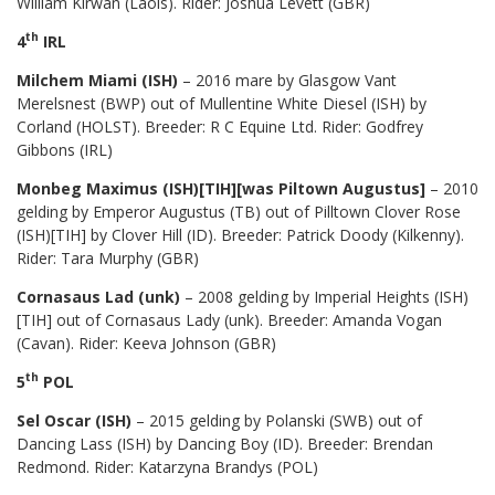
William Kirwan (Laois). Rider: Joshua Levett (GBR)
th
4
IRL
Milchem Miami (ISH)
– 2016 mare by Glasgow Vant
Merelsnest (BWP) out of Mullentine White Diesel (ISH) by
Corland (HOLST). Breeder: R C Equine Ltd. Rider: Godfrey
Gibbons (IRL)
Monbeg Maximus (ISH)[TIH][was Piltown Augustus]
– 2010
gelding by Emperor Augustus (TB) out of Pilltown Clover Rose
(ISH)[TIH] by Clover Hill (ID). Breeder: Patrick Doody (Kilkenny).
Rider: Tara Murphy (GBR)
Cornasaus Lad (unk)
– 2008 gelding by Imperial Heights (ISH)
[TIH] out of Cornasaus Lady (unk). Breeder: Amanda Vogan
(Cavan). Rider: Keeva Johnson (GBR)
th
5
POL
Sel Oscar (ISH)
– 2015 gelding by Polanski (SWB) out of
Dancing Lass (ISH) by Dancing Boy (ID). Breeder: Brendan
Redmond. Rider: Katarzyna Brandys (POL)