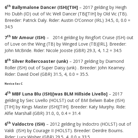
th
6
Ballymalone Dancer (ISH)[TIH]
– 2017 gelding by Heigh
Ho Dubh (ID) out of Vic Well Dancer (TB([TIH] by Old Vic (TB).
Breeder: Patrick Daly. Rider: Austin O’Connor (IRL) 34.5, 0, 0.0 =
34.5
th
7
Mr Amour (ISH)
– 2014 gelding by Ringfort Cruise (ISH) out
of Love on the Wing (TB) by Winged Love (TB)[IRL]. Breeder:
John McBride. Rider: Nicole Jooste (GBR) 29.3, 4, 1.2 = 34.5
th
8
Silver Rollercoaster (unk)
– 2017 gelding by Diamond
Roller (ISH) out of Super Daisy (unk) . Breeder: John Kearney.
Rider: David Doel (GBR) 31.5, 4, 0.0 = 35.5.
Novice Sec C
th
4
MBF Luna Blu (ISH)[was BLM Hillside Livello]
– 2017
gelding by Siec Livello (HOLST) out of BM Belwin Babe (ISH)
[TIH] by Kings Master (ISH)[TIH]. Breeder: Katy Murphy. Ride:
Alfie Marshall (GBR) 31.0, 0, 0.4 = 31.4
th
6
Valdoctro (ISH)
– 2012 gelding by Indoctro (HOLST) out of
Valdi (ISH) by Courage II (HOLST). Breeder: Deirdre Bourns.
Rider: Lucy Wisher (GBR) 29.5, 4, 0.0 = 33.5.