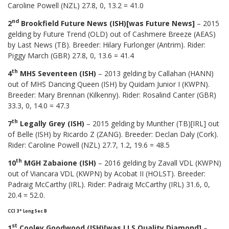
Caroline Powell (NZL) 27.8, 0, 13.2 = 41.0
nd
2
Brookfield Future News (ISH)[was Future News]
– 2015
gelding by Future Trend (OLD) out of Cashmere Breeze (AEAS)
by Last News (TB). Breeder: Hilary Furlonger (Antrim). Rider:
Piggy March (GBR) 27.8, 0, 13.6 = 41.4
th
4
MHS Seventeen (ISH)
– 2013 gelding by Callahan (HANN)
out of MHS Dancing Queen (ISH) by Quidam Junior I (KWPN).
Breeder: Mary Brennan (Kilkenny). Rider: Rosalind Canter (GBR)
33.3, 0, 14.0 = 47.3
th
7
Legally Grey (ISH)
– 2015 gelding by Munther (TB)[IRL] out
of Belle (ISH) by Ricardo Z (ZANG). Breeder: Declan Daly (Cork).
Rider: Caroline Powell (NZL) 27.7, 1.2, 19.6 = 48.5
th
10
MGH Zabaione (ISH)
– 2016 gelding by Zavall VDL (KWPN)
out of Viancara VDL (KWPN) by Acobat II (HOLST). Breeder:
Padraig McCarthy (IRL). Rider: Padraig McCarthy (IRL) 31.6, 0,
20.4 = 52.0.
CCI 3* Long Sec B
st
1
Cooley Goodwood (ISH)[was LLS Quality Diamond]
–