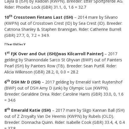
Layla B (ISH) by Radolin (KWPN). Breeder: Etter Sportpferde AG.
Rider: Phoebe Lock (GBR) 31.1, 0, 1.6 = 32.7
th
10
Crosstown Fintans Last (ISH)
– 2014 mare by Silvano
(KWPN) out of Crosstown Crest (ID) by Sea Crest (ID). Breeder:
Catriona Shanley & Staphen Brannigan. Rider: Catherine Burrell
(GBR) 27.7, 0, 7.2 = 34.9.
7 Year Old Sec V
st
1
FJK Over and Out (ISH)[was Kilcarroll Painter]
– 2017
gelding by Shannondale Sarco St Ghyvan (BWP) out of Painters
Pearl (ISH) by Painters Row (TB). Breeder: Sean Purtill. Rider:
Alicia Wilkinson (GBR) 28.2, 0, 0.0 = 28.2
th
6
DSH Mr D (ISH)
– 2017 gelding by Emerald Van’t Ruytershof
(BWP) out of DSH Amy D (unk) by Olympic Lux (KWPN).
Breeder: Geraldine Drea. Rider: Caroline Harris (GBR) 33.0, 0, 1.6
= 34.6
th
8
Emerald Katie (ISH)
– 2017 mare by Sligo Kannan Ball (ISH)
out of Z Zroyalty Van De Heernis (KWPN) by Rubels (OLD).
Breeder: Donnacha Quinn. Rider: Isabelle Cook (GBR) 33.4, 4, 0.4
= 37.8