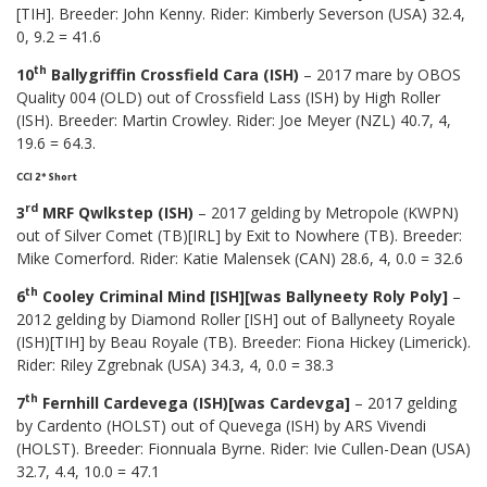
[TIH]. Breeder: John Kenny. Rider: Kimberly Severson (USA) 32.4,
0, 9.2 = 41.6
th
10
Ballygriffin Crossfield Cara (ISH)
– 2017 mare by OBOS
Quality 004 (OLD) out of Crossfield Lass (ISH) by High Roller
(ISH). Breeder: Martin Crowley. Rider: Joe Meyer (NZL) 40.7, 4,
19.6 = 64.3.
CCI 2* Short
rd
3
MRF Qwlkstep (ISH)
– 2017 gelding by Metropole (KWPN)
out of Silver Comet (TB)[IRL] by Exit to Nowhere (TB). Breeder:
Mike Comerford. Rider: Katie Malensek (CAN) 28.6, 4, 0.0 = 32.6
th
6
Cooley Criminal Mind [ISH][was Ballyneety Roly Poly]
–
2012 gelding by Diamond Roller [ISH] out of Ballyneety Royale
(ISH)[TIH] by Beau Royale (TB). Breeder: Fiona Hickey (Limerick).
Rider: Riley Zgrebnak (USA) 34.3, 4, 0.0 = 38.3
th
7
Fernhill Cardevega (ISH)[was Cardevga]
– 2017 gelding
by Cardento (HOLST) out of Quevega (ISH) by ARS Vivendi
(HOLST). Breeder: Fionnuala Byrne. Rider: Ivie Cullen-Dean (USA)
32.7, 4.4, 10.0 = 47.1