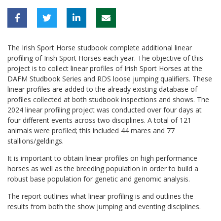
The Irish Sport Horse studbook complete additional linear
profiling of Irish Sport Horses each year. The objective of this
project is to collect linear profiles of Irish Sport Horses at the
DAFM Studbook Series and RDS loose jumping qualifiers. These
linear profiles are added to the already existing database of
profiles collected at both studbook inspections and shows. The
2024 linear profiling project was conducted over four days at
four different events across two disciplines. A total of 121
animals were profiled; this included 44 mares and 77
stallions/geldings.
It is important to obtain linear profiles on high performance
horses as well as the breeding population in order to build a
robust base population for genetic and genomic analysis.
The report outlines what linear profiling is and outlines the
results from both the show jumping and eventing disciplines.