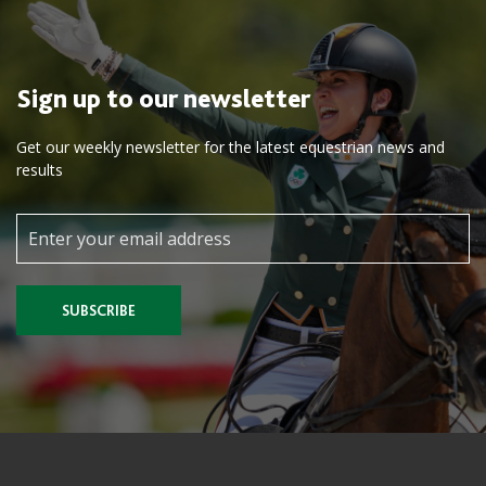
Sign up to our newsletter
Get our weekly newsletter for the latest equestrian news and
results
SUBSCRIBE