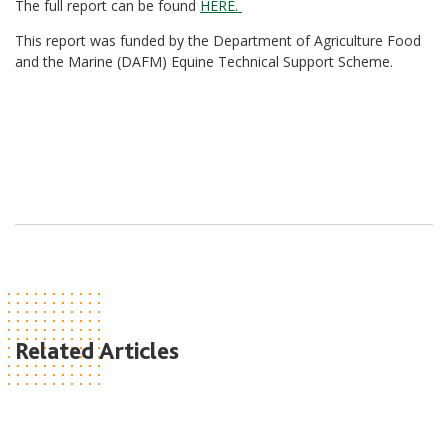
The full report can be found
HERE.
This report was funded by the Department of Agriculture Food
and the Marine (DAFM) Equine Technical Support Scheme.
Related Articles