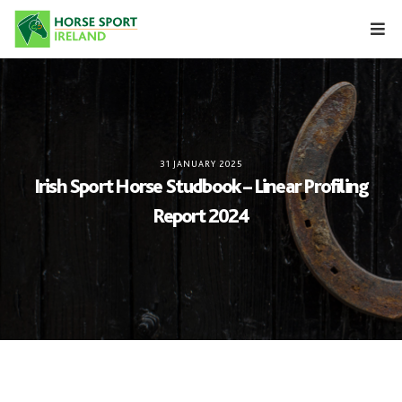
Skip
to
content
31 JANUARY 2025
Irish Sport Horse Studbook – Linear Profiling
Report 2024