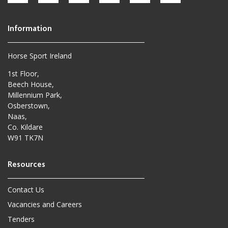
Horse Sport Ireland
1st Floor,
Beech House,
Millennium Park,
Osberstown,
Naas,
Co. Kildare
W91 TK7N
Contact Us
Vacancies and Careers
Tenders