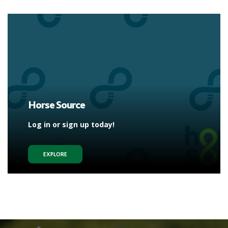
Horse Source
Log in or sign up today!
EXPLORE