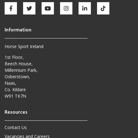
Horse Sport Ireland
1st Floor,
Beech House,
Millennium Park,
Osberstown,
Naas,
Co. Kildare
W91 TK7N
Contact Us
Vacancies and Careers