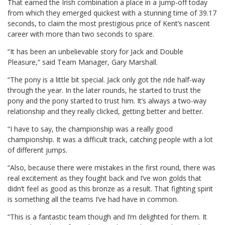
That earned the Irish combination a place in a jump-off today
from which they emerged quickest with a stunning time of 39.17
seconds, to claim the most prestigious price of Kent’s nascent
career with more than two seconds to spare.
“It has been an unbelievable story for Jack and Double
Pleasure,” said Team Manager, Gary Marshall.
“The pony is a little bit special. Jack only got the ride half-way
through the year. In the later rounds, he started to trust the
pony and the pony started to trust him. It’s always a two-way
relationship and they really clicked, getting better and better.
“I have to say, the championship was a really good
championship. It was a difficult track, catching people with a lot
of different jumps.
“Also, because there were mistakes in the first round, there was
real excitement as they fought back and I’ve won golds that
didn’t feel as good as this bronze as a result. That fighting spirit
is something all the teams I’ve had have in common.
“This is a fantastic team though and I’m delighted for them. It