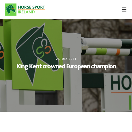
Skip
to
content
28 JULY 2024
King Kent crowned European champion