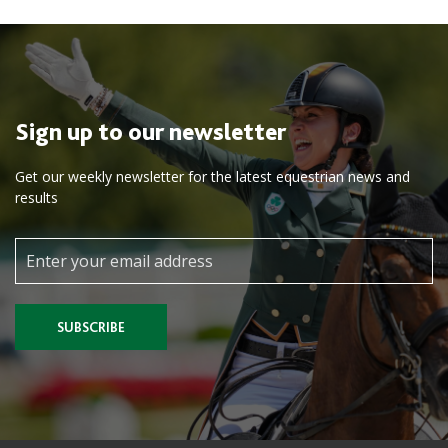
Sign up to our newsletter
Get our weekly newsletter for the latest equestrian news and
results
SUBSCRIBE