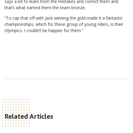
says a lot to learn from the mistakes and correct them and
that’s what earned them the team bronze.
“To cap that off with Jack winning the gold made it a fantastic
championships, which for these group of young riders, is their
Olympics. I couldn’t be happier for them.”
Related Articles