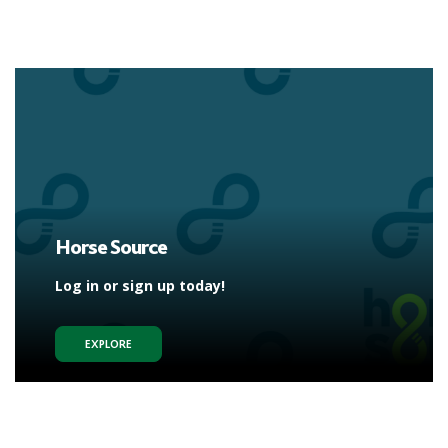
Horse Source
Log in or sign up today!
EXPLORE