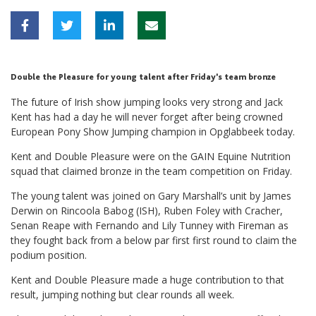
Double the Pleasure for young talent after Friday’s team bronze
The future of Irish show jumping looks very strong and Jack
Kent has had a day he will never forget after being crowned
European Pony Show Jumping champion in Opglabbeek today.
Kent and Double Pleasure were on the GAIN Equine Nutrition
squad that claimed bronze in the team competition on Friday.
The young talent was joined on Gary Marshall’s unit by James
Derwin on Rincoola Babog (ISH), Ruben Foley with Cracher,
Senan Reape with Fernando and Lily Tunney with Fireman as
they fought back from a below par first first round to claim the
podium position.
Kent and Double Pleasure made a huge contribution to that
result, jumping nothing but clear rounds all week.