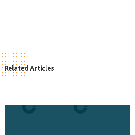
Related Articles