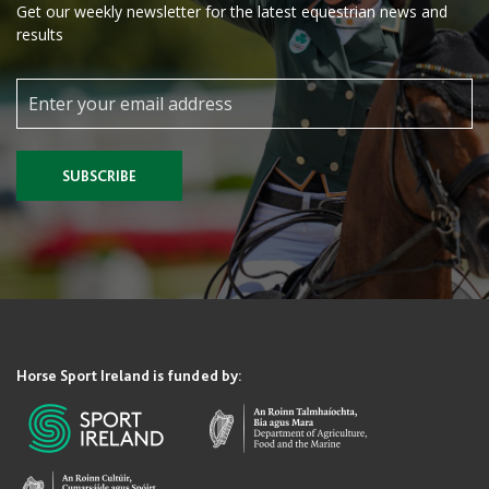
Get our weekly newsletter for the latest equestrian news and
results
SUBSCRIBE