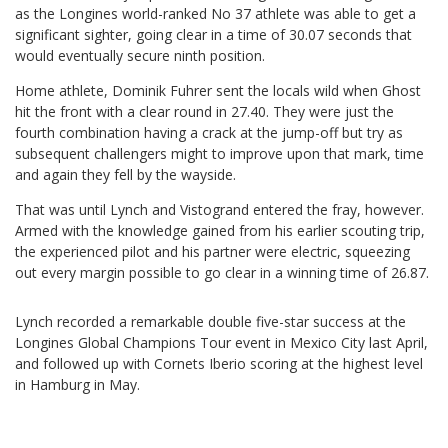
as the Longines world-ranked No 37 athlete was able to get a
significant sighter, going clear in a time of 30.07 seconds that
would eventually secure ninth position.
Home athlete, Dominik Fuhrer sent the locals wild when Ghost
hit the front with a clear round in 27.40. They were just the
fourth combination having a crack at the jump-off but try as
subsequent challengers might to improve upon that mark, time
and again they fell by the wayside.
That was until Lynch and Vistogrand entered the fray, however.
Armed with the knowledge gained from his earlier scouting trip,
the experienced pilot and his partner were electric, squeezing
out every margin possible to go clear in a winning time of 26.87.
Lynch recorded a remarkable double five-star success at the
Longines Global Champions Tour event in Mexico City last April,
and followed up with Cornets Iberio scoring at the highest level
in Hamburg in May.