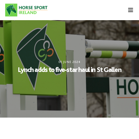
Skip
to
content
01 JUNE 2024
Lynch adds to five-star haul in St Gallen