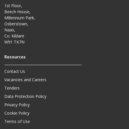
1st Floor,
Beech House,
Millennium Park,
Osberstown,
Naas,
Co. Kildare
W91 TK7N
Contact Us
Vacancies and Careers
Tenders
Data Protection Policy
Privacy Policy
Cookie Policy
Terms of Use