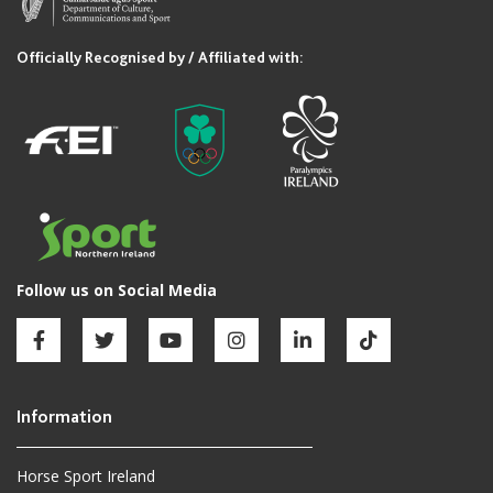
Horse Sport Ireland