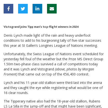
Vistogrand joins Tipp man’s top-flight winners in 2024
Denis Lynch made light of the rain and heavy underfoot
conditions to add to his burgeoning tally of five-star successes
this year at St Gallen’s Longines League of Nations meeting.
Unfortunately, the Swiss League of Nations event scheduled for
yesterday fell foul of the weather but the Prize MS Direct Group
1.50m two-phase class survived a cull of competitions today
and it was Lynch and Vistogrand
(above, photos by Morgan
Froment)
that came out on top of the €56,400 contest.
Lynch and his 11-year-old stallion were third-last into the arena
and they caught the eye while registering what would be one of
16 clear rounds.
The Tipperary native also had the 18-year-old stallion, Rubens
LS La Silla in the jump-off and that might have been significant,