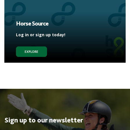
Horse Source
Log in or sign up today!
EXPLORE
Sign up to our newsletter