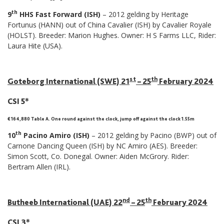
th
9
HHS Fast Forward (ISH)
– 2012 gelding by Heritage
Fortunus (HANN) out of China Cavalier (ISH) by Cavalier Royale
(HOLST). Breeder: Marion Hughes. Owner: H S Farms LLC, Rider:
Laura Hite (USA).
st
th
Goteborg International (SWE) 21
– 25
February 2024
CSI 5*
€ 164,880 Table A. One round against the clock, jump off against the clock 1.55m
th
10
Pacino Amiro (ISH)
– 2012 gelding by Pacino (BWP) out of
Carnone Dancing Queen (ISH) by NC Amiro (AES). Breeder:
Simon Scott, Co. Donegal. Owner: Aiden McGrory. Rider:
Bertram Allen (IRL).
nd
th
Butheeb International (UAE) 22
– 25
February 2024
CSI 3*