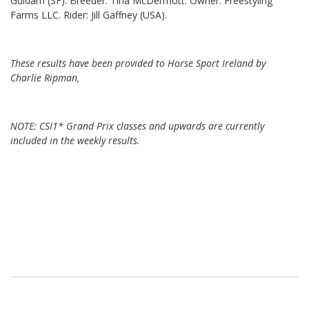
Guidam (SF). Breeder: Tina McDermott. Owner: Freestyling
Farms LLC. Rider: Jill Gaffney (USA).
These results have been provided to Horse Sport Ireland by
Charlie Ripman,
NOTE: CSI1* Grand Prix classes and upwards are currently
included in the weekly results.