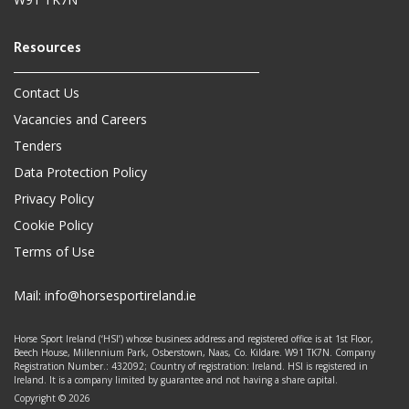
Contact Us
Vacancies and Careers
Tenders
Data Protection Policy
Privacy Policy
Cookie Policy
Terms of Use
Mail:
info@horsesportireland.ie
Horse Sport Ireland (‘HSI’) whose business address and registered office is at 1st Floor,
Beech House, Millennium Park, Osberstown, Naas, Co. Kildare. W91 TK7N. Company
Registration Number.: 432092; Country of registration: Ireland. HSI is registered in
Ireland. It is a company limited by guarantee and not having a share capital.
Copyright © 2026