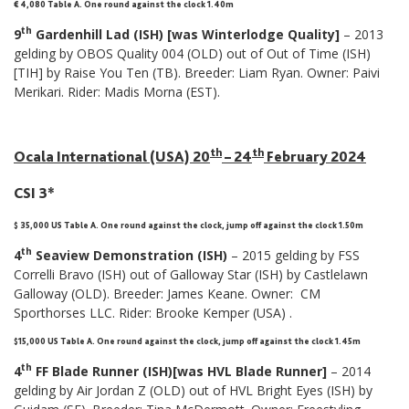
€ 4,080 Table A. One round against the clock 1.40m
th
9
Gardenhill Lad (ISH) [was Winterlodge Quality]
– 2013
gelding by OBOS Quality 004 (OLD) out of Out of Time (ISH)
[TIH] by Raise You Ten (TB). Breeder: Liam Ryan. Owner: Paivi
Merikari. Rider: Madis Morna (EST).
th
th
Ocala International (USA) 20
– 24
February 2024
CSI 3*
$ 35,000 US Table A. One round against the clock, jump off against the clock 1.50m
th
4
Seaview Demonstration (ISH)
– 2015 gelding by FSS
Correlli Bravo (ISH) out of Galloway Star (ISH) by Castlelawn
Galloway (OLD). Breeder: James Keane. Owner: CM
Sporthorses LLC. Rider: Brooke Kemper (USA) .
$15,000 US Table A. One round against the clock, jump off against the clock 1.45m
th
4
FF Blade Runner (ISH)[was HVL Blade Runner]
– 2014
gelding by Air Jordan Z (OLD) out of HVL Bright Eyes (ISH) by