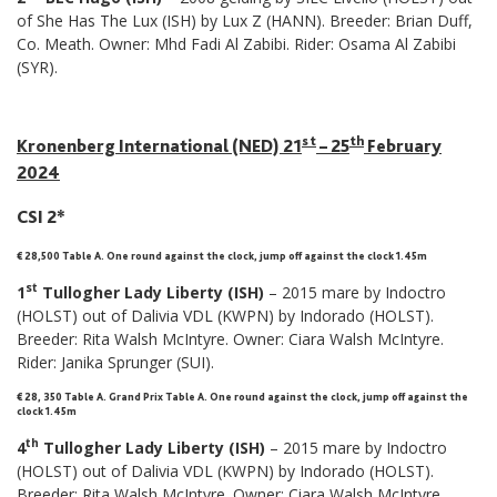
of She Has The Lux (ISH) by Lux Z (HANN). Breeder: Brian Duff,
Co. Meath. Owner: Mhd Fadi Al Zabibi. Rider: Osama Al Zabibi
(SYR).
st
th
Kronenberg International (NED) 21
– 25
February
2024
CSI 2*
€ 28,500 Table A. One round against the clock, jump off against the clock 1.45m
st
1
Tullogher Lady Liberty (ISH)
– 2015 mare by Indoctro
(HOLST) out of Dalivia VDL (KWPN) by Indorado (HOLST).
Breeder: Rita Walsh McIntyre. Owner: Ciara Walsh McIntyre.
Rider: Janika Sprunger (SUI).
€ 28, 350 Table A. Grand Prix Table A. One round against the clock, jump off against the
clock 1.45m
th
4
Tullogher Lady Liberty (ISH)
– 2015 mare by Indoctro
(HOLST) out of Dalivia VDL (KWPN) by Indorado (HOLST).
Breeder: Rita Walsh McIntyre. Owner: Ciara Walsh McIntyre.