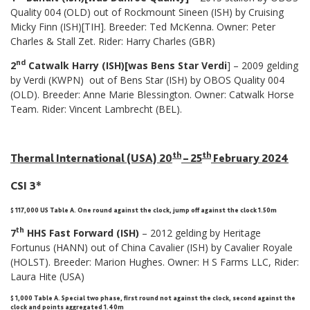
Quality 004 (OLD) out of Rockmount Sineen (ISH) by Cruising
Micky Finn (ISH)[TIH]. Breeder: Ted McKenna. Owner: Peter
Charles & Stall Zet. Rider: Harry Charles (GBR)
nd
2
Catwalk Harry (ISH)[was Bens Star Verdi
] – 2009 gelding
by Verdi (KWPN) out of Bens Star (ISH) by OBOS Quality 004
(OLD). Breeder: Anne Marie Blessington. Owner: Catwalk Horse
Team. Rider: Vincent Lambrecht (BEL).
th
th
Thermal International (USA) 20
– 25
February 2024
CSI 3*
$ 117,000 US Table A. One round against the clock, jump off against the clock 1.50m
th
7
HHS Fast Forward (ISH)
– 2012 gelding by Heritage
Fortunus (HANN) out of China Cavalier (ISH) by Cavalier Royale
(HOLST). Breeder: Marion Hughes. Owner: H S Farms LLC, Rider:
Laura Hite (USA)
$ 1,000 Table A
.
Special two phase, first round not against the clock, second against the
clock and points aggregated 1.40m