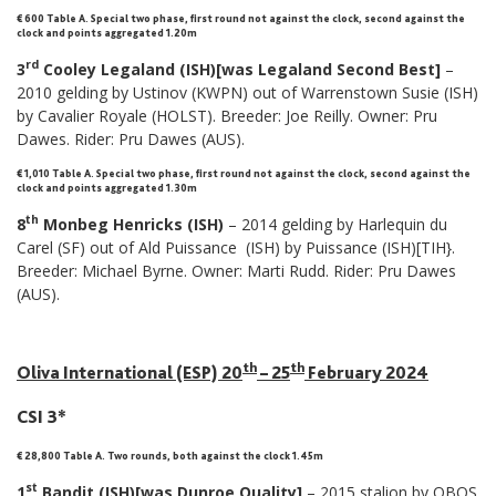
€ 600 Table A
.
Special two phase, first round not against the clock, second against the
clock and points aggregated 1.20m
rd
3
Cooley Legaland (ISH)[was Legaland Second Best]
–
2010 gelding by Ustinov (KWPN) out of Warrenstown Susie (ISH)
by Cavalier Royale (HOLST). Breeder: Joe Reilly. Owner: Pru
Dawes. Rider: Pru Dawes (AUS).
€ 1,010 Table A
.
Special two phase, first round not against the clock, second against the
clock and points aggregated 1.30m
th
8
Monbeg Henricks (ISH)
– 2014 gelding by Harlequin du
Carel (SF) out of Ald Puissance (ISH) by Puissance (ISH)[TIH}.
Breeder: Michael Byrne. Owner: Marti Rudd. Rider: Pru Dawes
(AUS).
th
th
Oliva International (ESP) 20
– 25
February 2024
CSI 3*
€ 28,800 Table A. Two rounds, both against the clock 1.45m
st
1
Bandit (ISH)[was Dunroe Quality]
– 2015 stalion by OBOS