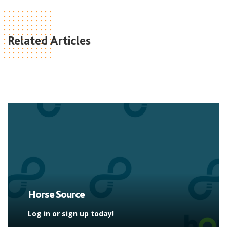
Related Articles
Horse Source
Log in or sign up today!