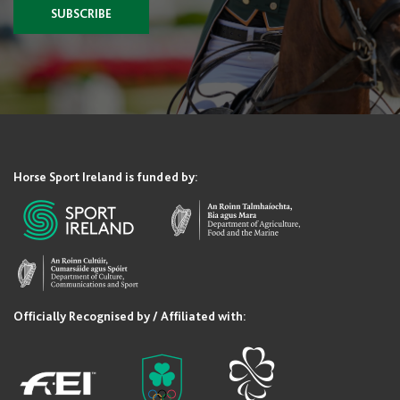
SUBSCRIBE