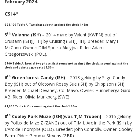
February 2024
CSI 4*
€ 29,100 Table A.
Two phases both against the clock 1.45m
th
5
Valanna (ISH)
– 2014 mare by Valent (KWPN) out of
Cruisann (ISH)[TIH] by Cruising (ISH)[TIH]. Breeder: Mary I
McCann. Owner: DIM Spolka Akcyjna. Rider: Adam
Grzegorzewski (POL).
€ 700 Table A. Special two phase, first round not against the clock, second against the
clock and points aggregated 1.30m
th
6
Greenforest Candy (ISH)
– 2013 gelding by Sligo Candy
Boy (ISH) out of Oldtown Rosey Sue (ISH) by Chippison (ISH).
Breeder: Michael Devaney, Co. Mayo. Owner: Hunneberga Gard
AB. Rider: Olivia Munkberg (SWE)
€ 1,000 Table A. One round against the clock 1.30m
th
8
Cooley Park Muze (ISH)[was TJM Truben]
– 2016 gelding
by Pollux de Mize Z (ZANG) out of TJM L Arc in the Park (ISH) by
L’Arc de Triomphe (OLD). Breeder: John Connolly. Owner: Cooley
Farm. Rider: Gemma Strvens (GBR).