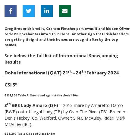
Greg Broderick bred it, Graham Fletcher part owns it and his son Oliver
rode BP Pocahontas into 9th in Doha. Another sign that Irish breeders
are getting it right and their horses are sought after by the top
names.
See below the full list of International Showjumping
Results
st
th
Doha International (QAT) 21
– 24
February 2024
CSI 5*
€ 105,500 Table A. One round against the clock 1.50m
rd
3
GRS Lady Amaro (ISH)
– 2013 mare by Amaretto Darco
(BWP) out of Legal Lady (TB) by Over The River (TB). Breeder:
Denis Hickey, Co. Wexford. Owner: S.N.C McAuley. Rider: Mark
McAuley (IRL).
€ 28,200 Table C. Speed Class 1.45m