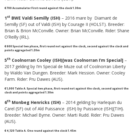
€ 700 Accumulator First round against the clock 1.30m
st
1
BWE Valdi Semilly (ISH)
– 2016 mare by Diamant de
Semilly (SF) out of Valdi (ISH) by Courage II (HOLST). Breeder:
Brian & Brion McConville. Owner: Brian McConville. Rider: Shane
O’Reilly (IRL).
€ 600 Special two phase, first round not against the clock, second against the clock and
points aggregated 1.20m
th
5
Coolnorran Cooley (ISH)[was Coolnorran I’m Special]
–
2017 gelding by I’m Special de Muze out of Coolnorran Liberty
by Waldo Van Dungen. Breeder: Mark Hession. Owner: Cooley
Farm. Rider: Pru Dawes (AUS).
€ 1,000
Table A
.
Special two phase, first round not against the clock, second against the
clock and points aggregated 1.30m
th
6
Monbeg Henricks (ISH)
– 2014 gelding by Harlequin du
Carel (SF) out of Ald Puissance (ISH) by Puissance (ISH)[TIH}.
Breeder: Michael Byrne. Owner: Marti Rudd. Rider: Pru Dawes
(AUS).
€ 4,120 Table A. One round against the clock 1.45m