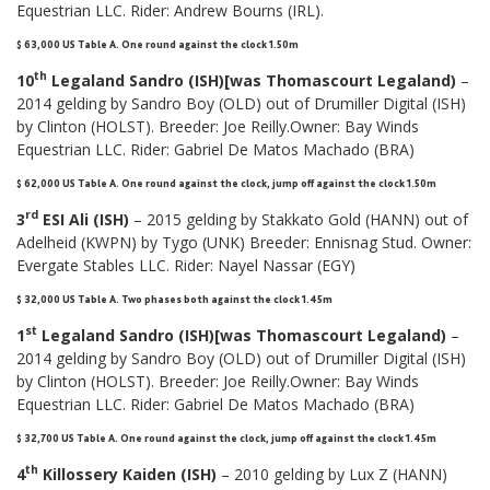
Equestrian LLC. Rider: Andrew Bourns (IRL).
$ 63,000 US Table A. One round against the clock 1.50m
th
10
Legaland Sandro (ISH)[was Thomascourt Legaland)
–
2014 gelding by Sandro Boy (OLD) out of Drumiller Digital (ISH)
by Clinton (HOLST). Breeder: Joe Reilly.Owner: Bay Winds
Equestrian LLC. Rider: Gabriel De Matos Machado (BRA)
$ 62,000 US Table A
.
One round against the clock, jump off against the clock 1.50m
rd
3
ESI Ali (ISH)
– 2015 gelding by Stakkato Gold (HANN) out of
Adelheid (KWPN) by Tygo (UNK) Breeder: Ennisnag Stud. Owner:
Evergate Stables LLC. Rider: Nayel Nassar (EGY)
$ 32,000 US Table A. Two phases both against the clock 1.45m
st
1
Legaland Sandro (ISH)[was Thomascourt Legaland)
–
2014 gelding by Sandro Boy (OLD) out of Drumiller Digital (ISH)
by Clinton (HOLST). Breeder: Joe Reilly.Owner: Bay Winds
Equestrian LLC. Rider: Gabriel De Matos Machado (BRA)
$ 32,700 US Table A. One round against the clock, jump off against the clock 1.45m
th
4
Killossery Kaiden (ISH)
– 2010 gelding by Lux Z (HANN)