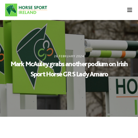
Skip
to
content
26 FEBRUARY 2024
Mark McAuley grabs another podium on Irish
Sport Horse GRS Lady Amaro