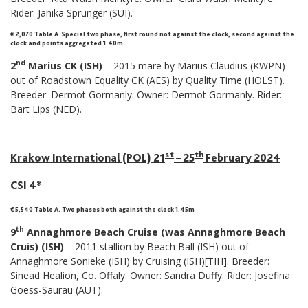
Rider: Janika Sprunger (SUI).
€ 2,070 Table A
.
Special two phase, first round not against the clock, second against the
clock and points aggregated 1.40m
nd
2
Marius CK (ISH)
– 2015 mare by Marius Claudius (KWPN)
out of Roadstown Equality CK (AES) by Quality Time (HOLST).
Breeder: Dermot Gormanly. Owner: Dermot Gormanly. Rider:
Bart Lips (NED).
st
th
Krakow International (POL) 21
– 25
February 2024
CSI 4*
€ 5,540 Table A. Two phases both against the clock 1.45m
th
9
Annaghmore Beach Cruise (was Annaghmore Beach
Cruis) (ISH)
– 2011 stallion by Beach Ball (ISH) out of
Annaghmore Sonieke (ISH) by Cruising (ISH)[TIH]. Breeder:
Sinead Healion, Co. Offaly. Owner: Sandra Duffy. Rider: Josefina
Goess-Saurau (AUT).