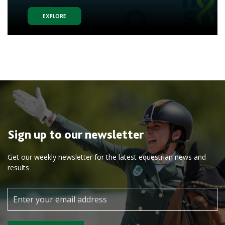
EXPLORE
Sign up to our newsletter
Get our weekly newsletter for the latest equestrian news and
results