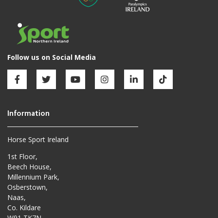
Horse Sport Ireland
1st Floor,
Beech House,
Millennium Park,
Osberstown,
Naas,
Co. Kildare
W91 TK7N