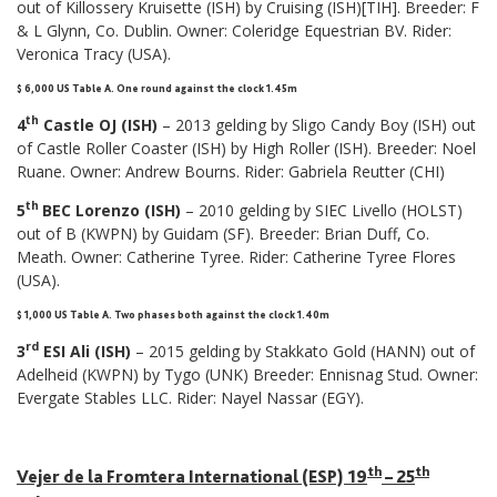
out of Killossery Kruisette (ISH) by Cruising (ISH)[TIH]. Breeder: F
& L Glynn, Co. Dublin. Owner: Coleridge Equestrian BV. Rider:
Veronica Tracy (USA).
$ 6,000 US Table A. One round against the clock 1.45m
th
4
Castle OJ (ISH)
– 2013 gelding by Sligo Candy Boy (ISH) out
of Castle Roller Coaster (ISH) by High Roller (ISH). Breeder: Noel
Ruane. Owner: Andrew Bourns. Rider: Gabriela Reutter (CHI)
th
5
BEC Lorenzo (ISH)
– 2010 gelding by SIEC Livello (HOLST)
out of B (KWPN) by Guidam (SF). Breeder: Brian Duff, Co.
Meath. Owner: Catherine Tyree. Rider: Catherine Tyree Flores
(USA).
$ 1,000 US Table A. Two phases both against the clock 1.40m
rd
3
ESI Ali (ISH)
– 2015 gelding by Stakkato Gold (HANN) out of
Adelheid (KWPN) by Tygo (UNK) Breeder: Ennisnag Stud. Owner:
Evergate Stables LLC. Rider: Nayel Nassar (EGY).
th
th
Vejer de la Fromtera International (ESP) 19
– 25