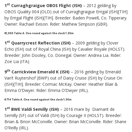
st
1
Curraghgraigue OBOS Flight (ISH)
– 2012 gelding by
OBOS Quality 004 (OLD) out of Curraghgraigue Errigal (ISH)[TIH]
by Errigal Flight (ISH)[TIH]. Breeder: Baden Powell, Co. Tipperary.
Owner: Rachael Evison. Rider: Mathew Simpson (GBR).
€1,000 Table A. One round against the clock 1.30m
st
1
Quarrycrest Reflection (ISH)
– 2009 gelding by Clover
Echo (ISH) out of Royal China (ISH) by Cavalier Royale (HOLST).
Breeder: John Dooley, Co. Donegal. Owner: Andrea Lia. Rider:
Zoe Lia (ITA).
th
9
Carrickview Emerald K (ISH)
– 2016 gelding by Emerald
Van’t Ruytershof (BWP) out of Daisy Cruise (ISH) by Cruise On
(ISH)[TIH]. Breeder: Cormac McKay. Owner: Heather Blair &
Emma O’Dwyer. Rider: Emma O’Dwyer (IRL).
€ 714 Table A. One round against the clock 1.30m
st
1
BWE Valdi Semilly (ISH)
– 2016 mare by Diamant de
Semilly (SF) out of Valdi (ISH) by Courage II (HOLST). Breeder:
Brian & Brion McConville. Owner: Brian McConville. Rider: Shane
O’Reilly (IRL).