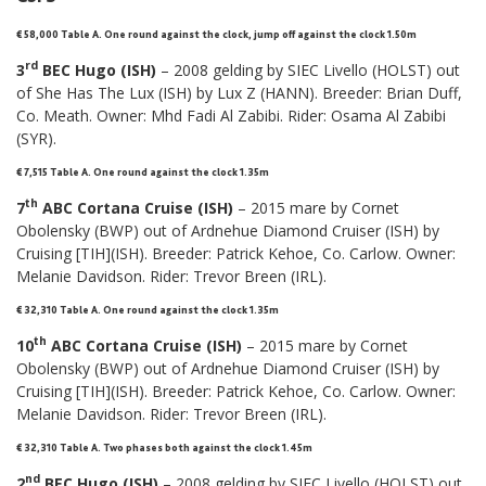
€ 58,000 Table A. One round against the clock, jump off against the clock 1.50m
rd
3
BEC Hugo (ISH)
– 2008 gelding by SIEC Livello (HOLST) out
of She Has The Lux (ISH) by Lux Z (HANN). Breeder: Brian Duff,
Co. Meath. Owner: Mhd Fadi Al Zabibi. Rider: Osama Al Zabibi
(SYR).
€ 7,515 Table A. One round against the clock 1.35m
th
7
ABC Cortana Cruise (ISH)
– 2015 mare by Cornet
Obolensky (BWP) out of Ardnehue Diamond Cruiser (ISH) by
Cruising [TIH](ISH). Breeder: Patrick Kehoe, Co. Carlow. Owner:
Melanie Davidson. Rider: Trevor Breen (IRL).
€ 32,310 Table A. One round against the clock 1.35m
th
10
ABC Cortana Cruise (ISH)
– 2015 mare by Cornet
Obolensky (BWP) out of Ardnehue Diamond Cruiser (ISH) by
Cruising [TIH](ISH). Breeder: Patrick Kehoe, Co. Carlow. Owner:
Melanie Davidson. Rider: Trevor Breen (IRL).
€ 32,310 Table A. Two phases both against the clock 1.45m
nd
2
BEC Hugo (ISH)
– 2008 gelding by SIEC Livello (HOLST) out