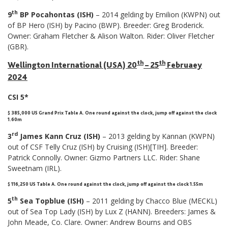
th
9
BP Pocahontas (ISH)
– 2014 gelding by Emilion (KWPN) out
of BP Hero (ISH) by Pacino (BWP). Breeder: Greg Broderick.
Owner: Graham Fletcher & Alison Walton. Rider: Oliver Fletcher
(GBR).
th
th
Wellington International (USA) 20
– 25
Februaey
2024
CSI 5*
$ 385,000 US Grand Prix Table A. One round against the clock, jump off against the clock
1.60m
rd
3
James Kann Cruz (ISH)
– 2013 gelding by Kannan (KWPN)
out of CSF Telly Cruz (ISH) by Cruising (ISH)[TIH]. Breeder:
Patrick Connolly. Owner: Gizmo Partners LLC. Rider: Shane
Sweetnam (IRL).
$ 116,250 US Table A. One round against the clock, jump off against the clock 1.55m
th
5
Sea Topblue (ISH)
– 2011 gelding by Chacco Blue (MECKL)
out of Sea Top Lady (ISH) by Lux Z (HANN). Breeders: James &
John Meade, Co. Clare. Owner: Andrew Bourns and OBS