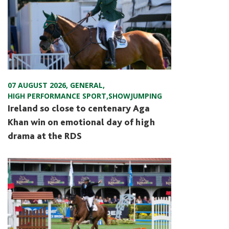
07 AUGUST 2026
,
GENERAL
,
HIGH PERFORMANCE SPORT
,
SHOWJUMPING
Ireland so close to centenary Aga
Khan win on emotional day of high
drama at the RDS