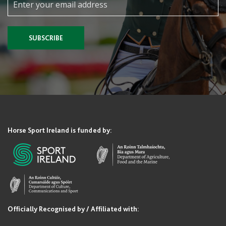
SUBSCRIBE