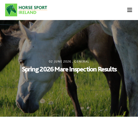
Skip
to
content
02 JUNE 2026
,
GENERAL
Spring 2026 Mare Inspection Results