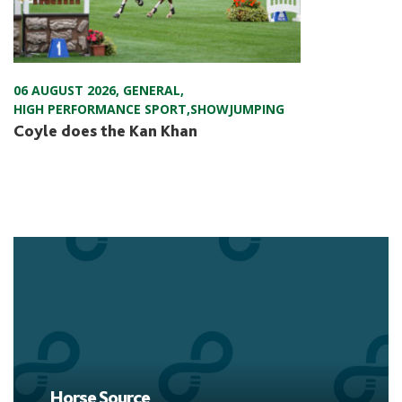
06 AUGUST 2026
,
GENERAL
,
HIGH PERFORMANCE SPORT
,
SHOWJUMPING
Coyle does the Kan Khan
Horse Source