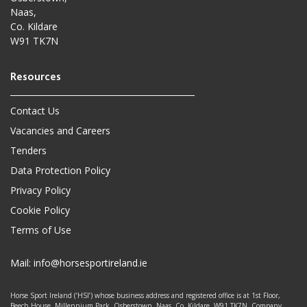
Naas,
Co. Kildare
W91 TK7N
Contact Us
Vacancies and Careers
Tenders
Data Protection Policy
Privacy Policy
Cookie Policy
Terms of Use
Mail:
info@horsesportireland.ie
Horse Sport Ireland (‘HSI’) whose business address and registered office is at 1st Floor,
Beech House, Millennium Park, Osberstown, Naas, Co. Kildare. W91 TK7N. Company