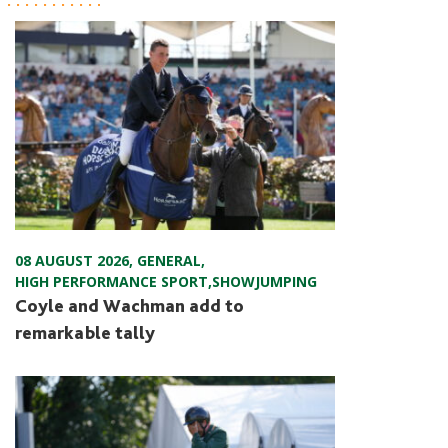
08 AUGUST 2026
,
GENERAL
,
HIGH PERFORMANCE SPORT
,
SHOWJUMPING
Coyle and Wachman add to
remarkable tally