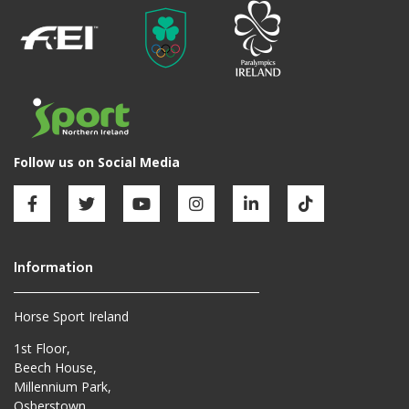
Horse Sport Ireland
1st Floor,
Beech House,
Millennium Park,
Osberstown,