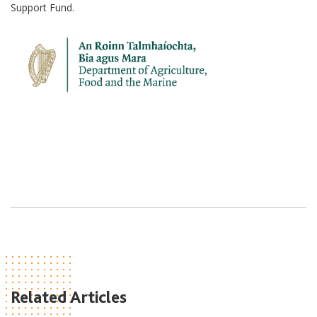
Support Fund.
Related Articles