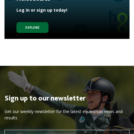
Log in or sign up today!
EXPLORE
Sign up to our newsletter
Get our weekly newsletter for the latest equestrian news and
results