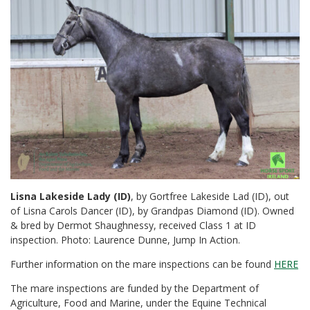
Lisna Lakeside Lady (ID)
, by Gortfree Lakeside Lad (ID), out
of Lisna Carols Dancer (ID), by Grandpas Diamond (ID). Owned
& bred by Dermot Shaughnessy, received Class 1 at ID
inspection. Photo: Laurence Dunne, Jump In Action.
Further information on the mare inspections can be found
HERE
The mare inspections are funded by the Department of
Agriculture, Food and Marine, under the Equine Technical