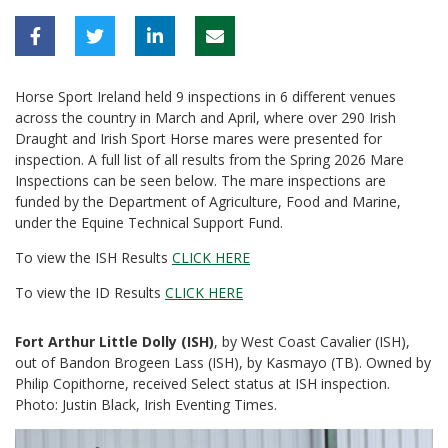
Horse Sport Ireland held 9 inspections in 6 different venues
across the country in March and April, where over 290 Irish
Draught and Irish Sport Horse mares were presented for
inspection. A full list of all results from the Spring 2026 Mare
Inspections can be seen below. The mare inspections are
funded by the Department of Agriculture, Food and Marine,
under the Equine Technical Support Fund.
To view the ISH Results
CLICK HERE
To view the ID Results
CLICK HERE
Fort Arthur Little Dolly (ISH)
, by West Coast Cavalier (ISH),
out of Bandon Brogeen Lass (ISH), by Kasmayo (TB). Owned by
Philip Copithorne, received Select status at ISH inspection.
Photo: Justin Black, Irish Eventing Times.