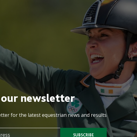
 our newsletter
tter for the latest equestrian news and results
SUBSCRIBE