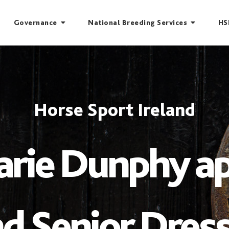
Governance
National Breeding Services
HS
Horse Sport Ireland
rie Dunphy a
d Senior Dres