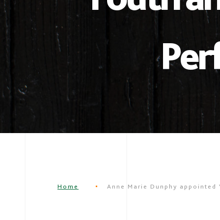
Per
Home
Anne Marie Dunphy appointed 