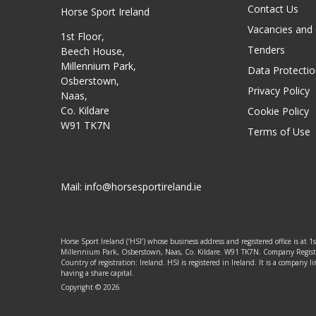
Contact Us
Horse Sport Ireland
Vacancies and
1st Floor,
Tenders
Beech House,
Millennium Park,
Data Protectio
Osberstown,
Privacy Policy
Naas,
Co. Kildare
Cookie Policy
W91 TK7N
Terms of Use
Mail:
info@horsesportireland.ie
Horse Sport Ireland (‘HSI’) whose business address and registered office is at 1
Millennium Park, Osberstown, Naas, Co. Kildare. W91 TK7N. Company Regis
Country of registration: Ireland. HSI is registered in Ireland. It is a company
having a share capital.
Copyright © 2026