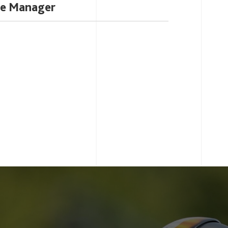
ce Manager