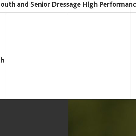
outh and Senior Dressage High Performan
gh