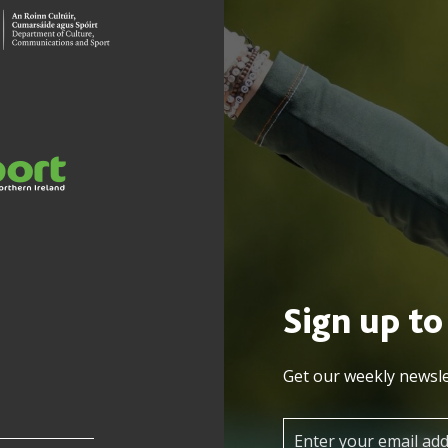
Sign up to
Get our weekly newsle