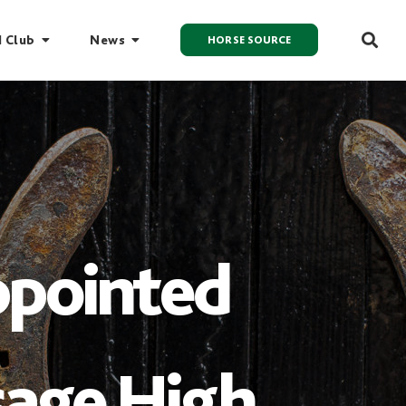
I Club
News
HORSE SOURCE
ppointed
sage High