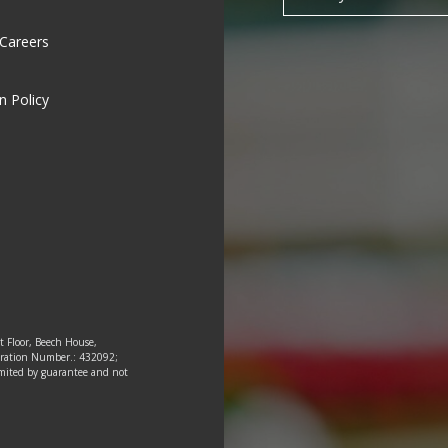
 Careers
n Policy
st Floor, Beech House,
tration Number.: 432092;
 limited by guarantee and not