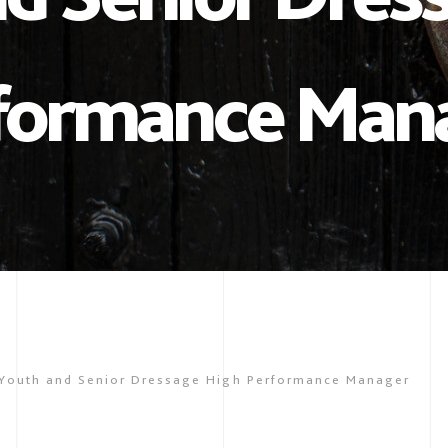
formance Man
Youth and Senior Dressage High Performance Manager