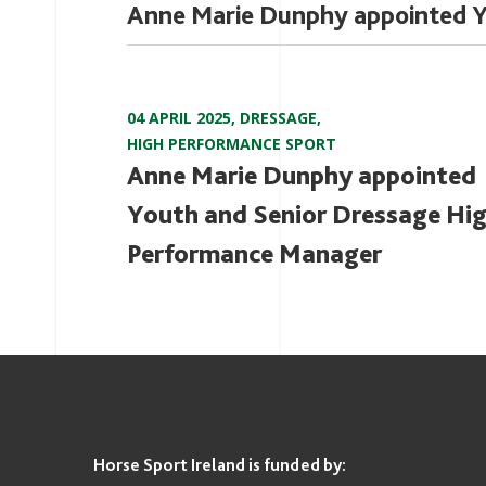
Anne Marie Dunphy appointed Y
04 APRIL 2025
,
DRESSAGE
,
HIGH PERFORMANCE SPORT
Anne Marie Dunphy appointed
Youth and Senior Dressage Hi
Performance Manager