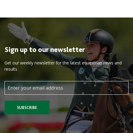
Sign up to our newsletter
Get our weekly newsletter for the latest equestrian news and
results
SUBSCRIBE