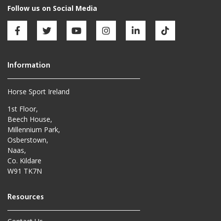
Horse Sport Ireland
1st Floor,
Beech House,
Millennium Park,
Osberstown,
Naas,
Co. Kildare
W91 TK7N