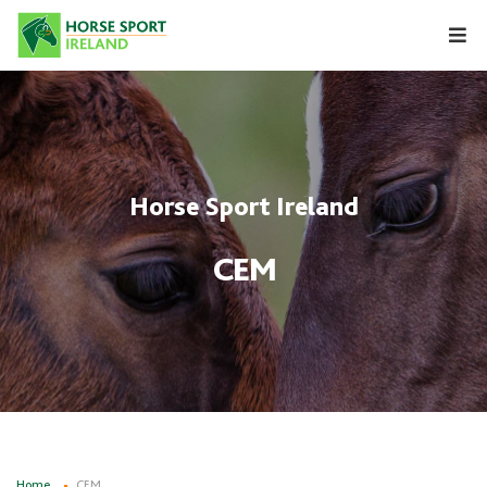
Skip
to
content
Horse Sport Ireland
CEM
Home
CEM