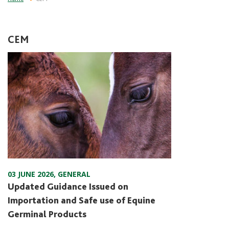
CEM
03 JUNE 2026
,
GENERAL
Updated Guidance Issued on
Importation and Safe use of Equine
Germinal Products