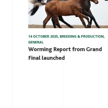
14 OCTOBER 2025
,
BREEDING & PRODUCTION
,
GENERAL
Worming Report from Grand
Final launched