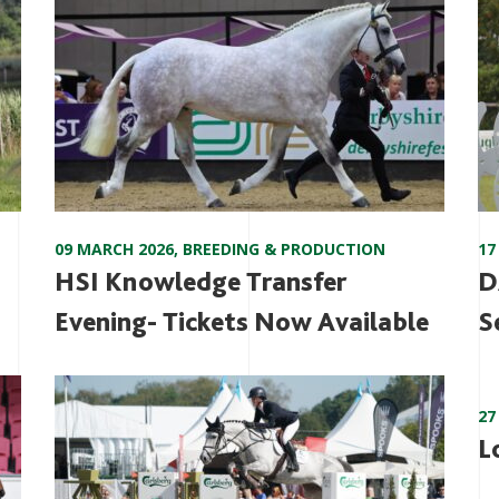
09 MARCH 2026
,
BREEDING & PRODUCTION
17
HSI Knowledge Transfer
D
Evening- Tickets Now Available
S
27
L