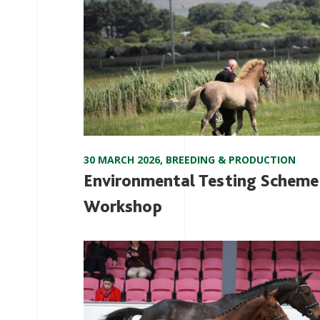
30 MARCH 2026
,
BREEDING & PRODUCTION
Environmental Testing Scheme
Workshop