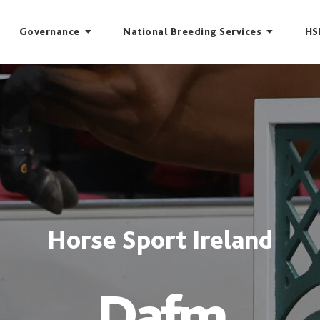
Governance
National Breeding Services
HS
Horse Sport Ireland
Dafm