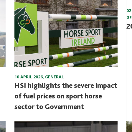
02
GE
2
10 APRIL 2026
,
GENERAL
HSI highlights the severe impact
of fuel prices on sport horse
sector to Government