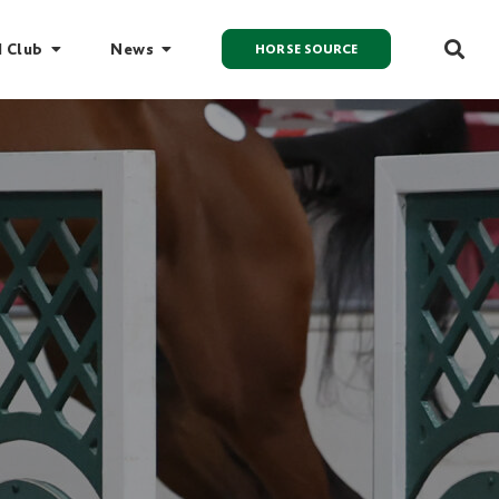
I Club
News
HORSE SOURCE