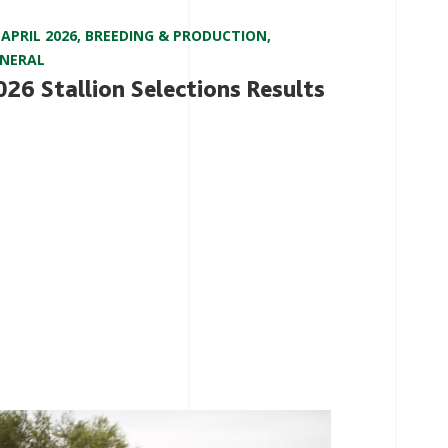
 APRIL 2026
,
BREEDING & PRODUCTION
,
NERAL
026 Stallion Selections Results