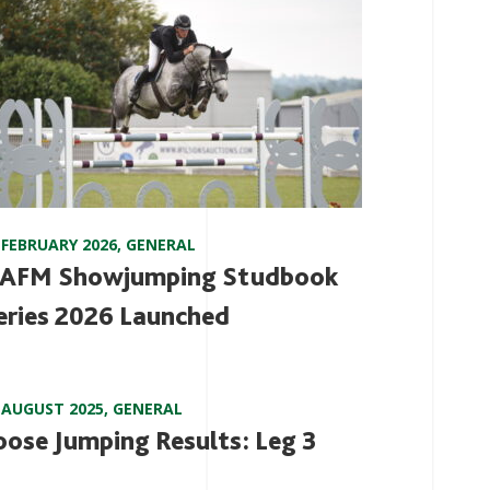
 FEBRUARY 2026
,
GENERAL
AFM Showjumping Studbook
eries 2026 Launched
 AUGUST 2025
,
GENERAL
oose Jumping Results: Leg 3