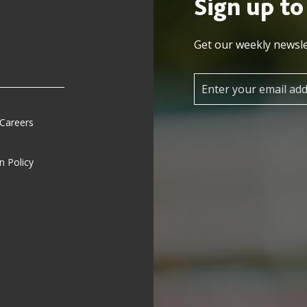
Sign up to
Get our weekly newsle
 Careers
n Policy