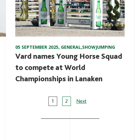
05 SEPTEMBER 2025
,
GENERAL
,
SHOWJUMPING
Vard names Young Horse Squad
to compete at World
Championships in Lanaken
Page
1
2
Next
navigation