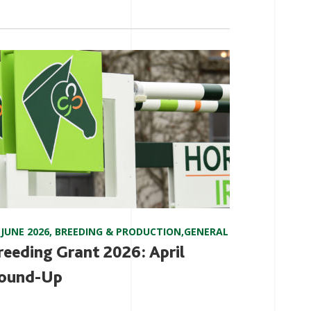
 JUNE 2026
,
BREEDING & PRODUCTION
,
GENERAL
reeding Grant 2026: April
ound-Up