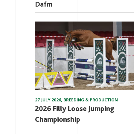
Dafm
27 JULY 2026
,
BREEDING & PRODUCTION
2026 Filly Loose Jumping
Championship