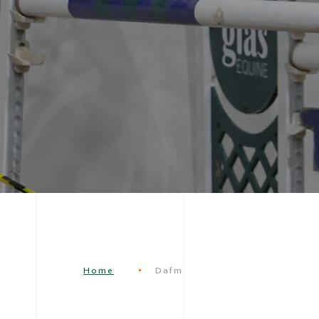
Home
Dafm