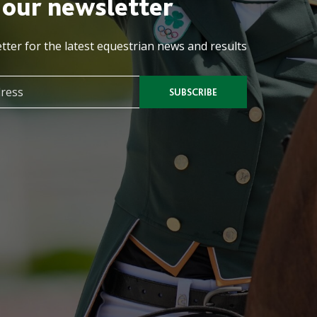
 our newsletter
tter for the latest equestrian news and results
SUBSCRIBE