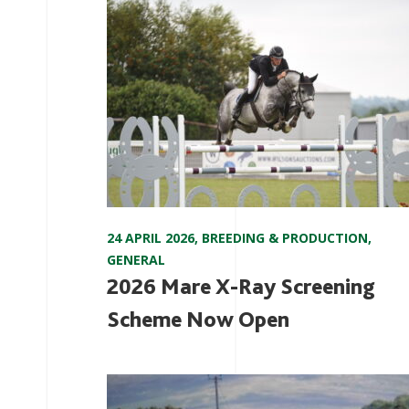
24 APRIL 2026
,
BREEDING & PRODUCTION
,
GENERAL
2026 Mare X-Ray Screening
Scheme Now Open