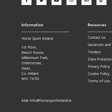
Contact Us
Horse Sport Ireland
Vacancies and
1st Floor,
Tenders
Beech House,
Millennium Park,
Data Protectio
Osberstown,
Privacy Policy
Naas,
Co. Kildare
Cookie Policy
W91 TK7N
Terms of Use
Mail:
info@horsesportireland.ie