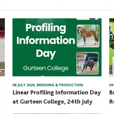
08 JULY 2026
,
BREEDING & PRODUCTION
09
Linear Profiling Information Day
B
at Gurteen College, 24th July
R