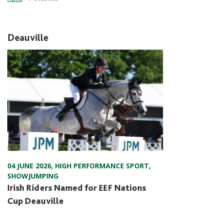
Deauville
04 JUNE 2026
,
HIGH PERFORMANCE SPORT
,
SHOWJUMPING
Irish Riders Named for EEF Nations
Cup Deauville