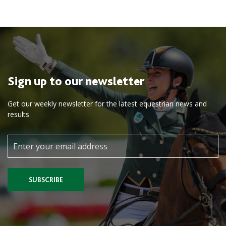
Sign up to our newsletter
Get our weekly newsletter for the latest equestrian news and
results
SUBSCRIBE