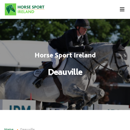
Skip
to
content
Horse Sport Ireland
Deauville
Home
Deauville