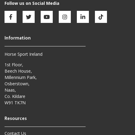
Horse Sport Ireland
1st Floor,
Beech House,
Millennium Park,
Osberstown,
Naas,
Co. Kildare
W91 TK7N
Contact Us