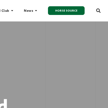
I Club
News
HORSE SOURCE
d