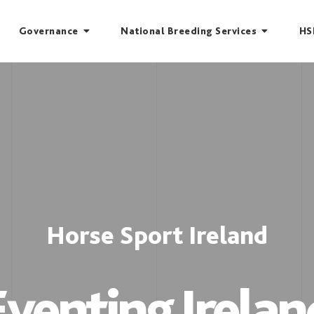
Governance
National Breeding Services
HS
Horse Sport Ireland
Eventing Irelan