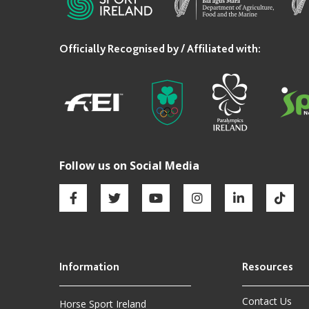
Contact Us
Horse Sport Ireland