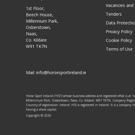
Vacancies and
1st Floor,
Tenders
Beech House,
Millennium Park,
Data Protectio
Osberstown,
Privacy Policy
Naas,
Co. Kildare
Cookie Policy
W91 TK7N
Terms of Use
Mail:
info@horsesportireland.ie
Horse Sport Ireland (‘HSI’) whose business address and registered office is at 1
Millennium Park, Osberstown, Naas, Co. Kildare. W91 TK7N. Company Regis
Country of registration: Ireland. HSI is registered in Ireland. It is a company
having a share capital.
Copyright © 2026