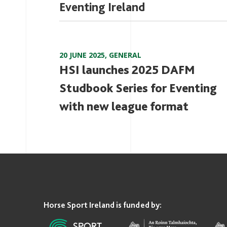
Eventing Ireland
20 JUNE 2025
,
GENERAL
HSI launches 2025 DAFM
Studbook Series for Eventing
with new league format