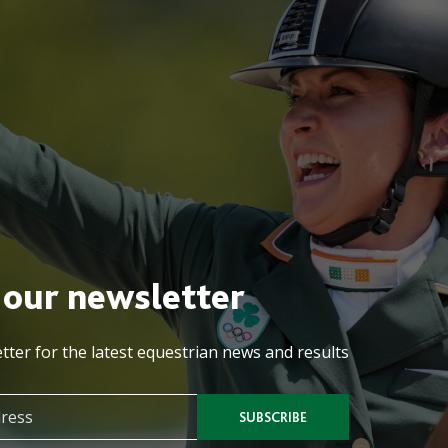
 our newsletter
tter for the latest equestrian news and results
SUBSCRIBE