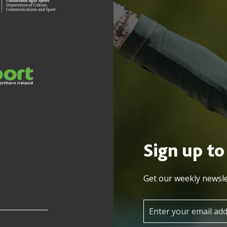
Sign up to
Get our weekly newsle