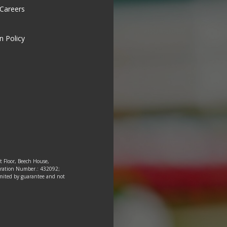
 Careers
n Policy
st Floor, Beech House,
tration Number.: 432092;
 limited by guarantee and not