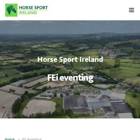
Skip
to
content
Horse Sport Ireland
FEi eventing
Home
FEi eventing