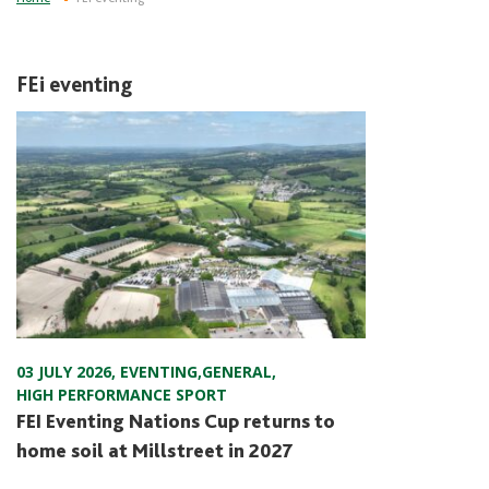
FEi eventing
03 JULY 2026
,
EVENTING
,
GENERAL
,
HIGH PERFORMANCE SPORT
FEI Eventing Nations Cup returns to
home soil at Millstreet in 2027