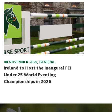
08 NOVEMBER 2025
,
GENERAL
Ireland to Host the Inaugural FEI
Under 25 World Eventing
Championships in 2026