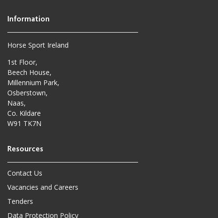
Horse Sport Ireland
1st Floor,
Beech House,
Millennium Park,
Osberstown,
Naas,
Co. Kildare
W91 TK7N
Contact Us
Vacancies and Careers
Tenders
Data Protection Policy