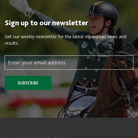
Sign up to our newsletter
Get our weekly newsletter for the latest equestrian news and
results
SUBSCRIBE