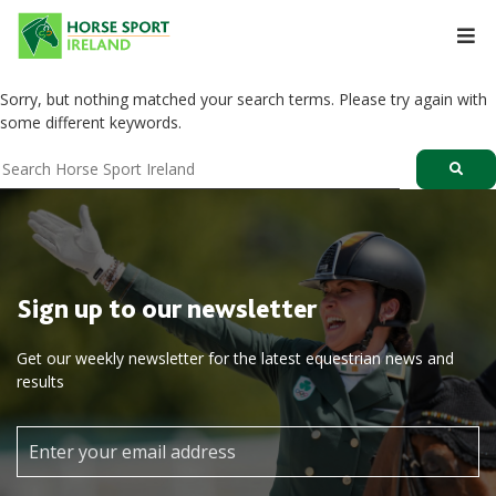
Skip
to
content
Sorry, but nothing matched your search terms. Please try again with
some different keywords.
Sign up to our newsletter
Get our weekly newsletter for the latest equestrian news and
results