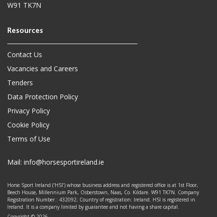
W91 TK7N
Contact Us
Vacancies and Careers
Tenders
Data Protection Policy
Privacy Policy
Cookie Policy
Terms of Use
Mail:
info@horsesportireland.ie
Horse Sport Ireland (‘HSI’) whose business address and registered office is at 1st Floor,
Beech House, Millennium Park, Osberstown, Naas, Co. Kildare. W91 TK7N. Company
Registration Number.: 432092; Country of registration: Ireland. HSI is registered in
Ireland. It is a company limited by guarantee and not having a share capital.
Copyright © 2026