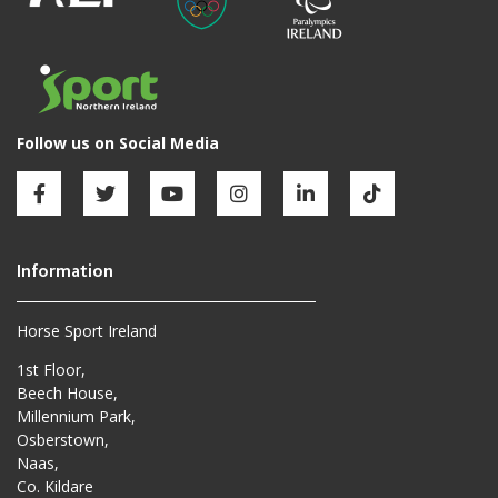
Horse Sport Ireland
1st Floor,
Beech House,
Millennium Park,
Osberstown,
Naas,
Co. Kildare