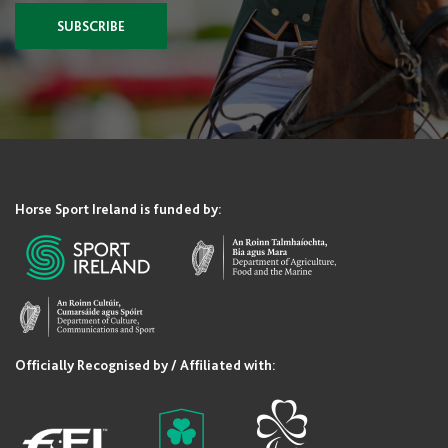
SUBSCRIBE