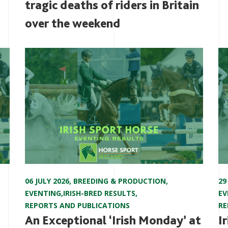
tragic deaths of riders in Britain
over the weekend
06 JULY 2026
,
BREEDING & PRODUCTION
,
29
EVENTING
,
IRISH-BRED RESULTS
,
EV
REPORTS AND PUBLICATIONS
RE
An Exceptional ‘Irish Monday’ at
I