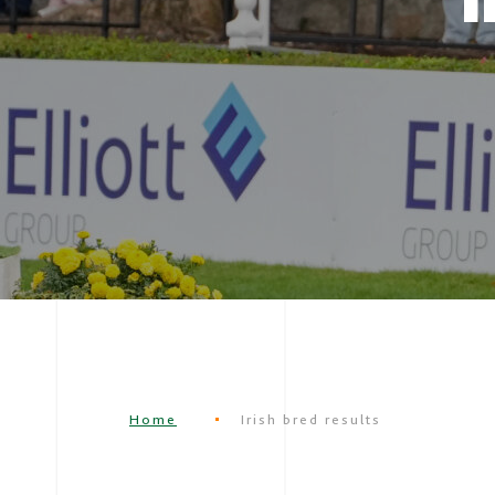
Home
Irish bred results