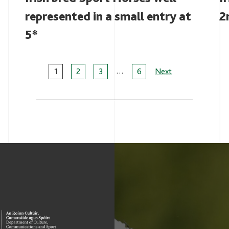
represented in a small entry at
2
5*
…
Page
1
2
3
6
Next
navigation