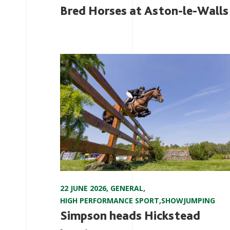
Bred Horses at Aston-le-Walls
22 JUNE 2026
,
GENERAL
,
HIGH PERFORMANCE SPORT
,
SHOWJUMPING
Simpson heads Hickstead