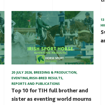
13
HI
S
a
20 JULY 2026
,
BREEDING & PRODUCTION
,
EVENTING
,
IRISH-BRED RESULTS
,
REPORTS AND PUBLICATIONS
Top 10 for TIH full brother and
sister as eventing world mourns