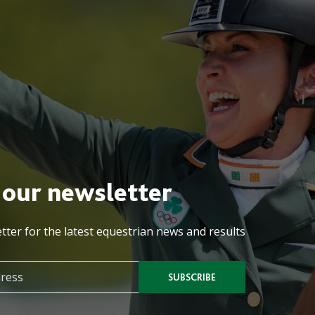
 our newsletter
tter for the latest equestrian news and results
SUBSCRIBE