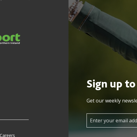
Sign up to
Get our weekly newsle
 Careers