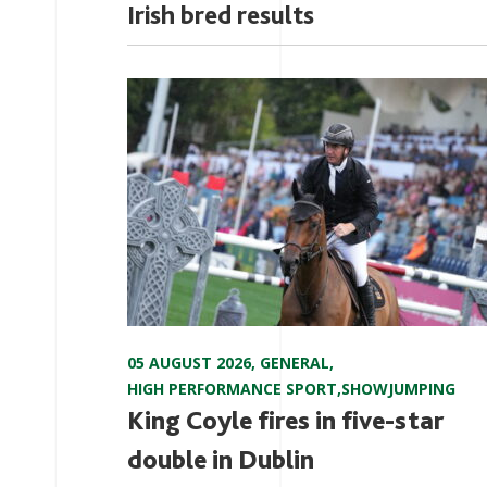
Irish bred results
05 AUGUST 2026
,
GENERAL
,
HIGH PERFORMANCE SPORT
,
SHOWJUMPING
King Coyle fires in five-star
double in Dublin