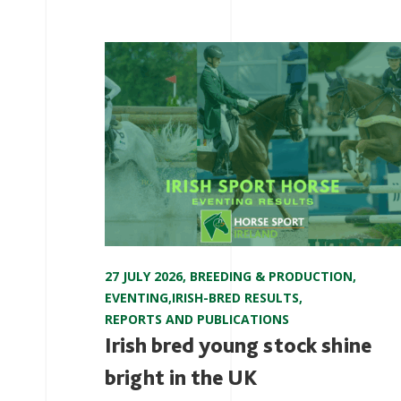
27 JULY 2026
,
BREEDING & PRODUCTION
,
EVENTING
,
IRISH-BRED RESULTS
,
REPORTS AND PUBLICATIONS
Irish bred young stock shine
bright in the UK