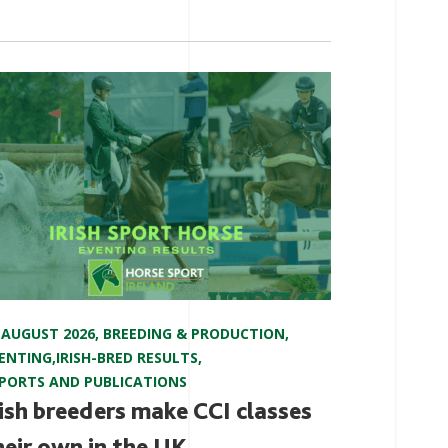
 AUGUST 2026
,
BREEDING & PRODUCTION
,
ENTING
,
IRISH-BRED RESULTS
,
PORTS AND PUBLICATIONS
rish breeders make CCI classes
heir own in the UK