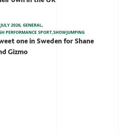
 JULY 2026
,
GENERAL
,
GH PERFORMANCE SPORT
,
SHOWJUMPING
weet one in Sweden for Shane
nd Gizmo