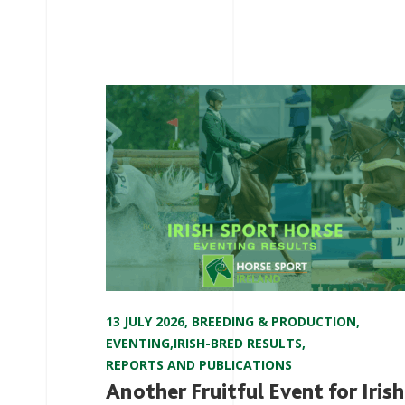
13 JULY 2026
,
BREEDING & PRODUCTION
,
EVENTING
,
IRISH-BRED RESULTS
,
REPORTS AND PUBLICATIONS
Another Fruitful Event for Irish