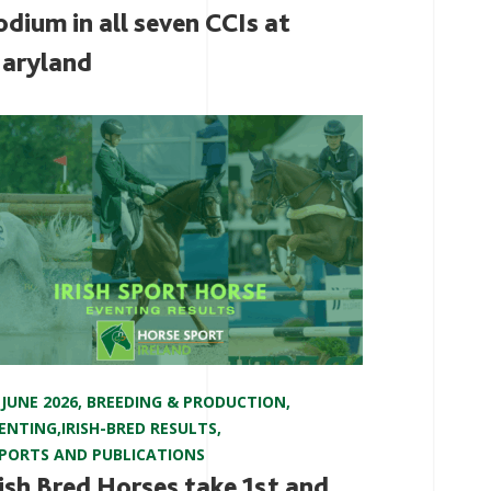
odium in all seven CCIs at
aryland
 JUNE 2026
,
BREEDING & PRODUCTION
,
ENTING
,
IRISH-BRED RESULTS
,
PORTS AND PUBLICATIONS
rish Bred Horses take 1st and