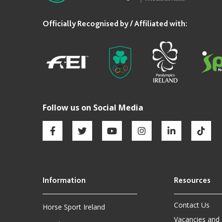
Contact Us
Horse Sport Ireland
Vacancies and