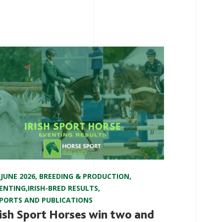
 JUNE 2026
,
BREEDING & PRODUCTION
,
ENTING
,
IRISH-BRED RESULTS
,
PORTS AND PUBLICATIONS
rish Sport Horses win two and