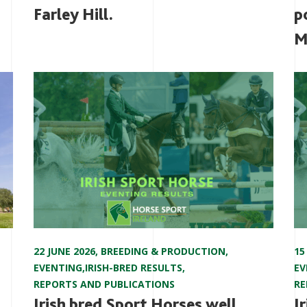
Farley Hill.
p
M
22 JUNE 2026
,
BREEDING & PRODUCTION
,
15
EVENTING
,
IRISH-BRED RESULTS
,
EV
REPORTS AND PUBLICATIONS
RE
Irish bred Sport Horses well
I