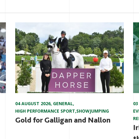
04 AUGUST 2026
,
GENERAL
,
03
HIGH PERFORMANCE SPORT
,
SHOWJUMPING
EV
Gold for Galligan and Nallon
RE
I
t