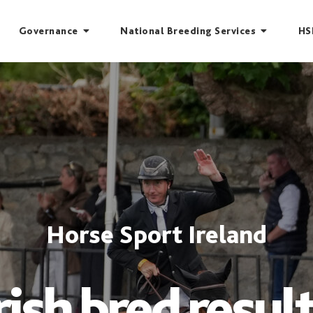
Governance
National Breeding Services
HS
Horse Sport Ireland
rish bred resul