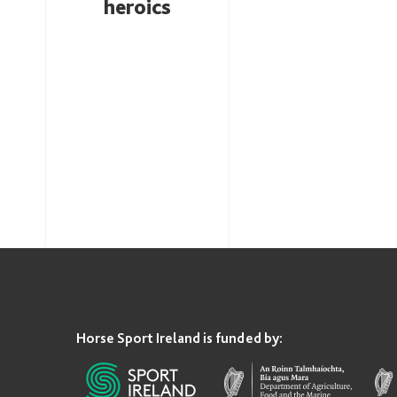
heroics