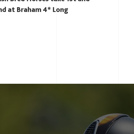
nd at Braham 4* Long