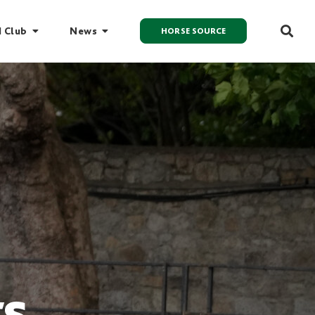
I Club
News
HORSE SOURCE
ts