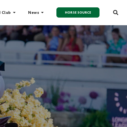
I Club
News
HORSE SOURCE