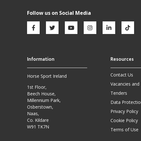
Contact Us
Horse Sport Ireland
Vacancies and
1st Floor,
Tenders
Beech House,
Millennium Park,
Data Protectio
Osberstown,
Privacy Policy
Naas,
Co. Kildare
Cookie Policy
W91 TK7N
Terms of Use