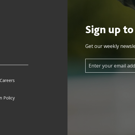
Sign up to
Get our weekly newsle
 Careers
n Policy