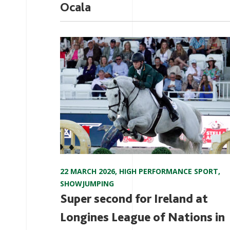
Ocala
22 MARCH 2026
,
HIGH PERFORMANCE SPORT
,
SHOWJUMPING
Super second for Ireland at
Longines League of Nations in