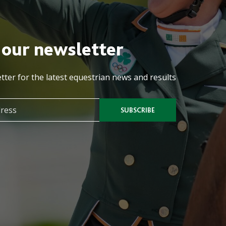
 our newsletter
tter for the latest equestrian news and results
SUBSCRIBE