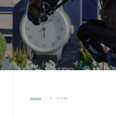
Home
Ocala