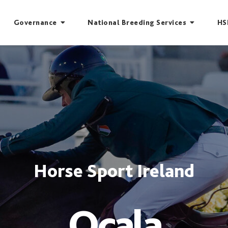
Governance
National Breeding Services
HS
Horse Sport Ireland
Ocala