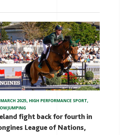
 MARCH 2025
,
HIGH PERFORMANCE SPORT
,
HOWJUMPING
reland fight back for fourth in
ongines League of Nations,