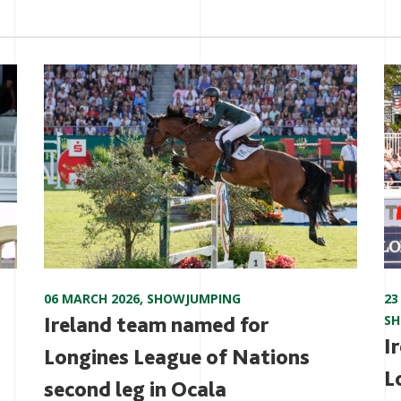
06 MARCH 2026
,
SHOWJUMPING
23
Ireland team named for
S
I
Longines League of Nations
L
second leg in Ocala