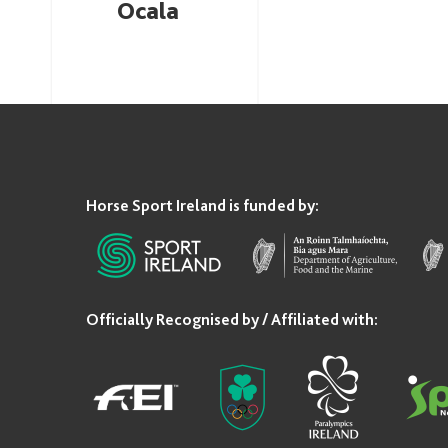
Ocala