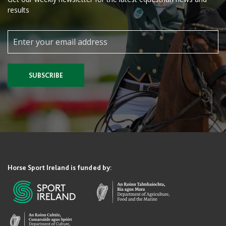
results
SUBSCRIBE