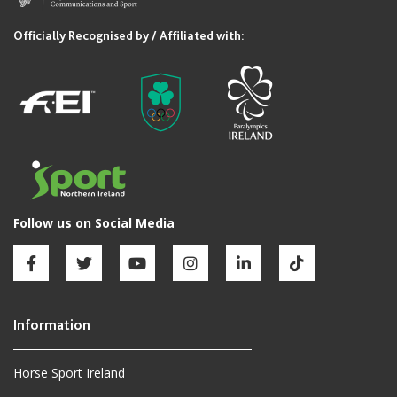
Horse Sport Ireland