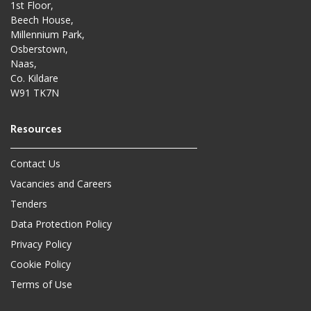
1st Floor,
Beech House,
Millennium Park,
Osberstown,
Naas,
Co. Kildare
W91 TK7N
Contact Us
Vacancies and Careers
Tenders
Data Protection Policy
Privacy Policy
Cookie Policy
Terms of Use