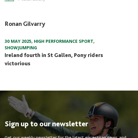
Ronan Gilvarry
30 MAY 2025
,
HIGH PERFORMANCE SPORT
,
SHOWJUMPING
Ireland fourth in St Gallen, Pony riders
victorious
Sign up to our newsletter
Get our weekly newsletter for the latest equestrian news and