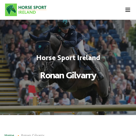
Skip
to
content
Horse Sport Ireland
Ronan Gilvarry
Home
Ronan Gilvarry