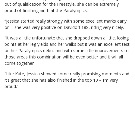
out of qualification for the Freestyle, she can be extremely
proud of finishing ninth at the Paralympics.
“Jessica started really strongly with some excellent marks early
on – she was very positive on Davidoff 188, riding very nicely.
“It was a little unfortunate that she dropped down a little, losing
points at her leg yields and her walks but it was an excellent test
on her Paralympics debut and with some little improvements to
those areas this combination will be even better and it will all
come together.
“Like Kate, Jessica showed some really promising moments and
it’s great that she has also finished in the top 10 – I’m very
proud.”