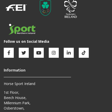
Horse Sport Ireland
1st Floor,
Beech House,
Millennium Park,
Osberstown,