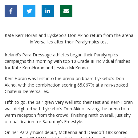
Kate Kerr-Horan and Lykkebo’s Don Akino return from the arena
in Versailles after their Paralympics test
Ireland’s Para Dressage athletes began their Paralympics
campaigns this morning with top 10 Grade III Individual finishes
for Kate Kerr-Horan and Jessica McKenna.
Kerr-Horan was first into the arena on board Lykkebo’s Don
Akino, with the combination scoring 65.867% at a rain-soaked
Chateua De Versailles.
Fifth to go, the pair grew very well into their test and Kerr-Horan
was delighted with Lykkebo’s Don Akino leaving the arena to a
warm reception from the crowd, finishing ninth overall, just shy
of qualification for Saturday’s Freestyle.
On her Paralympics debut, McKenna and Davidoff 188 scored