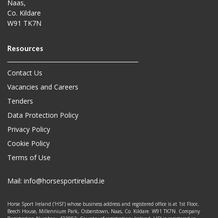
Naas,
Co. Kildare
W91 TK7N
Contact Us
Vacancies and Careers
Tenders
Data Protection Policy
Privacy Policy
Cookie Policy
Terms of Use
Mail:
info@horsesportireland.ie
Horse Sport Ireland (‘HSI’) whose business address and registered office is at 1st Floor,
Beech House, Millennium Park, Osberstown, Naas, Co. Kildare. W91 TK7N. Company