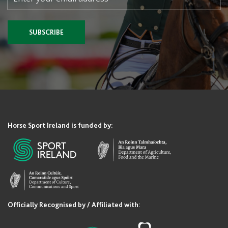
SUBSCRIBE