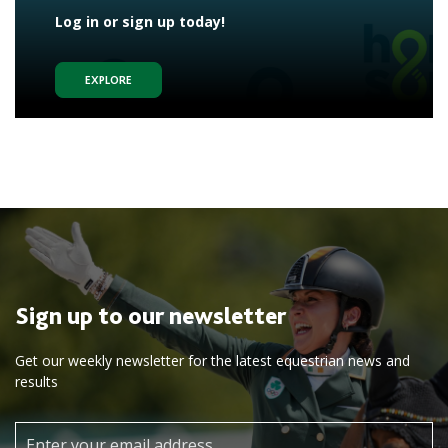
Log in or sign up today!
EXPLORE
Sign up to our newsletter
Get our weekly newsletter for the latest equestrian news and
results