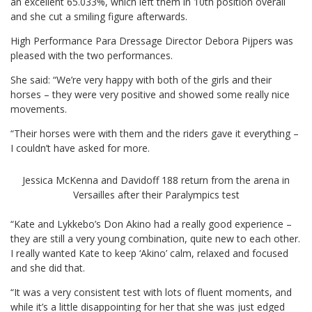
an excellent 65.033%, which left them in 10th position overall
and she cut a smiling figure afterwards.
High Performance Para Dressage Director Debora Pijpers was
pleased with the two performances.
She said: “We’re very happy with both of the girls and their
horses – they were very positive and showed some really nice
movements.
“Their horses were with them and the riders gave it everything –
I couldn’t have asked for more.
Jessica McKenna and Davidoff 188 return from the arena in
Versailles after their Paralympics test
“Kate and Lykkebo’s Don Akino had a really good experience –
they are still a very young combination, quite new to each other.
I really wanted Kate to keep ‘Akino’ calm, relaxed and focused
and she did that.
“It was a very consistent test with lots of fluent moments, and
while it’s a little disappointing for her that she was just edged