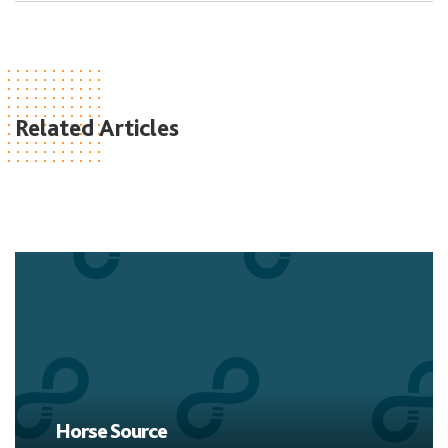
Related Articles
Horse Source