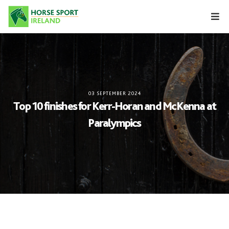
Skip
to
content
03 SEPTEMBER 2024
Top 10 finishes for Kerr-Horan and McKenna at
Paralympics