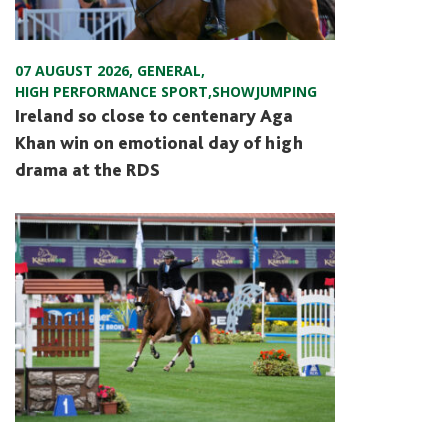
07 AUGUST 2026
,
GENERAL
,
HIGH PERFORMANCE SPORT
,
SHOWJUMPING
Ireland so close to centenary Aga
Khan win on emotional day of high
drama at the RDS