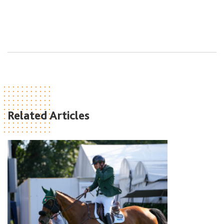
Related Articles