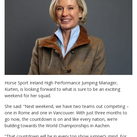
Horse Sport Ireland High Performance Jumping Manager,
Kurten, is looking forward to what is sure to be an exciting
weekend for her squad.
She said: “Next weekend, we have two teams out competing –
one in Rome and one in Vancouver. With just three months to
go now, the countdown is on and like every nation, we’re
building towards the World Championships in Aachen.
“That countdown will be in every top show jumper’s mind. For