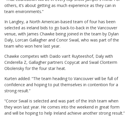
others, it’s about getting as much experience as they can in
team environments.”
In Langley, a North American-based team of four has been
selected as ireland bids to go back-to-back in the Vancouver
venue, with James Chawke being joined in the team by Dylan
Daly, Lorcan Gallagher and Conor Swail, who was part of the
team who won here last year.
Chawke competes with Daido van’t Ruyteeshof, Daly with
Cinderella Z, Gallagher partners Copycat and Swail Clonterm
Obolensky for the four star heat.
Kurten added: “The team heading to Vancouver will be full of
confidence and hoping to put themselves in contention for a
strong result.”
“Conor Swail is selected and was part of the Irish team when
they won last year. He comes into the weekend in great form
and will be hoping to help Ireland achieve another strong result.”