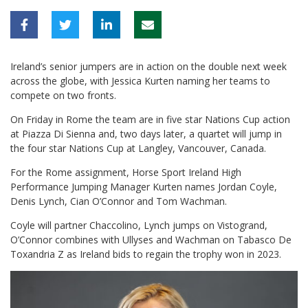
Ireland’s senior jumpers are in action on the double next week
across the globe, with Jessica Kurten naming her teams to
compete on two fronts.
On Friday in Rome the team are in five star Nations Cup action
at Piazza Di Sienna and, two days later, a quartet will jump in
the four star Nations Cup at Langley, Vancouver, Canada.
For the Rome assignment, Horse Sport Ireland High
Performance Jumping Manager Kurten names Jordan Coyle,
Denis Lynch, Cian O’Connor and Tom Wachman.
Coyle will partner Chaccolino, Lynch jumps on Vistogrand,
O’Connor combines with Ullyses and Wachman on Tabasco De
Toxandria Z as Ireland bids to regain the trophy won in 2023.