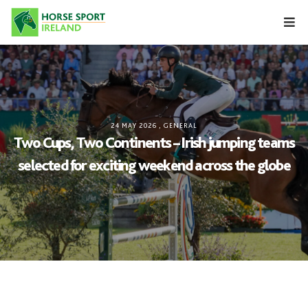
Skip
to
content
24 MAY 2026
,
GENERAL
Two Cups, Two Continents – Irish jumping teams
selected for exciting weekend across the globe