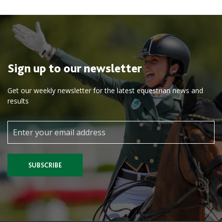
Sign up to our newsletter
Get our weekly newsletter for the latest equestrian news and
results
SUBSCRIBE