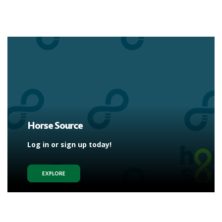
Horse Source
Log in or sign up today!
EXPLORE