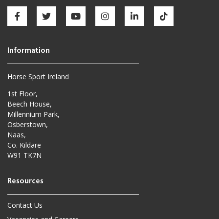
Horse Sport Ireland
1st Floor,
Beech House,
Millennium Park,
Osberstown,
Naas,
Co. Kildare
W91 TK7N
Contact Us