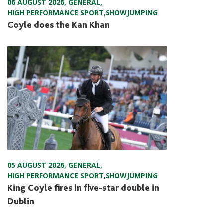
06 AUGUST 2026
,
GENERAL
,
HIGH PERFORMANCE SPORT
,
SHOWJUMPING
Coyle does the Kan Khan
05 AUGUST 2026
,
GENERAL
,
HIGH PERFORMANCE SPORT
,
SHOWJUMPING
King Coyle fires in five-star double in
Dublin