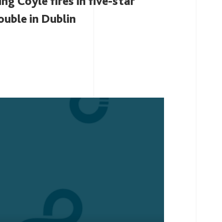
ing Coyle fires in five-star
ouble in Dublin