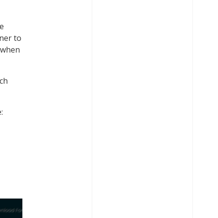
he
ner to
d when
rch
: