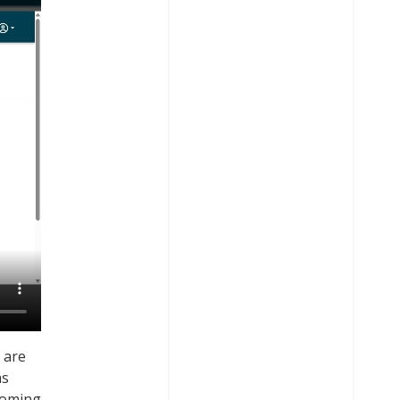
 are
as
 coming