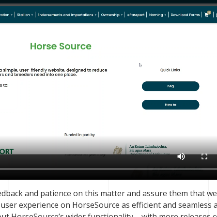
edback and patience on this matter and assure them that we
e user experience on HorseSource as efficient and seamless 
out HorseSource’s wider functionality – with more releases