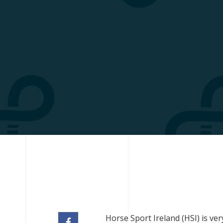
Horse Sport Ireland (HSI) is ve