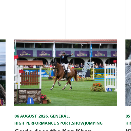
06 AUGUST 2026
,
GENERAL
,
05
HIGH PERFORMANCE SPORT
,
SHOWJUMPING
HI