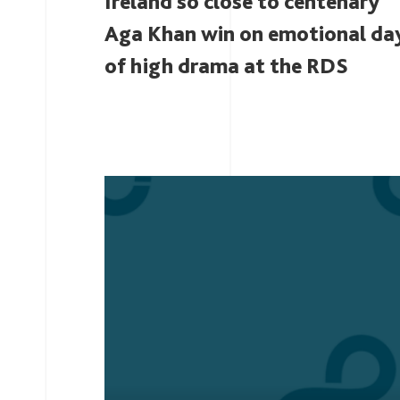
Ireland so close to centenary
Aga Khan win on emotional da
of high drama at the RDS