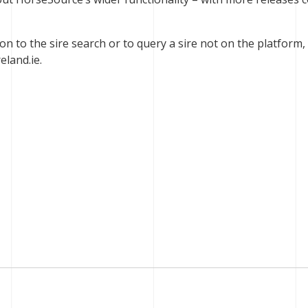
ion to the sire search or to query a sire not on the platform,
eland.ie
.