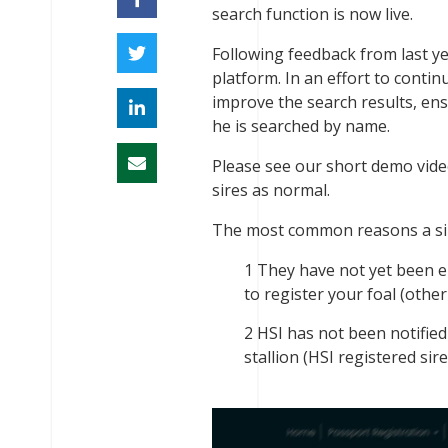
search function is now live.
Following feedback from last ye
platform. In an effort to conti
improve the search results, ens
he is searched by name.
Please see our short demo video 
sires as normal.
The most common reasons a sir
They have not yet been e
to register your foal (othe
HSI has not been notified
stallion (HSI registered sire