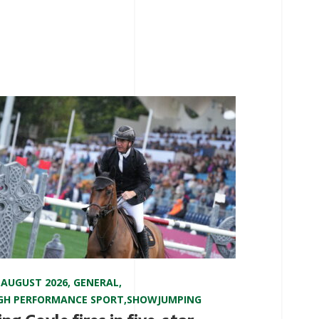
 AUGUST 2026
,
GENERAL
,
GH PERFORMANCE SPORT
,
SHOWJUMPING