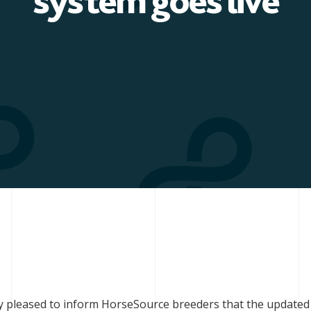
system goes live
ry pleased to inform HorseSource breeders that the updated 