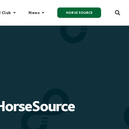
I Club
News
HORSE SOURCE
 HorseSource