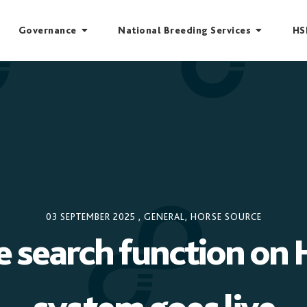
Governance
National Breeding Services
HS
03 SEPTEMBER 2025
,
GENERAL
,
HORSE SOURCE
e search function on