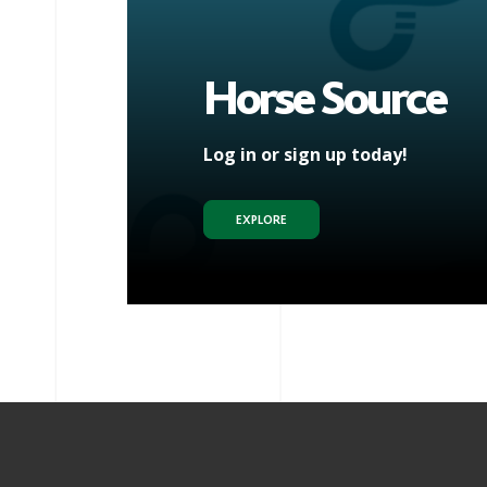
Horse Source
Log in or sign up today!
EXPLORE