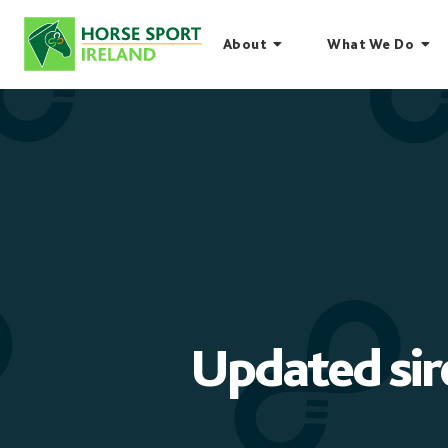
Skip
to
About
What We Do
content
Updated sir