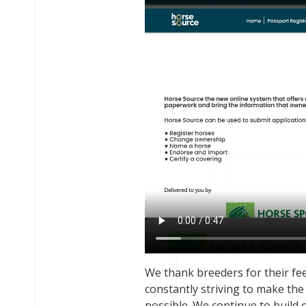
We thank breeders for their fe
constantly striving to make th
possible. We continue to build 