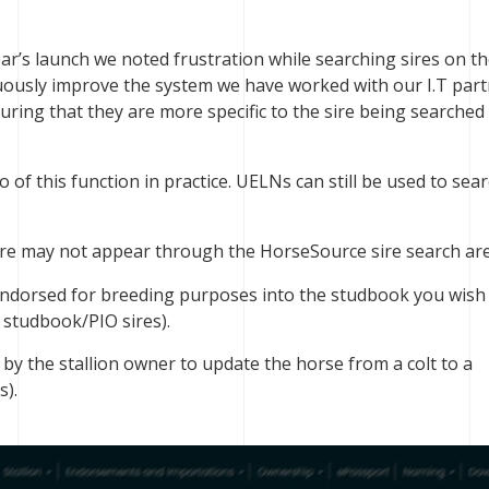
ar’s launch we noted frustration while searching sires on t
nuously improve the system we have worked with our I.T part
uring that they are more specific to the sire being searche
of this function in practice. UELNs can still be used to sea
e may not appear through the HorseSource sire search are
ndorsed for breeding purposes into the studbook you wish
r studbook/PIO sires).
 by the stallion owner to update the horse from a colt to a
s).