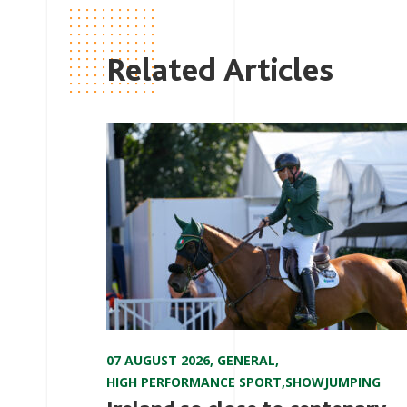
Related Articles
07 AUGUST 2026
,
GENERAL
,
HIGH PERFORMANCE SPORT
,
SHOWJUMPING