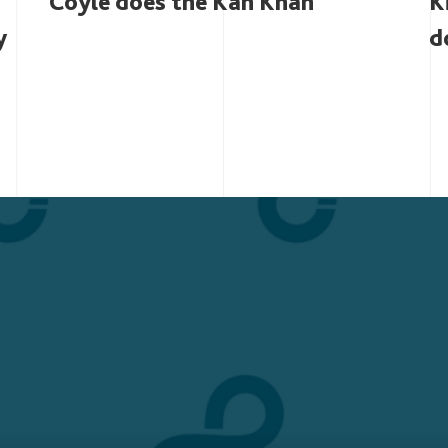
Coyle does the Kan Khan
K
y
d