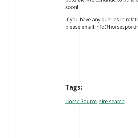
soon!
If you have any queries in relat
please email
info@horsesportir
Tags:
Horse Source
,
sire search