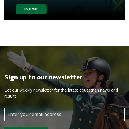
EXPLORE
Sign up to our newsletter
Get our weekly newsletter for the latest equestrian news and
results