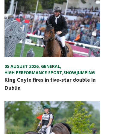
05 AUGUST 2026
,
GENERAL
,
HIGH PERFORMANCE SPORT
,
SHOWJUMPING
King Coyle fires in five-star double in
Dublin