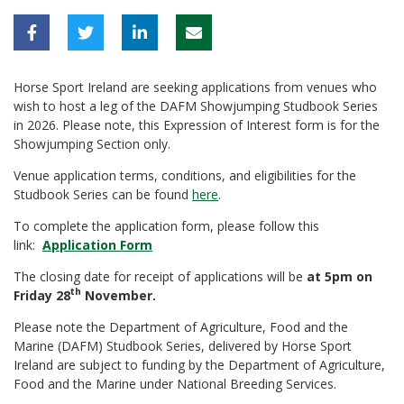
Horse Sport Ireland are seeking applications from venues who
wish to host a leg of the DAFM Showjumping Studbook Series
in 2026. Please note, this Expression of Interest form is for the
Showjumping Section only.
Venue application terms, conditions, and eligibilities for the
Studbook Series can be found
here
.
To complete the application form, please follow this
link:
Application Form
The closing date for receipt of applications will be
at 5pm on
th
Friday 28
November.
Please note the Department of Agriculture, Food and the
Marine (DAFM) Studbook Series, delivered by Horse Sport
Ireland are subject to funding by the Department of Agriculture,
Food and the Marine under National Breeding Services.