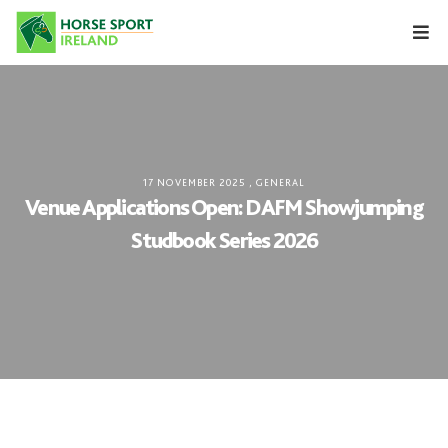
Skip
to
content
17 NOVEMBER 2025
,
GENERAL
Venue Applications Open: DAFM Showjumping
Studbook Series 2026