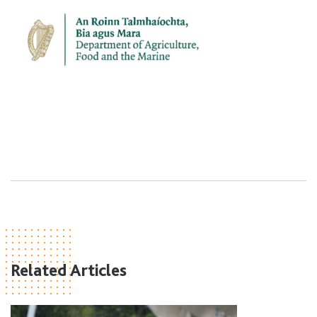
Related Articles