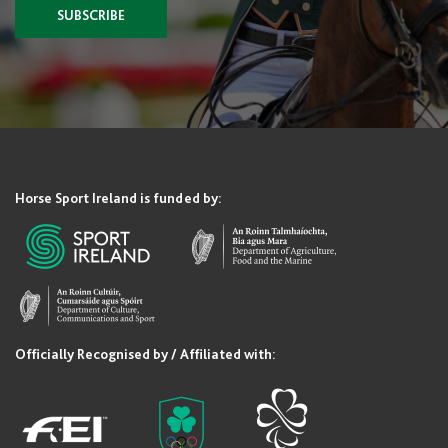
SUBSCRIBE