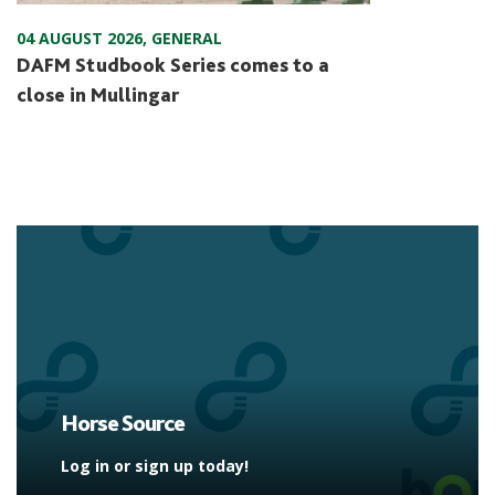
04 AUGUST 2026
,
GENERAL
DAFM Studbook Series comes to a
close in Mullingar
Horse Source
Log in or sign up today!