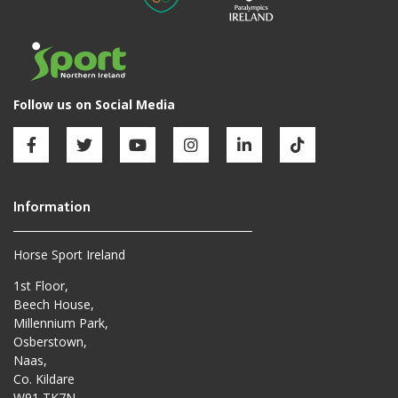
Horse Sport Ireland
1st Floor,
Beech House,
Millennium Park,
Osberstown,
Naas,
Co. Kildare
W91 TK7N