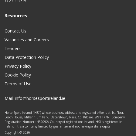
Contact Us
Vacancies and Careers
Tenders
Data Protection Policy
Privacy Policy
Cookie Policy
Terms of Use
Mail:
info@horsesportireland.ie
Horse Sport Ireland (‘HSI’) whose business address and registered office is at 1st Floor,
Beech House, Millennium Park, Osberstown, Naas, Co. Kildare. W91 TK7N. Company
Registration Number.: 432092; Country of registration: Ireland. HSI is registered in
Ireland. It is a company limited by guarantee and not having a share capital.
Copyright © 2026