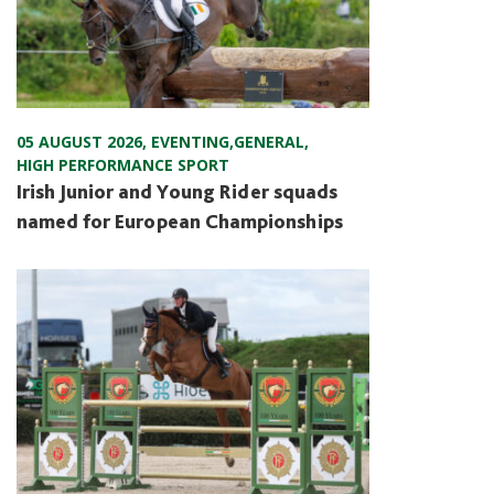
05 AUGUST 2026
,
EVENTING
,
GENERAL
,
HIGH PERFORMANCE SPORT
Irish Junior and Young Rider squads
named for European Championships