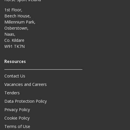
1st Floor,
Beech House,
Millennium Park,
Osberstown,
Naas,
Co. Kildare
W91 TK7N
Contact Us
Vacancies and Careers
Tenders
Data Protection Policy
Privacy Policy
Cookie Policy
Terms of Use