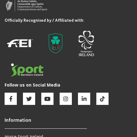
Horse Sport Ireland