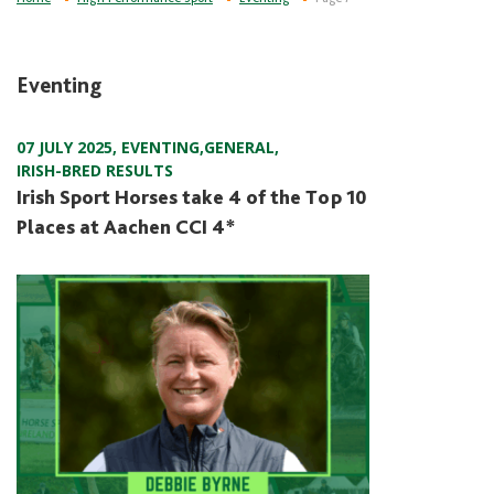
Eventing
07 JULY 2025
,
EVENTING
,
GENERAL
,
IRISH-BRED RESULTS
Irish Sport Horses take 4 of the Top 10
Places at Aachen CCI 4*