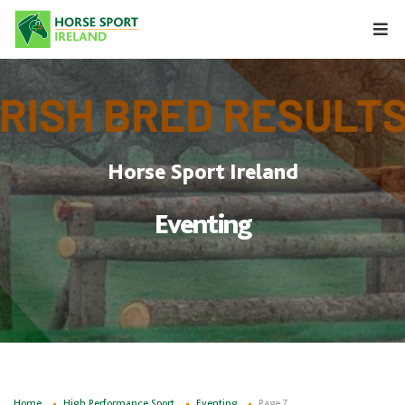
Skip
to
content
Horse Sport Ireland
Eventing
Home
High Performance Sport
Eventing
Page 7