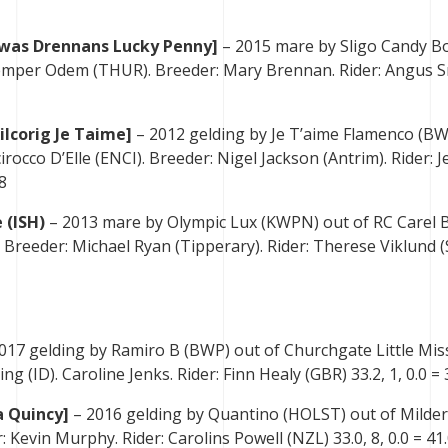
[was Drennans Lucky Penny]
– 2015 mare by Sligo Candy B
Semper Odem (THUR). Breeder: Mary Brennan. Rider: Angus 
ilcorig Je Taime]
– 2012 gelding by Je T’aime Flamenco (BW
rocco D’Elle (ENCI). Breeder: Nigel Jackson (Antrim). Rider: J
8
 (ISH)
– 2013 mare by Olympic Lux (KWPN) out of RC Carel B
). Breeder: Michael Ryan (Tipperary). Rider: Therese Viklund 
017 gelding by Ramiro B (BWP) out of Churchgate Little Mis
ng (ID). Caroline Jenks. Rider: Finn Healy (GBR) 33.2, 1, 0.0 = 
a Quincy]
– 2016 gelding by Quantino (HOLST) out of Milder
: Kevin Murphy. Rider: Carolins Powell (NZL) 33.0, 8, 0.0 = 41