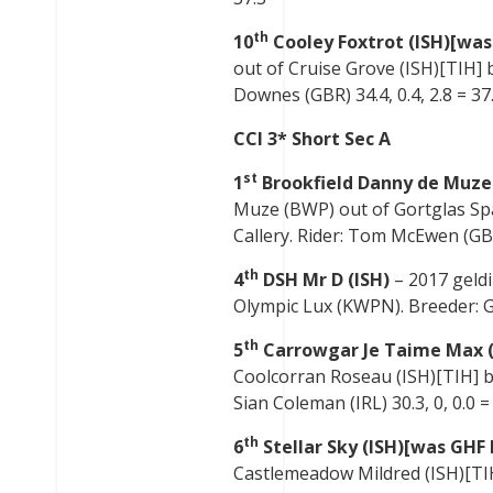
th
10
Cooley Foxtrot (ISH)[was
out of Cruise Grove (ISH)[TIH] b
Downes (GBR) 34.4, 0.4, 2.8 = 37.
CCI 3* Short Sec A
st
1
Brookfield Danny de Muze
Muze (BWP) out of Gortglas Spa
Callery. Rider: Tom McEwen (GBR)
th
4
DSH Mr D (ISH)
– 2017 geld
Olympic Lux (KWPN). Breeder: Ger
th
5
Carrowgar Je Taime Max (
Coolcorran Roseau (ISH)[TIH] b
Sian Coleman (IRL) 30.3, 0, 0.0 =
th
6
Stellar Sky (ISH)[was GHF 
Castlemeadow Mildred (ISH)[TIH