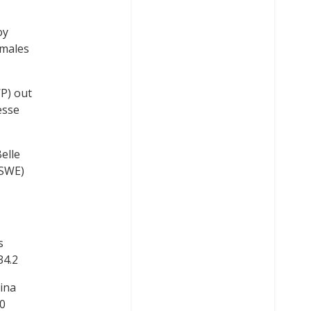
oy
Smales
P) out
esse
elle
(SWE)
s
34.2
ina
.0