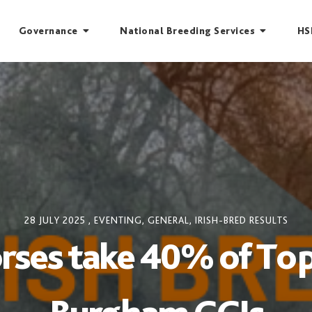
Governance
National Breeding Services
HS
28 JULY 2025
,
EVENTING
,
GENERAL
,
IRISH-BRED RESULTS
orses take 40% of Top