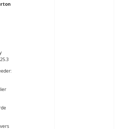
urton
y
 25.3
eeder:
ier
rde
evers