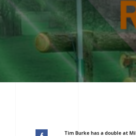
Tim Burke has a double at Mi