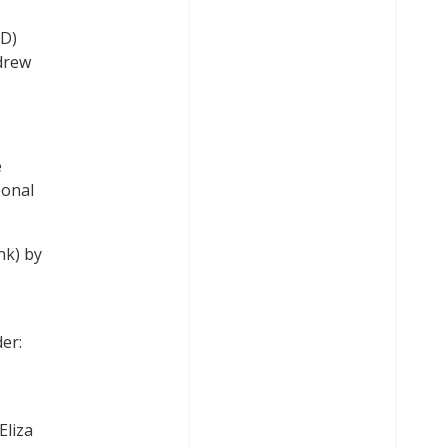
LD)
ndrew
e
Donal
nk) by
er:
Eliza