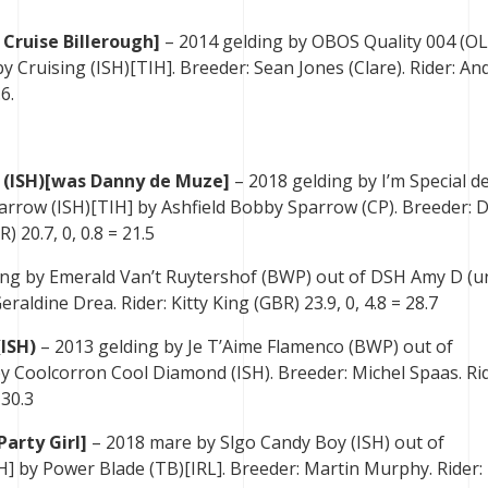
 Cruise Billerough]
– 2014 gelding by OBOS Quality 004 (O
y Cruising (ISH)[TIH]. Breeder: Sean Jones (Clare). Rider: A
6.
 (ISH)[was Danny de Muze]
– 2018 gelding by I’m Special d
rrow (ISH)[TIH] by Ashfield Bobby Sparrow (CP). Breeder: 
 20.7, 0, 0.8 = 21.5
ing by Emerald Van’t Ruytershof (BWP) out of DSH Amy D (u
aldine Drea. Rider: Kitty King (GBR) 23.9, 0, 4.8 = 28.7
ISH)
– 2013 gelding by Je T’Aime Flamenco (BWP) out of
y Coolcorron Cool Diamond (ISH). Breeder: Michel Spaas. Rid
 30.3
Party Girl]
– 2018 mare by Slgo Candy Boy (ISH) out of
] by Power Blade (TB)[IRL]. Breeder: Martin Murphy. Rider: 