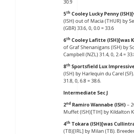
30.9
th
5
Cooley Lucky Penny (ISH)
(ISH) out of Macia (THUR) by 
(GBR) 33.6, 0, 0.0 = 33.6
th
6
Cooley Lafitte (ISH)[was K
of Graf Shenanigans (ISH) by Sci
Campbell (NZL) 31.4, 0, 2.4 = 33.
th
8
Sportsfield Lux Impressive
(ISH) by Harlequin du Carel (SF
31.8, 0, 6.8 = 38.6.
Intermediate Sec J
nd
2
Ramiro Wannabe (ISH)
– 2
Muffet (ISH)[TIH] by Kildalton Ki
th
4
Tokara (ISH)[was Cullintr
(TB)[IRL] by Milan (TB). Breeder