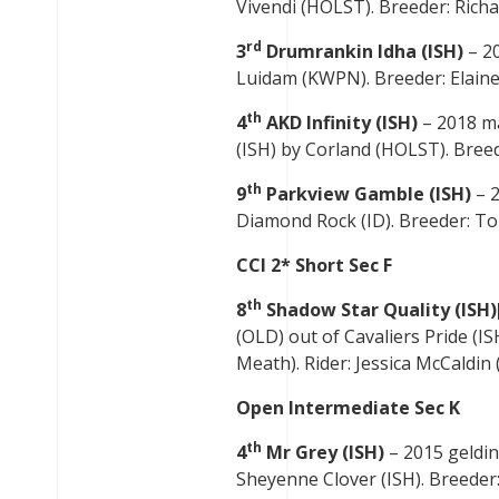
Vivendi (HOLST). Breeder: Richar
rd
3
Drumrankin Idha (ISH)
– 20
Luidam (KWPN). Breeder: Elainen
th
4
AKD Infinity (ISH)
– 2018 m
(ISH) by Corland (HOLST). Breede
th
9
Parkview Gamble (ISH)
– 
Diamond Rock (ID). Breeder: Tom
CCI 2* Short Sec F
th
8
Shadow Star Quality (ISH)
(OLD) out of Cavaliers Pride (
Meath). Rider: Jessica McCaldin (
Open Intermediate Sec K
th
4
Mr Grey (ISH)
– 2015 geldi
Sheyenne Clover (ISH). Breeder: