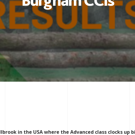
Burgham CCIs
llbrook in the USA where the Advanced class clocks up b