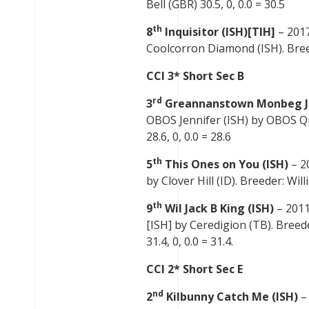
Bell (GBR) 30.5, 0, 0.0 = 30.5
th
8
Inquisitor (ISH)[TIH]
– 201
Coolcorron Diamond (ISH). Breede
CCI 3* Short Sec B
rd
3
Greannanstown Monbeg J
OBOS Jennifer (ISH) by OBOS Qua
28.6, 0, 0.0 = 28.6
th
5
This Ones on You (ISH)
– 2
by Clover Hill (ID). Breeder: Wil
th
9
Wil Jack B King (ISH)
– 2011
[ISH] by Ceredigion (TB). Breed
31.4, 0, 0.0 = 31.4.
CCI 2* Short Sec E
nd
2
Kilbunny Catch Me (ISH)
–