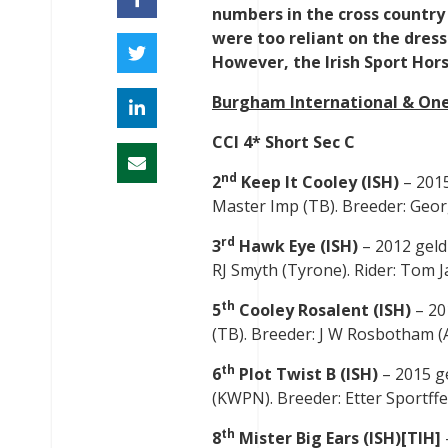
numbers in the cross country
were too reliant on the dress
However, the Irish Sport Hors
Burgham International & One
CCI 4* Short Sec C
nd
2
Keep It Cooley (ISH)
– 2015
Master Imp (TB). Breeder: Georgi
rd
3
Hawk Eye (ISH)
– 2012 geld
RJ Smyth (Tyrone). Rider: Tom Ja
th
5
Cooley Rosalent (ISH)
– 20
(TB). Breeder: J W Rosbotham (A
th
6
Plot Twist B (ISH)
– 2015 g
(KWPN). Breeder: Etter Sportffer
th
8
Mister Big Ears (ISH)[TIH]