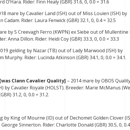
d O’Hara. Rider: Finn Healy (GBR) 31.6, 0, 0.0 = 31.6
18 mare by Cavalier Land (ISH) out of Miss Louien (ISH) by
 Cadam. Rider: Laura Fenwick (GBR) 32.1, 0, 0.4 = 32.5
are by S Creevagh Ferro (KWPN) ex Siebe out of Mullentine 
r: Anna Dillon. Rider: Heidi Coy (GBR) 33.3, 0, 0.0 = 33.3
2019 gelding by Nazar (TB) out of Lady Marwood (ISH) by
 Murphy. Rider: Lucinda Atkinson (GBR) 34.1, 0, 0.0 = 34.1.
[was Clann Cavalier Quality]
– 2014 mare by OBOS Qualit
ISH) by Cavalier Royale (HOLST). Breeder: Marie McManus (We
GBR) 31.2, 0, 0.0 = 31.2.
ng by King of Mourne (ID) out of Dechomet Golden Clover (I
 George Sinnerton. Rider: Charlotte Donald (GBR) 30.5, 0, 0.4