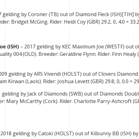
7 gelding by Coroner (TB) out of Diamond Fleck (ISH)[TIH] b
r: Bridget McGing. Rider: Heidi Coy (GBR) 29.2, 0, 4.0 = 33.2
oe (ISH)
– 2017 gelding by KEC Maximum Joe (WESTF) out o
lity 004 (OLD). Breeder: Geraldine Flynn. Rider: Finn Healy 
009 gelding by ARS Vivendi (HOLST) out of Clovers Diamond 
liam Kirwan (Laois). Rider: Joshua Levett (GBR) 29.8, 0, 0.0 = 29
 gelding by Jack of Diamonds (SWB) out of Diamonds Doubl
er: Mary McCarthy (Cork). Rider: Charlotte Parry-Ashcroft (G
 2018 gelding by Catoki (HOLST) out of Kilbunny BB (ISH) b