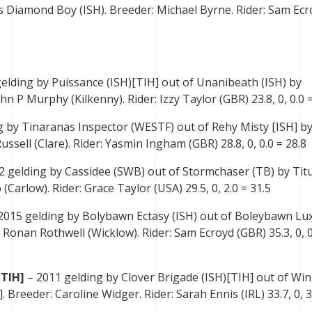
s Diamond Boy (ISH). Breeder: Michael Byrne. Rider: Sam Ecr
elding by Puissance (ISH)[TIH] out of Unanibeath (ISH) by
n P Murphy (Kilkenny). Rider: Izzy Taylor (GBR) 23.8, 0, 0.0 =
 by Tinaranas Inspector (WESTF) out of Rehy Misty [ISH] by
ssell (Clare). Rider: Yasmin Ingham (GBR) 28.8, 0, 0.0 = 28.8
2 gelding by Cassidee (SWB) out of Stormchaser (TB) by Tit
(Carlow). Rider: Grace Taylor (USA) 29.5, 0, 2.0 = 31.5
2015 gelding by Bolybawn Ectasy (ISH) out of Boleybawn Lux
 Ronan Rothwell (Wicklow). Rider: Sam Ecroyd (GBR) 35.3, 0, 0
[TIH]
– 2011 gelding by Clover Brigade (ISH)[TIH] out of Wi
. Breeder: Caroline Widger. Rider: Sarah Ennis (IRL) 33.7, 0, 3