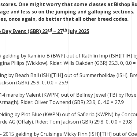
 scores. One might worry that some classes at Bishop B
age and less so on the jumping and galloping sections.
es, once again, do better that all other breed codes.
rd
th
 Day Event (GBR) 23
– 27
July 2025
 gelding by Ramirio B (BWP) out of Rathlin Imp (ISH)[TIH] b
na Plilips (Wicklow). Rider: Wills Oakden (GBR) 25.3, 0, 0.0 =
ing by Beach Ball (ISH)[TIH] out of Summerholiday (ISH). Br
ckson (GBR) 25.9, 0, 0.0 = 25.9
14 mare by Valent (KWPN) out of Bellney Jewel (TB) by Rosel
rmagh). Rider: Oliver Townend (GBR) 23.9, 0, 4.0 = 27.9
elding by Plot Blue (KWPN) out of Safieria (KWPN) by Conco
de AG (Offaly). Rider: Tom Jackson (GBR) 29.8, 0, 0.0 = 29.8
– 2015 gelding by Cruisings Micky Finn (ISH)[TIH] out of Co