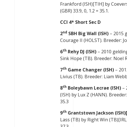
Frankford (ISH)[TIH] by Coever
(GBR) 33.9, 0, 1.2 = 35.1.
CCI 4* Short Sec D
nd
2
SBH Big Wall (ISH)
– 2015 g
Courage II (HOLST). Breeder: Joh
th
6
Rehy DJ (ISH)
– 2010 gelding
Sink Hope (TB). Breeder: Noel Ru
th
7
Game Changer (ISH)
– 201
Livius (TB). Breeder: Liam Webb 
th
8
Boleybawn Lecrae (ISH)
– 
(ISH) by Lux Z (HANN). Breeder:
35.3
th
9
Grantstown Jackson (ISH)
Lass (TB) by Right Win (TB)[IRL]
37.3