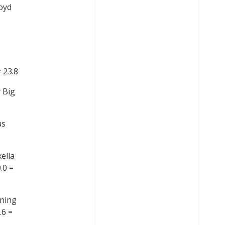
oyd
 23.8
 Big
us
ella
.0 =
nning
.6 =