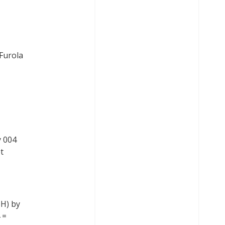
Furola
y 004
t
SH) by
 =