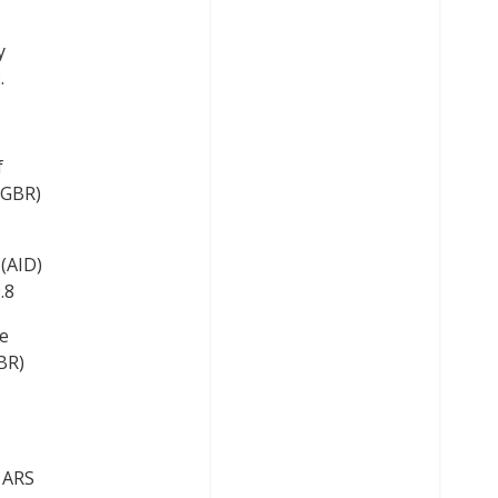
y
.
f
(GBR)
(AID)
.8
e
BR)
y ARS