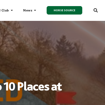
I Club
News
HORSE SOURCE
 10 Places at