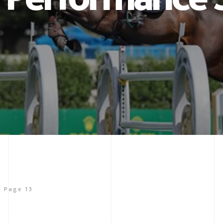
Page 13