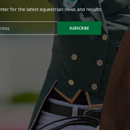
tter for the latest equestrian news and results
SUBSCRIBE