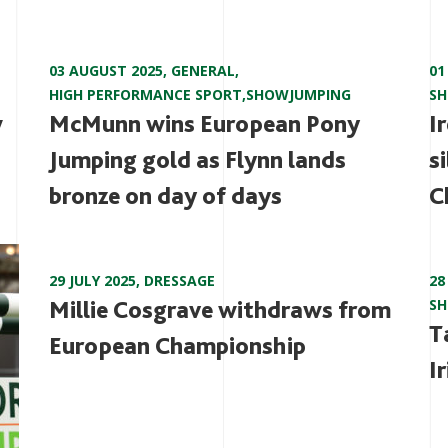
03 AUGUST 2025
,
GENERAL
,
01
HIGH PERFORMANCE SPORT
,
SHOWJUMPING
S
w
McMunn wins European Pony
I
Jumping gold as Flynn lands
s
bronze on day of days
C
29 JULY 2025
,
DRESSAGE
28
Millie Cosgrave withdraws from
S
T
European Championship
I