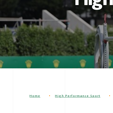
Home
High Performance Sport