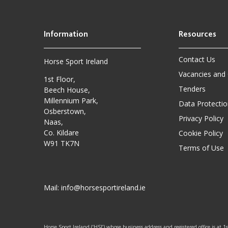
Contact Us
Horse Sport Ireland
Vacancies and
1st Floor,
Tenders
Beech House,
Millennium Park,
Data Protectio
Osberstown,
Privacy Policy
Naas,
Co. Kildare
Cookie Policy
W91 TK7N
Terms of Use
Mail:
info@horsesportireland.ie
Horse Sport Ireland (‘HSI’) whose business address and registered office is at 1