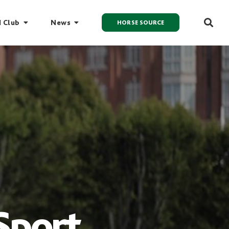
I Club
News
HORSE SOURCE
Sport