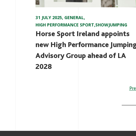
31 JULY 2025
,
GENERAL
,
HIGH PERFORMANCE SPORT
,
SHOWJUMPING
Horse Sport Ireland appoints
new High Performance Jumpin
Advisory Group ahead of LA
2028
P
Pre
n