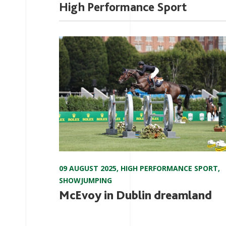
High Performance Sport
09 AUGUST 2025
,
HIGH PERFORMANCE SPORT
,
SHOWJUMPING
McEvoy in Dublin dreamland