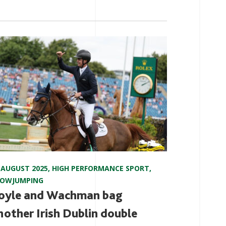
 AUGUST 2025
,
HIGH PERFORMANCE SPORT
,
HOWJUMPING
oyle and Wachman bag
nother Irish Dublin double