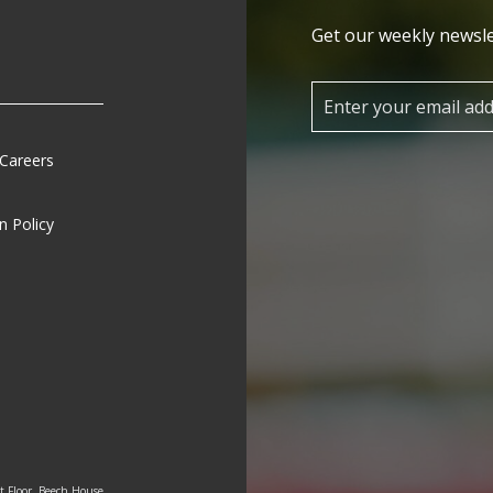
Get our weekly newsle
 Careers
n Policy
st Floor, Beech House,