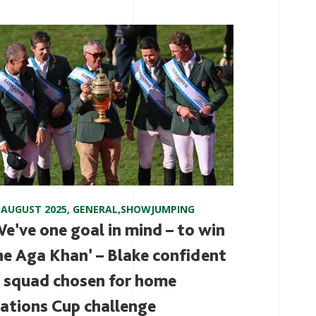
 AUGUST 2025
,
GENERAL
,
SHOWJUMPING
We’ve one goal in mind – to win
he Aga Khan’ – Blake confident
n squad chosen for home
ations Cup challenge