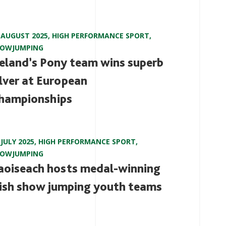
 AUGUST 2025
,
HIGH PERFORMANCE SPORT
,
HOWJUMPING
reland’s Pony team wins superb
ilver at European
hampionships
 JULY 2025
,
HIGH PERFORMANCE SPORT
,
HOWJUMPING
aoiseach hosts medal-winning
rish show jumping youth teams