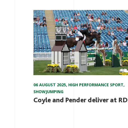
06 AUGUST 2025
,
HIGH PERFORMANCE SPORT
,
SHOWJUMPING
Coyle and Pender deliver at R