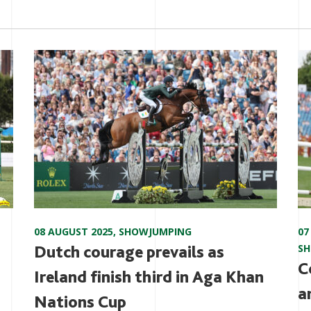
08 AUGUST 2025
,
SHOWJUMPING
07
Dutch courage prevails as
S
C
Ireland finish third in Aga Khan
a
Nations Cup