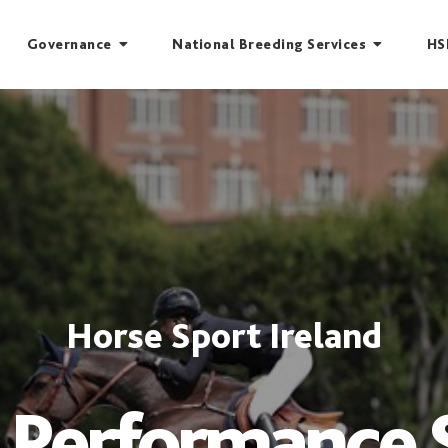
Governance
National Breeding Services
HS
Horse Sport Ireland
 Performance 