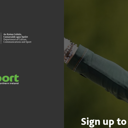
Sign up to