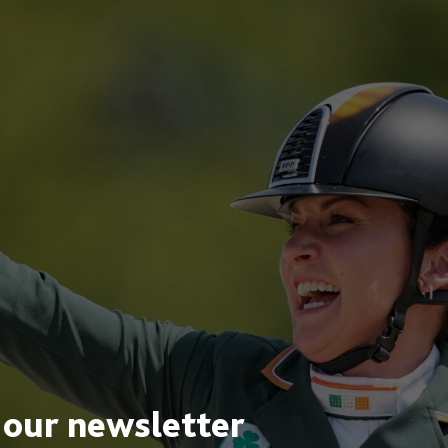
 our newsletter