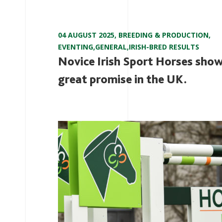
04 AUGUST 2025
,
BREEDING & PRODUCTION
,
EVENTING
,
GENERAL
,
IRISH-BRED RESULTS
Novice Irish Sport Horses sho
great promise in the UK.