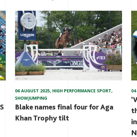
06 AUGUST 2025
,
HIGH PERFORMANCE SPORT
,
04
SHOWJUMPING
‘
DS
Blake names final four for Aga
t
Khan Trophy tilt
i
N