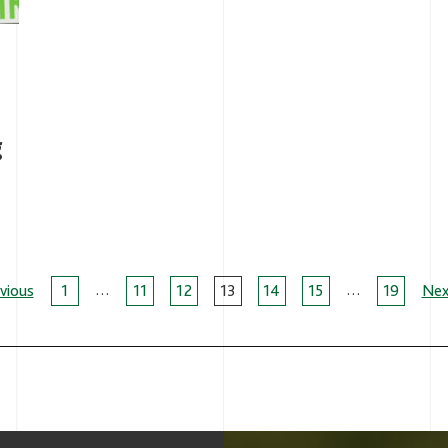
g
…
…
age
vious
1
11
12
13
14
15
19
Nex
avigation