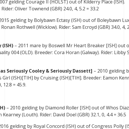
007 gelding Courage II (HOLST) out of Kilderry Place (ISH).
 Rider: Oliver Townend (GBR) 24.0, 4, 5.2 = 33.2
2015 gelding by Bolybawn Ectasy (ISH) out of Boleybawn Lux
 Ronan Rothwell (Wicklow). Rider: Sam Ecroyd (GBR) 34.0, 4, 2
 (ISH)
– 2011 mare by Boswell Mr Heart Breaker [ISH] out o
uality 004 (OLD). Breeder: Cora Horan (Galway). Rider: Libby 
as Seriously Cooley & Seriously Dassett]
– 2010 gelding 
 Girl (ISH)[TIH] by Cruising (ISH)[TIH]. Breeder: Eamon Kenn
 12.8 = 45.9.
SH)
– 2010 gelding by Diamond Roller [ISH] out of Whos Diaz
 Kearney (Louth). Rider: David Doel (GBR) 32.1, 0, 4.4 = 36.5
016 gelding by Royal Concord (ISH) out of Congress Polly (I