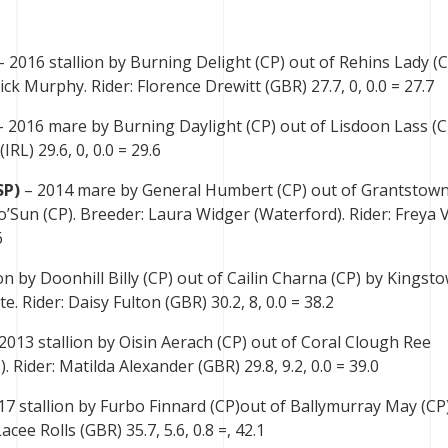
 2016 stallion by Burning Delight (CP) out of Rehins Lady (C
ck Murphy. Rider: Florence Drewitt (GBR) 27.7, 0, 0.0 = 27.7
 2016 mare by Burning Daylight (CP) out of Lisdoon Lass (C
IRL) 29.6, 0, 0.0 = 29.6
SP)
– 2014 mare by General Humbert (CP) out of Grantstow
’Sun (CP). Breeder: Laura Widger (Waterford). Rider: Freya 
6
on by Doonhill Billy (CP) out of Cailin Charna (CP) by Kingst
. Rider: Daisy Fulton (GBR) 30.2, 8, 0.0 = 38.2
2013 stallion by Oisin Aerach (CP) out of Coral Clough Ree
 Rider: Matilda Alexander (GBR) 29.8, 9.2, 0.0 = 39.0
17 stallion by Furbo Finnard (CP)out of Ballymurray May (CP
acee Rolls (GBR) 35.7, 5.6, 0.8 =, 42.1