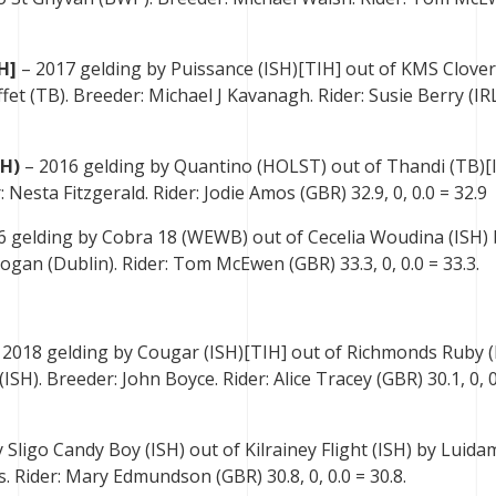
H]
– 2017 gelding by Puissance (ISH)[TIH] out of KMS Clover
fet (TB). Breeder: Michael J Kavanagh. Rider: Susie Berry (IR
SH)
– 2016 gelding by Quantino (HOLST) out of Thandi (TB)[
 Nesta Fitzgerald. Rider: Jodie Amos (GBR) 32.9, 0, 0.0 = 32.9
6 gelding by Cobra 18 (WEWB) out of Cecelia Woudina (ISH) 
gan (Dublin). Rider: Tom McEwen (GBR) 33.3, 0, 0.0 = 33.3.
 2018 gelding by Cougar (ISH)[TIH] out of Richmonds Ruby (
H). Breeder: John Boyce. Rider: Alice Tracey (GBR) 30.1, 0, 0
 Sligo Candy Boy (ISH) out of Kilrainey Flight (ISH) by Luida
. Rider: Mary Edmundson (GBR) 30.8, 0, 0.0 = 30.8.