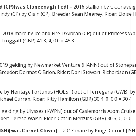
d (CP)[was Cloneenagh Ted]
– 2016 stallion by Cloonavei
ndy (CP) by Oisin (CP). Breeder Sean Meaney. Rider: Eloise 
– 2018 mare by Ice and Fire D’Albran (CP) out of Princess Wa
 Froggatt (GBR) 41.3, 4, 0.0 = 45.3.
019 gelding by Newmarket Venture (HANN) out of Stonepa
 Breeder: Dermot O’Brien. Rider: Dani Stewart-Richardson (G
e by Heritage Fortunus (HOLST) out of Ferregana (GWB) by
ael Curran. Rider: Kitty Hamilton (GBR) 30.4, 0, 0.0 = 30.4
 gelding by Ulysses (KWPN) out of Caslemorris Atom Cruise 
der: Teresa Walsh. Rider: Catrin Menzies (GBR) 30.5, 0, 0.0 = 
ISH)[was Cornet Clover]
– 2013 mare by Kings Cornet [ISH