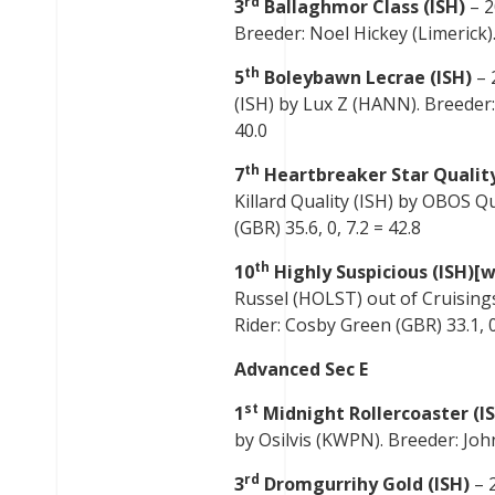
rd
3
Ballaghmor Class (ISH)
– 2
Breeder: Noel Hickey (Limerick).
th
5
Boleybawn Lecrae (ISH)
– 
(ISH) by Lux Z (HANN). Breeder:
40.0
th
7
Heartbreaker Star Quality
Killard Quality (ISH) by OBOS Q
(GBR) 35.6, 0, 7.2 = 42.8
th
10
Highly Suspicious (ISH)[w
Russel (HOLST) out of Cruisings
Rider: Cosby Green (GBR) 33.1, 0,
Advanced Sec E
st
1
Midnight Rollercoaster (I
by Osilvis (KWPN). Breeder: John
rd
3
Dromgurrihy Gold (ISH)
– 2