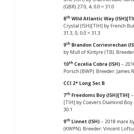
(GBR) 27.0, 4, 0.0 = 31.0
th
8
Wild Atlantic Way (ISH)[TI
Crystal (ISH)[TIH] by French Buf
31.3, 0, 0.0 = 31.3
th
9
Brandon Corrievrechan (I
by Mull of Kintyre (TB). Breeder:
th
10
Cecelia Cobra (ISH)
– 201
Porsch (BWP). Breeder: James Ro
CCI 2* Long Sec B
th
7
Freedoms Boy (ISH)[TIH]
–
[TIH] by Coevers Diamond Boy (IS
30.1
th
9
Linnet (ISH)
– 2018 mare by
(KWPN). Breeder: Vincent Loftus