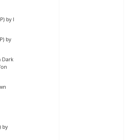
P) by I
P) by
n Dark
Von
own
) by