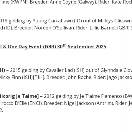
y-Time (KWPN). Breeder: Anne Coyne (Galway). Rider: Kate Roc
018 gelding by Young Carrabawn (ID) out of Milleys Glidawn
(ID). Breeder: Noreen O’Sullivan. Rider: Lillie Barnet (GBR) 
th
l & One Day Event (GBR) 30
September 2025
SH)
– 2015 gelding by Cavalier Lad (ISH) out of Glynndale Clo
Micky Finn (ISH)[TIH]. Breeder: John Roche. Rider: Jago Jacks
ilcorig Je Taime]
– 2012 gelding by Je T’aime Flamenco (BW
rocco D’Elle (ENCI). Breeder: Nigel Jackson (Antrim). Rider: J
2.