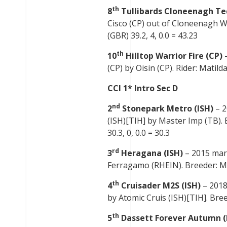
th
8
Tullibards Cloneenagh Te
Cisco (CP) out of Cloneenagh Wi
(GBR) 39.2, 4, 0.0 = 43.23
th
10
Hilltop Warrior Fire (CP)
(CP) by Oisin (CP). Rider: Matilda
CCI 1* Intro Sec D
nd
2
Stonepark Metro (ISH)
– 2
(ISH)[TIH] by Master Imp (TB).
30.3, 0, 0.0 = 30.3
rd
3
Heragana (ISH)
– 2015 mar
Ferragamo (RHEIN). Breeder: Mich
th
4
Cruisader M2S (ISH)
– 2018
by Atomic Cruis (ISH)[TIH]. Bree
th
5
Dassett Forever Autumn (