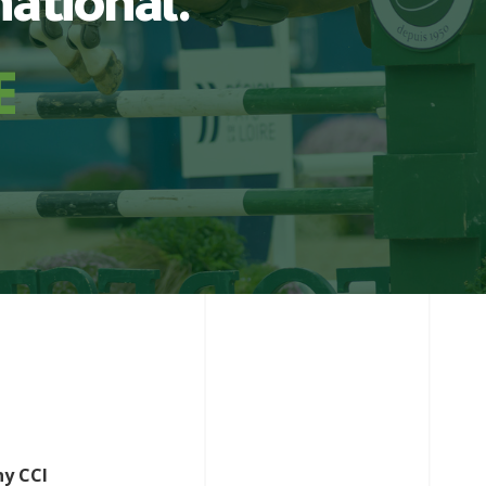
national.
ny CCI