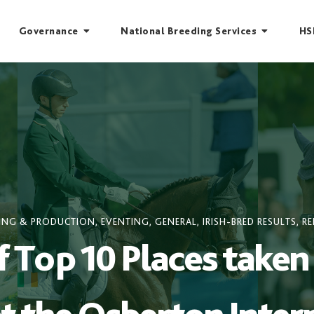
Governance
National Breeding Services
HS
ING & PRODUCTION
,
EVENTING
,
GENERAL
,
IRISH-BRED RESULTS
,
RE
Top 10 Places taken 