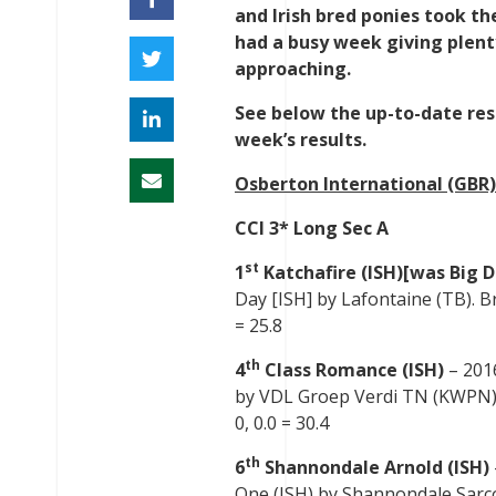
and Irish bred ponies took th
had a busy week giving plenty
approaching.
See below the up-to-date resu
week’s results.
Osberton International (GBR)
CCI 3* Long Sec A
st
1
Katchafire (ISH)[was Big D
Day [ISH] by Lafontaine (TB). Br
= 25.8
th
4
Class Romance (ISH)
– 201
by VDL Groep Verdi TN (KWPN),
0, 0.0 = 30.4
th
6
Shannondale Arnold (ISH)
One (ISH) by Shannondale Sarc