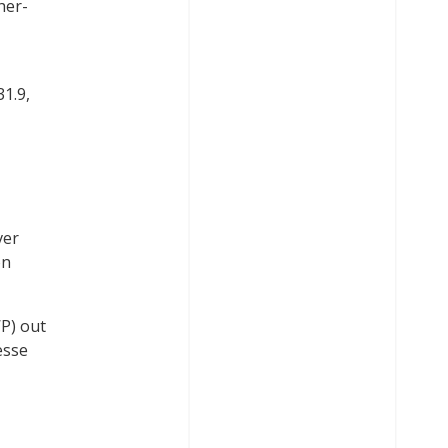
her-
31.9,
ver
on
P) out
esse