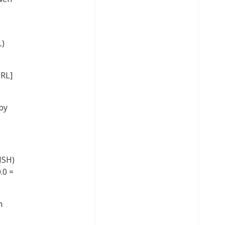
L)
IRL]
by
ISH)
.0 =
m