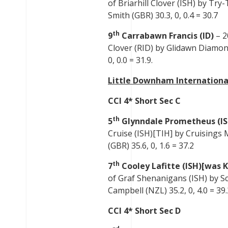
of Briarhill Clover (ISH) by Tr
Smith (GBR) 30.3, 0, 0.4 = 30.7
th
9
Carrabawn Francis (ID)
– 2
Clover (RID) by Glidawn Diamond 
0, 0.0 = 31.9.
Little Downham Internationa
CCI 4* Short Sec C
th
5
Glynndale Prometheus (I
Cruise (ISH)[TIH] by Cruisings 
(GBR) 35.6, 0, 1.6 = 37.2
th
7
Cooley Lafitte (ISH)[was K
of Graf Shenanigans (ISH) by Sci
Campbell (NZL) 35.2, 0, 4.0 = 39.
CCI 4* Short Sec D