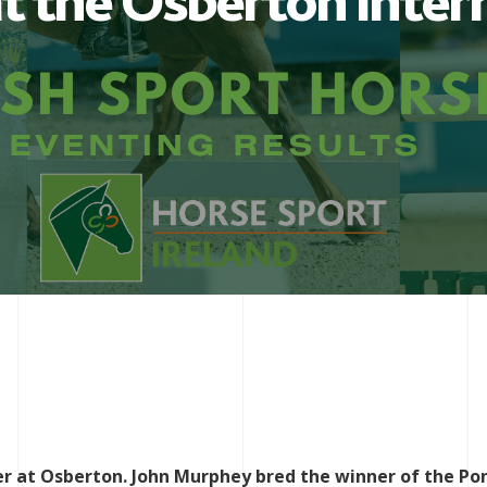
t the Osberton Inter
er at Osberton. John Murphey bred the winner of the Po