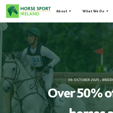
Skip
to
About
What We Do
content
06 OCTOBER 2025
,
BREED
Over 50% of 