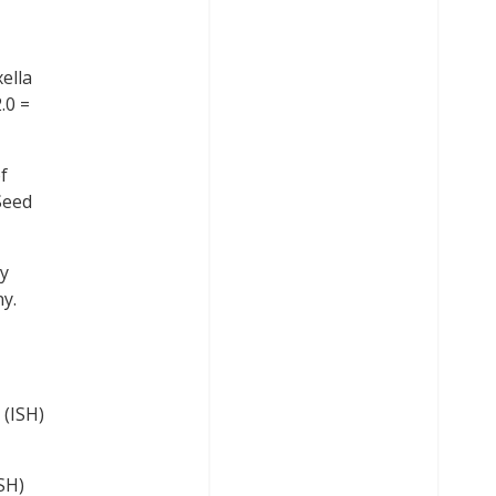
ella
.0 =
f
Seed
by
y.
 (ISH)
SH)