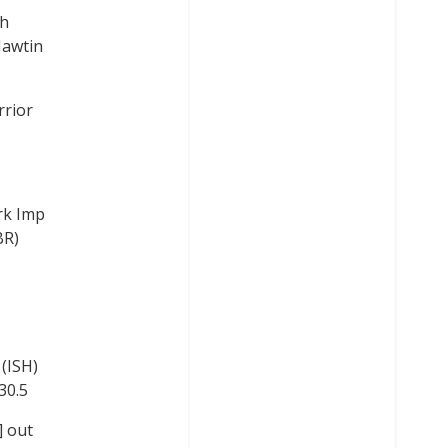
gh
Hawtin
rrior
rk Imp
BR)
(ISH)
30.5
] out