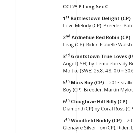
CCI 2* P Long Sec C
st
1
Battlestown Delight (CP)
–
Love Melody (CP). Breeder: Patri
nd
2
Ardnehue Red Robin (CP)
–
Leag (CP). Rider: Isabelle Walsh (
rd
3
Grantstown True Loves (I
Angel (ISH) by Templebready Bo
Moltke (SWE) 25.8, 4.8, 0.0 = 30.
th
5
Macs Boy (CP)
– 2013 stalli
Boy (CP). Breeder: Martin Mylotte
th
6
Cloughrae Hill Billy (CP)
– 
Diamond (CP) by Coral Ross (CP).
th
7
Woodfield Buddy (CP)
– 20
Glenayre Silver Fox (CP). Rider: L