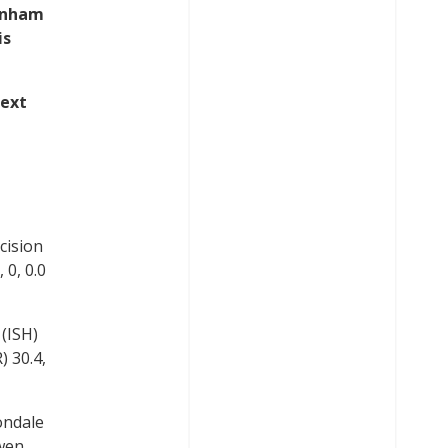
ownham
is
next
cision
 0, 0.0
(ISH)
 30.4,
ondale
Ewen