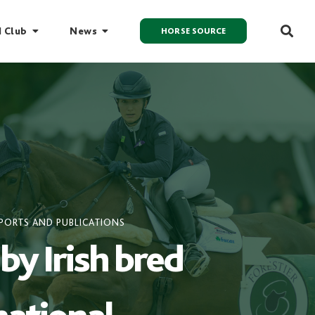
I Club
News
HORSE SOURCE
PORTS AND PUBLICATIONS
by Irish bred