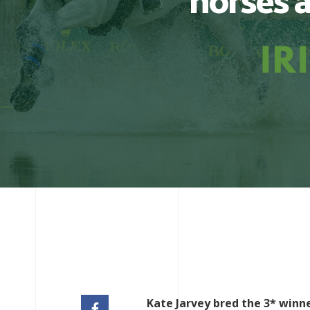
horses a
Kate Jarvey bred the 3* winn