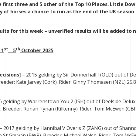
e first three and 5 other of the Top 10 Places. Little D
 of horses a chance to run as the end of the UK season 
lts for this week – unverified results will be added to 
st
th
 1
– 5
October 2025
ecisions]
– 2015 gelding by Sir Donnerhall I (OLD) out of De
eeder: Kate Jarvey (Cork). Rider: Ginny Thomasen (NZL) 25.8,
6 gelding by Warrenstown You 2 (ISH) out of Deelside Delux 
 Breeder: Ronan Tynan (Kilkenny). Rider: Tom McEwen (GBR)
– 2017 gelding by Hannibal V Overis Z (ZANG) out of Shann
o St Ghyvan (BWP). Breeder: Michael Walsh. Rider: Tom Mc