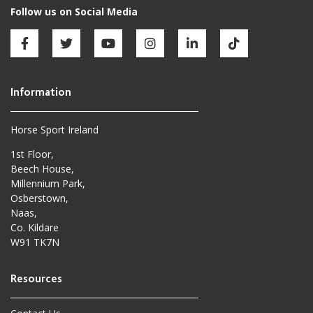
Horse Sport Ireland
1st Floor,
Beech House,
Millennium Park,
Osberstown,
Naas,
Co. Kildare
W91 TK7N