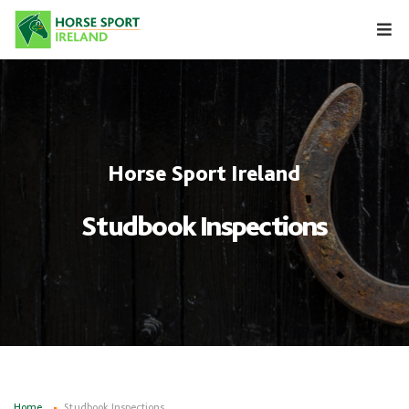
Skip
to
content
Horse Sport Ireland
Studbook Inspections
Home
Studbook Inspections