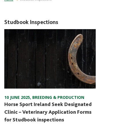
Studbook Inspections
10 JUNE 2025
,
BREEDING & PRODUCTION
Horse Sport Ireland Seek Designated
Clinic – Veterinary Application Forms
for Studbook inspections