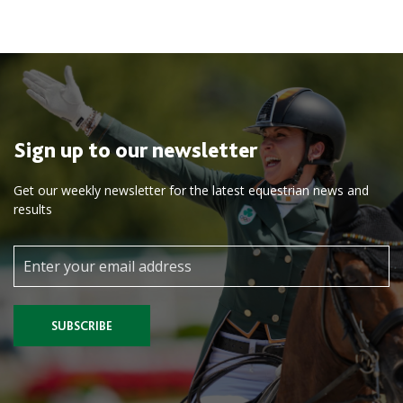
Sign up to our newsletter
Get our weekly newsletter for the latest equestrian news and
results
SUBSCRIBE