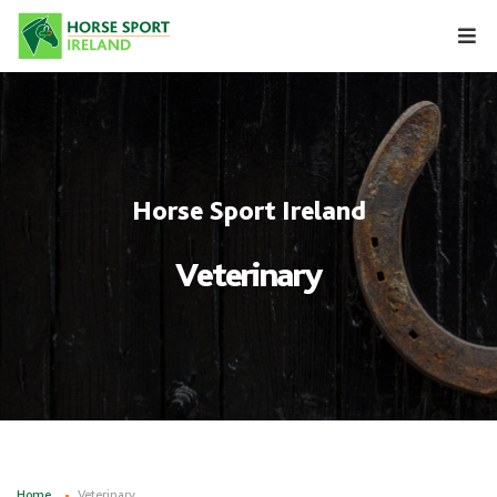
Skip
to
content
Horse Sport Ireland
Veterinary
Home
Veterinary