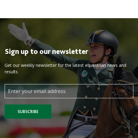
Sign up to our newsletter
Get our weekly newsletter for the latest equestrian news and
results
SUBSCRIBE