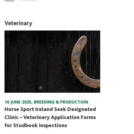
Veterinary
10 JUNE 2025
,
BREEDING & PRODUCTION
Horse Sport Ireland Seek Designated
Clinic – Veterinary Application Forms
for Studbook inspections