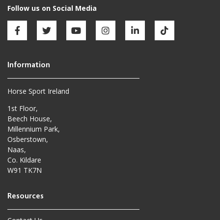
Horse Sport Ireland
1st Floor,
Beech House,
Millennium Park,
Osberstown,
Naas,
Co. Kildare
W91 TK7N