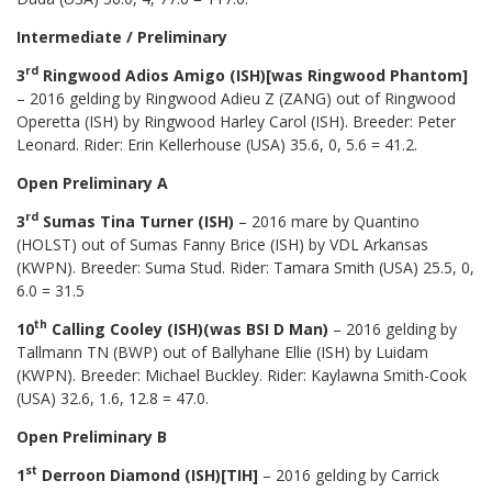
Intermediate / Preliminary
rd
3
Ringwood Adios Amigo (ISH)[was Ringwood Phantom]
– 2016 gelding by Ringwood Adieu Z (ZANG) out of Ringwood
Operetta (ISH) by Ringwood Harley Carol (ISH). Breeder: Peter
Leonard. Rider: Erin Kellerhouse (USA) 35.6, 0, 5.6 = 41.2.
Open Preliminary A
rd
3
Sumas Tina Turner (ISH)
– 2016 mare by Quantino
(HOLST) out of Sumas Fanny Brice (ISH) by VDL Arkansas
(KWPN). Breeder: Suma Stud. Rider: Tamara Smith (USA) 25.5, 0,
6.0 = 31.5
th
10
Calling Cooley (ISH)(was BSI D Man)
– 2016 gelding by
Tallmann TN (BWP) out of Ballyhane Ellie (ISH) by Luidam
(KWPN). Breeder: Michael Buckley. Rider: Kaylawna Smith-Cook
(USA) 32.6, 1.6, 12.8 = 47.0.
Open Preliminary B
st
1
Derroon Diamond (ISH)[TIH]
– 2016 gelding by Carrick