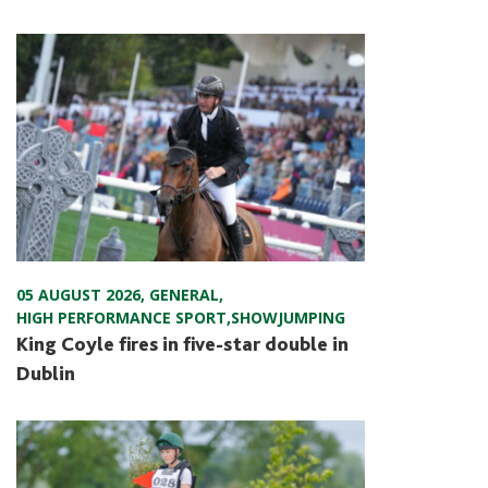
05 AUGUST 2026
,
GENERAL
,
HIGH PERFORMANCE SPORT
,
SHOWJUMPING
King Coyle fires in five-star double in
Dublin