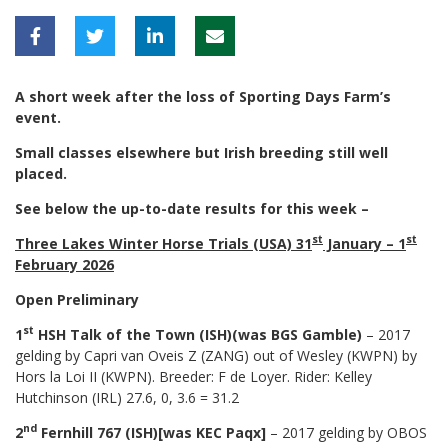
A short week after the loss of Sporting Days Farm’s
event.
Small classes elsewhere but Irish breeding still well
placed.
See below the up-to-date results for this week –
st
st
Three Lakes Winter Horse Trials (USA) 31
January – 1
February 2026
Open Preliminary
st
1
HSH Talk of the Town (ISH)(was BGS Gamble)
– 2017
gelding by Capri van Oveis Z (ZANG) out of Wesley (KWPN) by
Hors la Loi II (KWPN). Breeder: F de Loyer. Rider: Kelley
Hutchinson (IRL) 27.6, 0, 3.6 = 31.2
nd
2
Fernhill 767 (ISH)[was KEC Paqx]
– 2017 gelding by OBOS