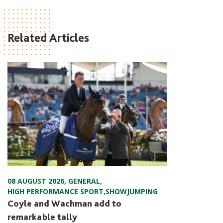
Related Articles
08 AUGUST 2026
,
GENERAL
,
HIGH PERFORMANCE SPORT
,
SHOWJUMPING
Coyle and Wachman add to
remarkable tally