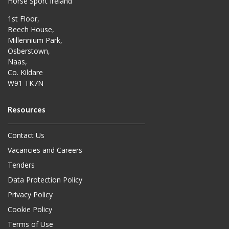
Horse Sport Ireland
1st Floor,
Beech House,
Millennium Park,
Osberstown,
Naas,
Co. Kildare
W91 TK7N
Contact Us
Vacancies and Careers
Tenders
Data Protection Policy
Privacy Policy
Cookie Policy
Terms of Use