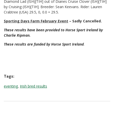
Diamond Lad (ISH)[TIH] out of Dianes Cruise Clover (ISH)[TIH]
by Cruising (ISH)[TIH]. Breeder: Sean Keevans. Rider: Lauren
Crabtree (USA) 29.5, 0, 0.0 = 29.5.
Sporting Days Farm February Event
– Sadly Cancelled.
These results have been provided to Horse Sport Ireland by
Charlie Ripman.
These results are funded by Horse Sport Ireland
.
Tags:
eventing
,
Irish bred results