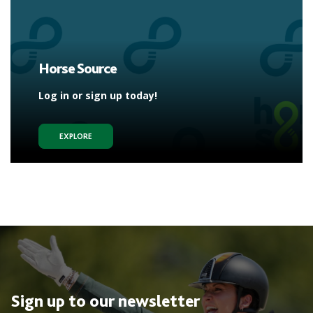
Horse Source
Log in or sign up today!
EXPLORE
Sign up to our newsletter