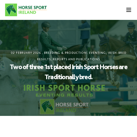
Skip
to
content
02 FEBRUARY 2026
,
BREEDING & PRODUCTION
,
EVENTING
,
IRISH-BRED
RESULTS
,
REPORTS AND PUBLICATIONS
Two of three 1st placed Irish Sport Horses are
Traditionally bred.