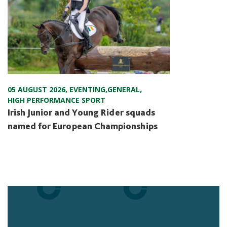
05 AUGUST 2026
,
EVENTING
,
GENERAL
,
HIGH PERFORMANCE SPORT
Irish Junior and Young Rider squads
named for European Championships