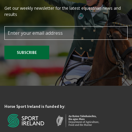
Get our weekly newsletter for the latest equestrian news and
results
SUBSCRIBE