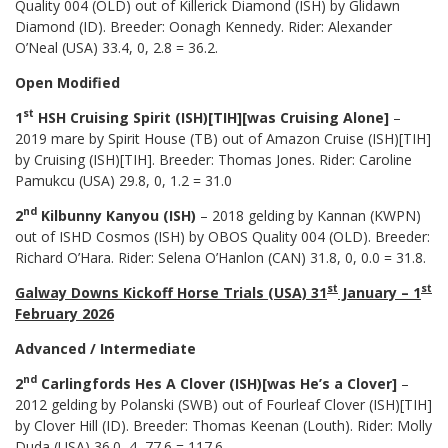
Quality 004 (OLD) out of Killerick Diamond (ISH) by Glidawn
Diamond (ID). Breeder: Oonagh Kennedy. Rider: Alexander
O’Neal (USA) 33.4, 0, 2.8 = 36.2.
Open Modified
st
1
HSH Cruising Spirit (ISH)[TIH][was Cruising Alone]
–
2019 mare by Spirit House (TB) out of Amazon Cruise (ISH)[TIH]
by Cruising (ISH)[TIH]. Breeder: Thomas Jones. Rider: Caroline
Pamukcu (USA) 29.8, 0, 1.2 = 31.0
nd
2
Kilbunny Kanyou (ISH)
– 2018 gelding by Kannan (KWPN)
out of ISHD Cosmos (ISH) by OBOS Quality 004 (OLD). Breeder:
Richard O’Hara. Rider: Selena O’Hanlon (CAN) 31.8, 0, 0.0 = 31.8.
st
st
Galway Downs Kickoff Horse Trials (USA) 31
January – 1
February 2026
Advanced / Intermediate
nd
2
Carlingfords Hes A Clover (ISH)[was He’s a Clover]
–
2012 gelding by Polanski (SWB) out of Fourleaf Clover (ISH)[TIH]
by Clover Hill (ID). Breeder: Thomas Keenan (Louth). Rider: Molly
Duda (USA) 36.0, 4, 77.6 = 117.6.