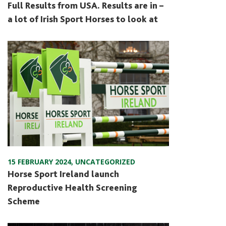
Full Results from USA. Results are in –
a lot of Irish Sport Horses to look at
15 FEBRUARY 2024
, UNCATEGORIZED
Horse Sport Ireland launch
Reproductive Health Screening
Scheme