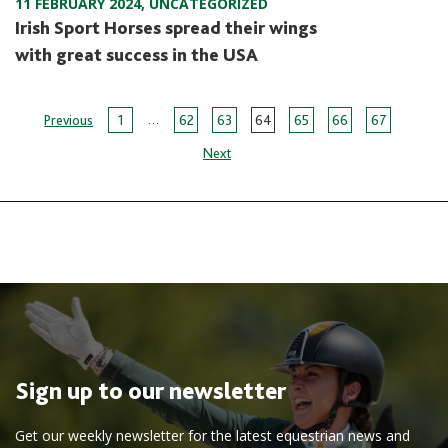
11 FEBRUARY 2024
, UNCATEGORIZED
Irish Sport Horses spread their wings
with great success in the USA
Page
…
Previous
1
62
63
64
65
66
67
Next
navigation
Sign up to our newsletter
Get our weekly newsletter for the latest equestrian news and