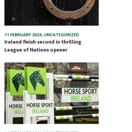
11 FEBRUARY 2024
, UNCATEGORIZED
Ireland finish second in thrilling
League of Nations opener