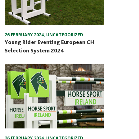
26 FEBRUARY 2024
, UNCATEGORIZED
Young Rider Eventing European CH
Selection System 2024
26 FEBRUARY 2024
, UNCATEGORIZED