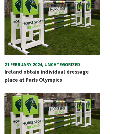
21 FEBRUARY 2024
, UNCATEGORIZED
Ireland obtain individual dressage
place at Paris Olympics