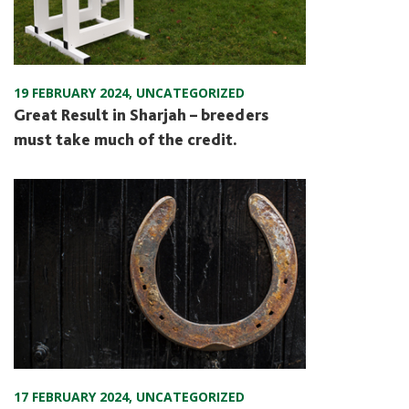
19 FEBRUARY 2024
, UNCATEGORIZED
Great Result in Sharjah – breeders
must take much of the credit.
17 FEBRUARY 2024
, UNCATEGORIZED