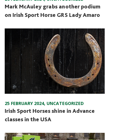
Mark McAuley grabs another podium
on Irish Sport Horse GRS Lady Amaro
25 FEBRUARY 2024
, UNCATEGORIZED
Irish Sport Horses shine in Advance
classes in the USA