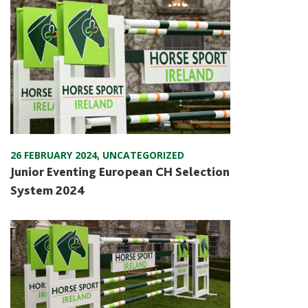
26 FEBRUARY 2024
, UNCATEGORIZED
Junior Eventing European CH Selection
System 2024