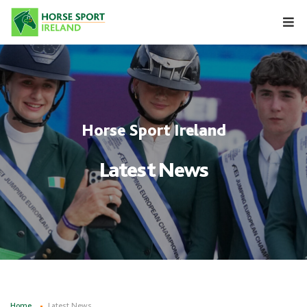
Skip
to
content
Horse Sport Ireland
Latest News
Home
Latest News