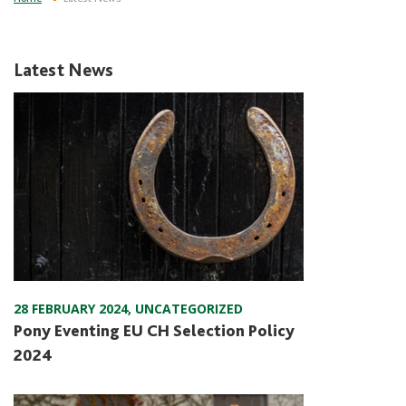
Latest News
28 FEBRUARY 2024
, UNCATEGORIZED
Pony Eventing EU CH Selection Policy
2024