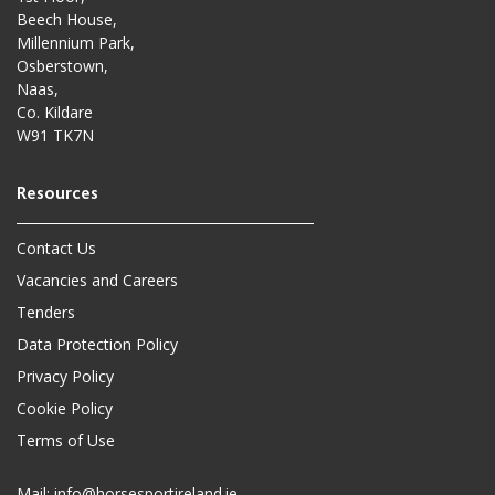
Beech House,
Millennium Park,
Osberstown,
Naas,
Co. Kildare
W91 TK7N
Contact Us
Vacancies and Careers
Tenders
Data Protection Policy
Privacy Policy
Cookie Policy
Terms of Use
Mail:
info@horsesportireland.ie