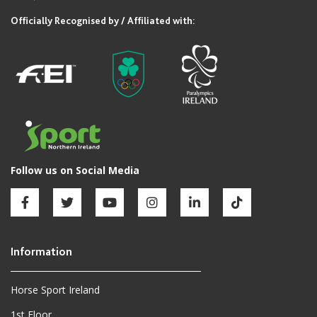
Horse Sport Ireland
1st Floor,