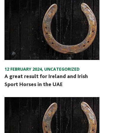
12 FEBRUARY 2024
, UNCATEGORIZED
A great result for Ireland and Irish
Sport Horses in the UAE