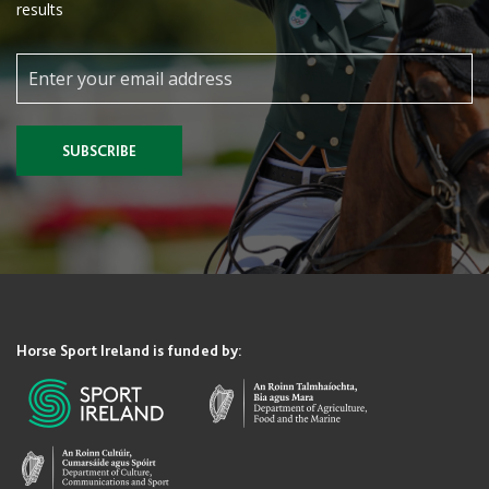
results
SUBSCRIBE